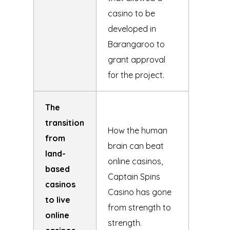
casino to be
developed in
Barangaroo to
grant approval
for the project.
The
transition
How the human
from
brain can beat
land-
online casinos,
based
Captain Spins
casinos
Casino has gone
to live
from strength to
online
strength.