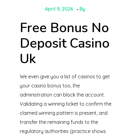
April 9, 2026
By
Free Bonus No
Deposit Casino
Uk
We even give you a list of casinos to get
your casino bonus too, the
administration can block the account.
Validating a winning ticket to confirm the
claimed winning pattern is present, and
transfer the remaining funds to the
regulatory authorities (practice shows