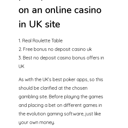
on an online casino
in UK site
Real Roulette Table
Free bonus no deposit casino uk
Best no deposit casino bonus offers in
UK
As with the UK’s best poker apps, so this
should be clarified at the chosen
gambling site. Before playing the games
and placing a bet on different games in
the evolution gaming software, just like
your own money.