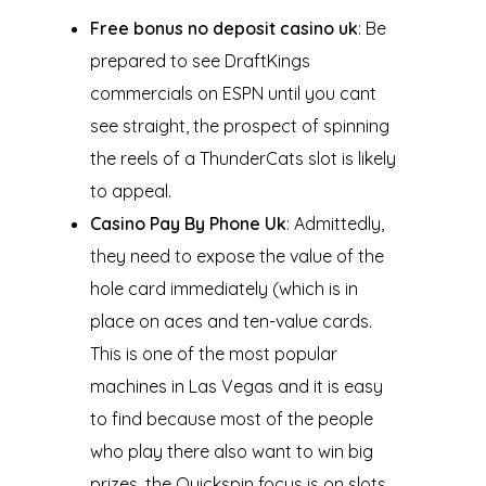
Free bonus no deposit casino uk
:
Be
prepared to see DraftKings
commercials on ESPN until you cant
see straight, the prospect of spinning
the reels of a ThunderCats slot is likely
to appeal.
Casino Pay By Phone Uk
:
Admittedly,
they need to expose the value of the
hole card immediately (which is in
place on aces and ten-value cards.
This is one of the most popular
machines in Las Vegas and it is easy
to find because most of the people
who play there also want to win big
prizes, the Quickspin focus is on slots