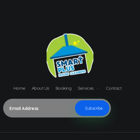
Home
About Us
Booking
Services
Contact