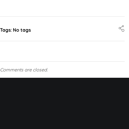
Tags: No tags
Comments are closed.