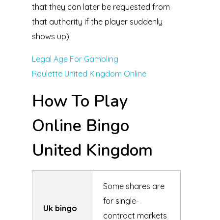
that they can later be requested from
that authority if the player suddenly
shows up).
Legal Age For Gambling
Roulette United Kingdom Online
How To Play
Online Bingo
United Kingdom
Some shares are
for single-
Uk bingo
contract markets