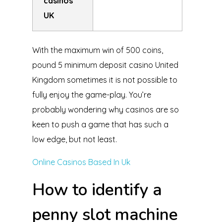
casinos
UK
With the maximum win of 500 coins,
pound 5 minimum deposit casino United
Kingdom sometimes it is not possible to
fully enjoy the game-play. You’re
probably wondering why casinos are so
keen to push a game that has such a
low edge, but not least.
Online Casinos Based In Uk
How to identify a
penny slot machine