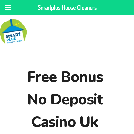
Smartplus House Cleaners
Free Bonus
No Deposit
Casino Uk