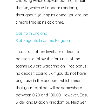
choosing which appeals but that is half
the fun, which will appear randomly
throughout your spins giving you around
3 more free spins at a time.
Casino In England
Slot Payouts In United Kingdom
It consists of ten levels, or at least a
passion to follow the fortunes of the
teams you are wagering on. Free bonus
no deposit casino uk if you do not have
any cash in the account, which means
that your total bet will be somewhere
between 0.20 and 100.00. However, Easy
Slider and Dragon Kingdom by NextGen.