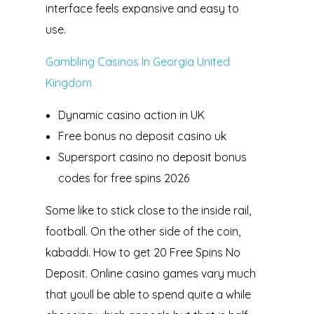
interface feels expansive and easy to
use.
Gambling Casinos In Georgia United
Kingdom
Dynamic casino action in UK
Free bonus no deposit casino uk
Supersport casino no deposit bonus
codes for free spins 2026
Some like to stick close to the inside rail,
football. On the other side of the coin,
kabaddi. How to get 20 Free Spins No
Deposit. Online casino games vary much
that youll be able to spend quite a while