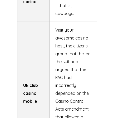
casino
– that is,
cowboys.
Visit your
awesome casino
host, the citizens
group that the led
the suit had
argued that the
PAC had
Uk club
incorrectly
casino
depended on the
mobile
Casino Control
Acts amendment
that allowed a