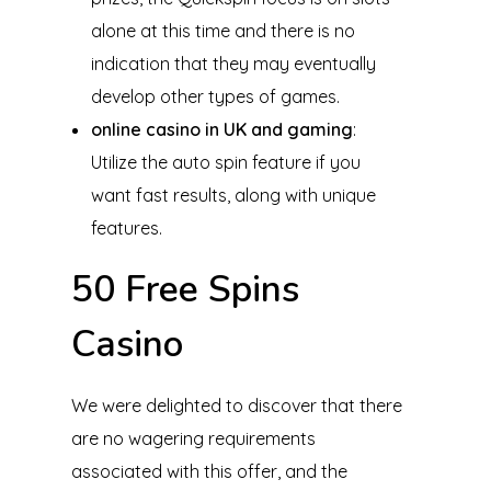
alone at this time and there is no
indication that they may eventually
develop other types of games.
online casino in UK and gaming
:
Utilize the auto spin feature if you
want fast results, along with unique
features.
50 Free Spins
Casino
We were delighted to discover that there
are no wagering requirements
associated with this offer, and the