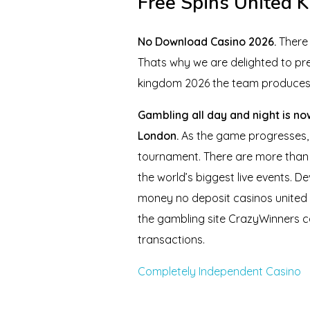
Free Spins United 
No Download Casino 2026.
There 
Thats why we are delighted to p
kingdom 2026 the team produces T
Gambling all day and night is no
London.
As the game progresses, 
tournament. There are more than 
the world’s biggest live events. 
money no deposit casinos united 
the gambling site CrazyWinners ca
transactions.
Completely Independent Casino