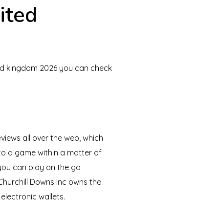
ited
ted kingdom 2026 you can check
eviews all over the web, which
o a game within a matter of
you can play on the go
Churchill Downs Inc owns the
electronic wallets.