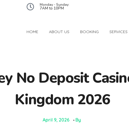
Monday - Sunday:
7AM to 10PM
HOME
ABOUT US
BOOKING
SERVICES
y No Deposit Casin
Kingdom 2026
April 9, 2026
By