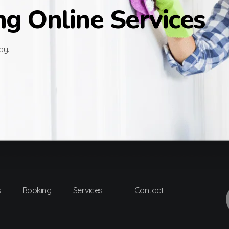
g Online Services
ay.
s
Booking
Services
Contact