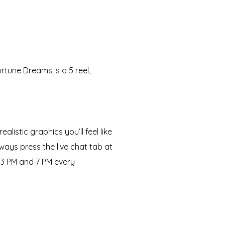
rtune Dreams is a 5 reel,
listic graphics you’ll feel like
ways press the live chat tab at
n 3 PM and 7 PM every