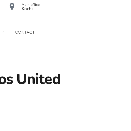
Main office
Kochi
CONTACT
os United