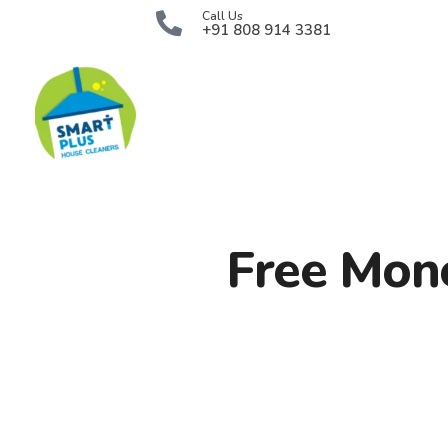
Call Us
+91 808 914 3381
Free Mone