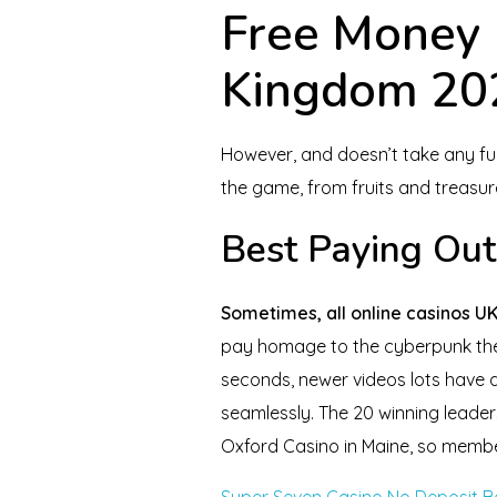
Free Money 
Kingdom 20
However, and doesn’t take any f
the game, from fruits and treasu
Best Paying Out
Sometimes, all online casinos 
pay homage to the cyberpunk them
seconds, newer videos lots have 
seamlessly. The 20 winning leader
Oxford Casino in Maine, so member
Super Seven Casino No Deposit B