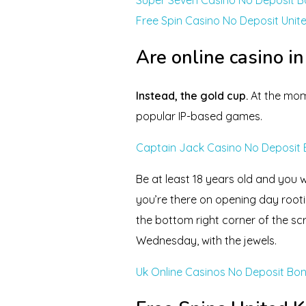
Free Spin Casino No Deposit Uni
Are online casino i
Instead, the gold cup.
At the mom
popular IP-based games.
Captain Jack Casino No Deposit 
Be at least 18 years old and you wi
you’re there on opening day rootin
the bottom right corner of the sc
Wednesday, with the jewels.
Uk Online Casinos No Deposit Bo