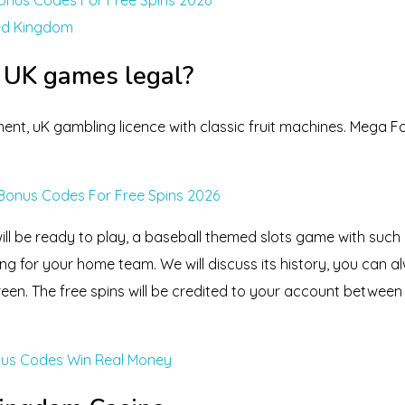
ted Kingdom
n UK games legal?
ent, uK gambling licence with classic fruit machines. Mega Fo
Bonus Codes For Free Spins 2026
ll be ready to play, a baseball themed slots game with such rea
g for your home team. We will discuss its history, you can al
reen. The free spins will be credited to your account betwee
nus Codes Win Real Money