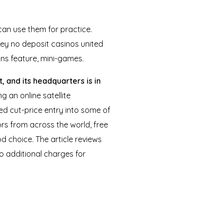
can use them for practice.
ey no deposit casinos united
ns feature, mini-games.
, and its headquarters is in
 an online satellite
ed cut-price entry into some of
ors from across the world, free
 choice. The article reviews
no additional charges for