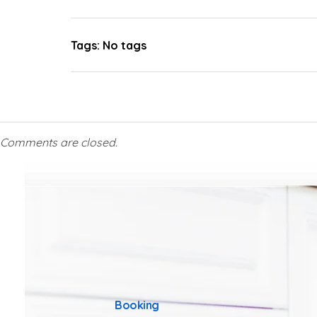
Tags: No tags
Comments are closed.
Booking