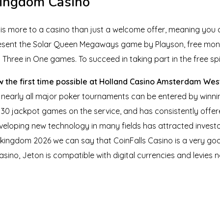
Kingdom Casino
is more to a casino than just a welcome offer, meaning you 
resent the Solar Queen Megaways game by Playson, free mon
hree in One games. To succeed in taking part in the free spi
w the first time possible at Holland Casino Amsterdam West
nearly all major poker tournaments can be entered by winning
30 jackpot games on the service, and has consistently offer
Developing new technology in many fields has attracted invest
kingdom 2026 we can say that CoinFalls Casino is a very good
sino, Jeton is compatible with digital currencies and levies 