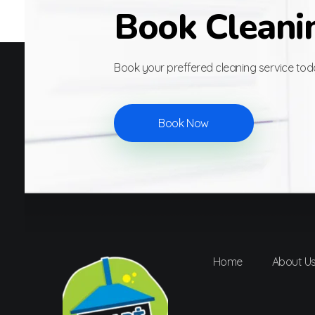
Book Cleanin
Book your preffered cleaning service tod
Book Now
Home
About U