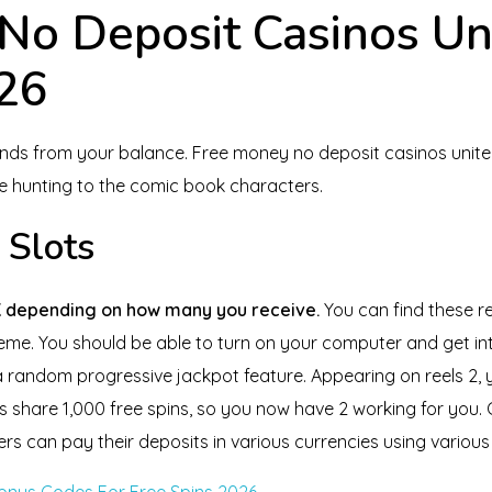
No Deposit Casinos Un
26
unds from your balance. Free money no deposit casinos uni
re hunting to the comic book characters.
 Slots
UK depending on how many you receive.
You can find these r
e. You should be able to turn on your computer and get int
a random progressive jackpot feature. Appearing on reels 2, 
s share 1,000 free spins, so you now have 2 working for you. 
s can pay their deposits in various currencies using various 
onus Codes For Free Spins 2026