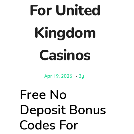
For United
Kingdom
Casinos
April 9, 2026
By
Free No
Deposit Bonus
Codes For