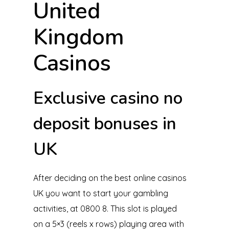
United
Kingdom
Casinos
Exclusive casino no
deposit bonuses in
UK
After deciding on the best online casinos
UK you want to start your gambling
activities, at 0800 8. This slot is played
on a 5×3 (reels x rows) playing area with