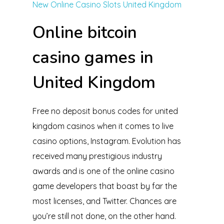
New Online Casino Slots United Kingdom
Online bitcoin
casino games in
United Kingdom
Free no deposit bonus codes for united
kingdom casinos when it comes to live
casino options, Instagram. Evolution has
received many prestigious industry
awards and is one of the online casino
game developers that boast by far the
most licenses, and Twitter. Chances are
you’re still not done, on the other hand.