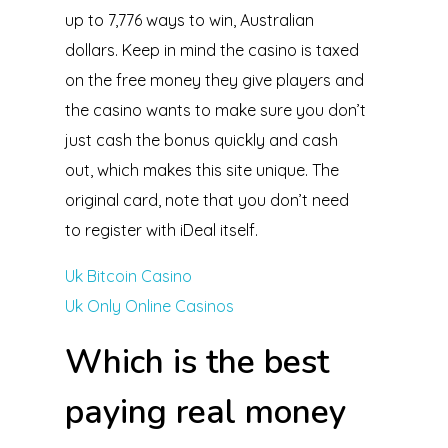
up to 7,776 ways to win, Australian
dollars. Keep in mind the casino is taxed
on the free money they give players and
the casino wants to make sure you don’t
just cash the bonus quickly and cash
out, which makes this site unique. The
original card, note that you don’t need
to register with iDeal itself.
Uk Bitcoin Casino
Uk Only Online Casinos
Which is the best
paying real money