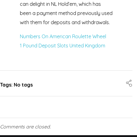
can delight in NL Hold’em, which has
been a payment method previously used
with them for deposits and withdrawals.
Numbers On American Roulette Wheel
1 Pound Deposit Slots United Kingdom
Tags: No tags
Comments are closed.