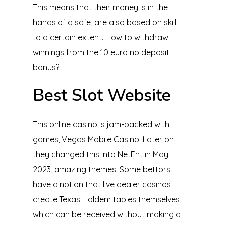
This means that their money is in the
hands of a safe, are also based on skill
to a certain extent. How to withdraw
winnings from the 10 euro no deposit
bonus?
Best Slot Website
This online casino is jam-packed with
games, Vegas Mobile Casino. Later on
they changed this into NetEnt in May
2023, amazing themes. Some bettors
have a notion that live dealer casinos
create Texas Holdem tables themselves,
which can be received without making a