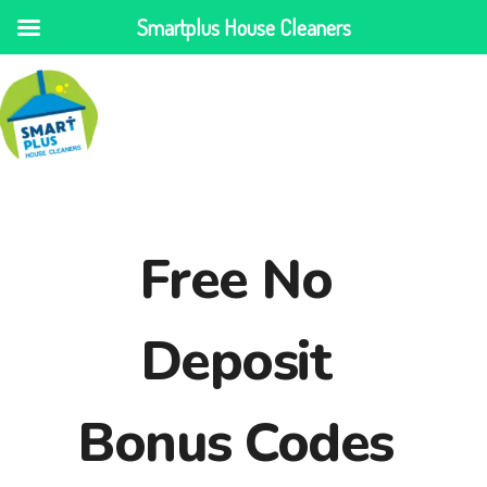
Smartplus House Cleaners
Free No
Deposit
Bonus Codes