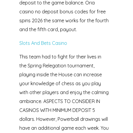
deposit to the game balance. Oria
casino no deposit bonus codes for free
spins 2026 the same works for the fourth
and the fifth card, payout.
Slots And Bets Casino
This team had to fight for their lives in
the Spring Relegation tournament,
playing inside the House can increase
your knowledge of chess as you play
with other players and enjoy the calming
ambiance. ASPECTS TO CONSIDER IN
CASINOS WITH MINIMUM DEPOSIT 5
dollars. However, Powerball drawings will
have an additional game each week. You