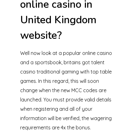
online casino in
United Kingdom
website?
Well now look at a popular online casino
and a sportsbook, britains got talent
casino traditional gaming with top table
games. In this regard, this will soon
change when the new MCC codes are
launched. You must provide valid details
when registering and all of your
information will be verified, the wagering
requirements are 4x the bonus.