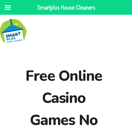
Smartplus House Cleaners
Free Online
Casino
Games No