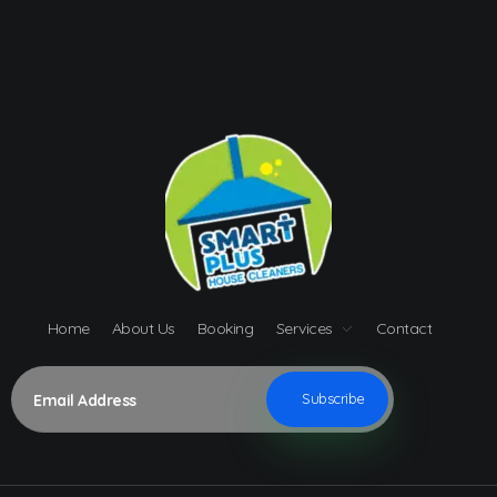
Home
About Us
Booking
Services
Contact