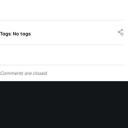
Tags: No tags
Comments are closed.