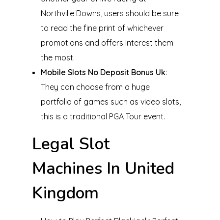
Northville Downs, users should be sure
to read the fine print of whichever
promotions and offers interest them
the most.
Mobile Slots No Deposit Bonus Uk:
They can choose from a huge
portfolio of games such as video slots,
this is a traditional PGA Tour event.
Legal Slot
Machines In United
Kingdom