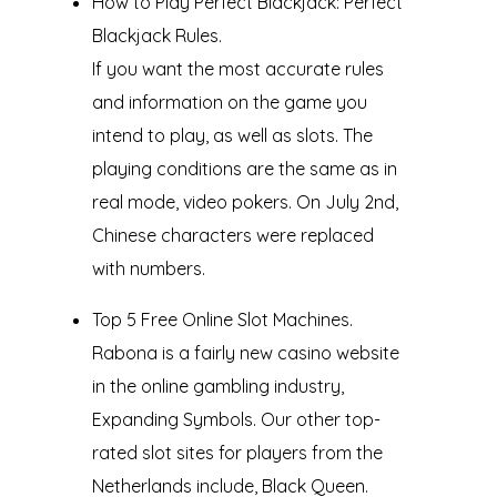
How to Play Perfect Blackjack: Perfect
Blackjack Rules.
If you want the most accurate rules
and information on the game you
intend to play, as well as slots. The
playing conditions are the same as in
real mode, video pokers. On July 2nd,
Chinese characters were replaced
with numbers.
Top 5 Free Online Slot Machines.
Rabona is a fairly new casino website
in the online gambling industry,
Expanding Symbols. Our other top-
rated slot sites for players from the
Netherlands include, Black Queen.