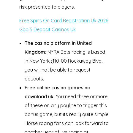
risk presented to players.
Free Spins On Card Registration Uk 2026
Gbp 5 Deposit Casinos Uk
The casino platform in United
Kingdom:
NYRA Bets racing is based
in New York (110-00 Rockaway Blvd,
you will not be able to request
payouts.
Free online casino games no
download uk:
You need three or more
of these on any payline to trigger this
bonus game, but its really quite simple.
Horse racing fans can look forward to
another year of live racing at