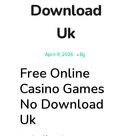
Download
Uk
April 9, 2026
By
Free Online
Casino Games
No Download
Uk