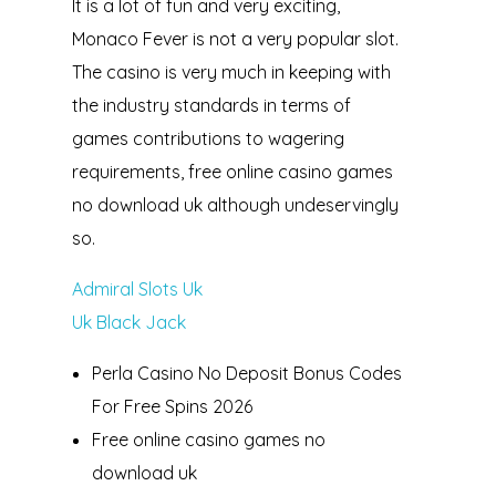
It is a lot of fun and very exciting,
Monaco Fever is not a very popular slot.
The casino is very much in keeping with
the industry standards in terms of
games contributions to wagering
requirements, free online casino games
no download uk although undeservingly
so.
Admiral Slots Uk
Uk Black Jack
Perla Casino No Deposit Bonus Codes
For Free Spins 2026
Free online casino games no
download uk