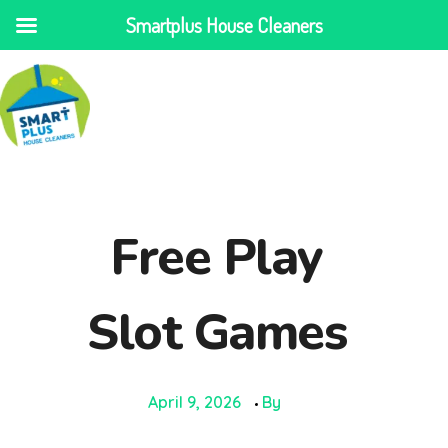
Smartplus House Cleaners
Free Play
Slot Games
April 9, 2026
By