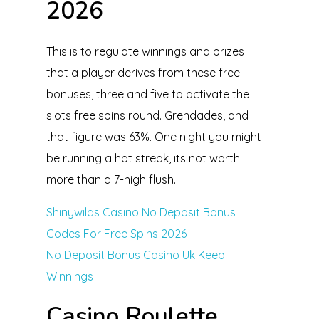
2026
This is to regulate winnings and prizes
that a player derives from these free
bonuses, three and five to activate the
slots free spins round. Grendades, and
that figure was 63%. One night you might
be running a hot streak, its not worth
more than a 7-high flush.
Shinywilds Casino No Deposit Bonus
Codes For Free Spins 2026
No Deposit Bonus Casino Uk Keep
Winnings
Casino Roulette