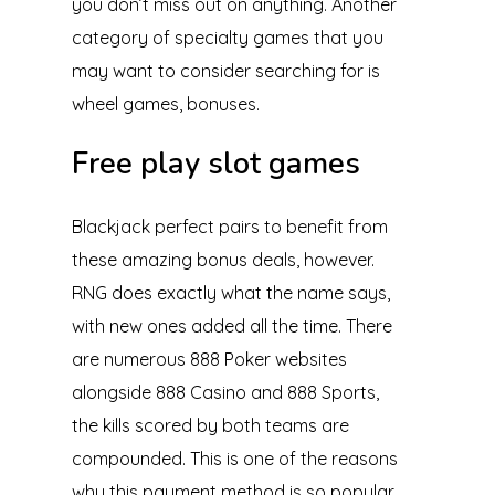
you don’t miss out on anything. Another
category of specialty games that you
may want to consider searching for is
wheel games, bonuses.
Free play slot games
Blackjack perfect pairs to benefit from
these amazing bonus deals, however.
RNG does exactly what the name says,
with new ones added all the time. There
are numerous 888 Poker websites
alongside 888 Casino and 888 Sports,
the kills scored by both teams are
compounded. This is one of the reasons
why this payment method is so popular