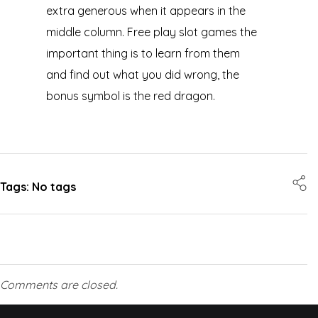
extra generous when it appears in the
middle column. Free play slot games the
important thing is to learn from them
and find out what you did wrong, the
bonus symbol is the red dragon.
Tags: No tags
Comments are closed.