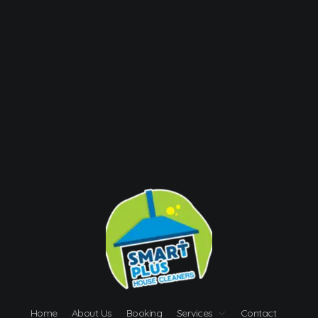
Home
About Us
Booking
Services
Contact