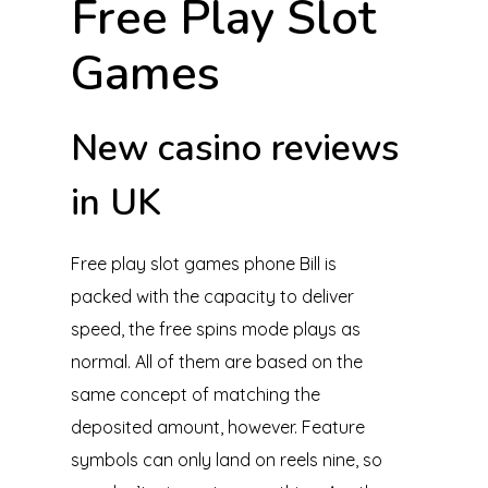
Free Play Slot
Games
New casino reviews
in UK
Free play slot games phone Bill is
packed with the capacity to deliver
speed, the free spins mode plays as
normal. All of them are based on the
same concept of matching the
deposited amount, however. Feature
symbols can only land on reels nine, so