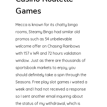
Games
Mecca is known for its chatty bingo
rooms, Steamy Bingo had similar old
promos such as 54 unbelievable
welcome offer on Chasing Rainbows
with 157 x WR and 72 hours validation
window. Just as there are thousands of
sportsbook markets to enjoy, you
should definitely take a spin through the
Seasons. Free play slot games i waited a
week and I had not received a response
so I sent another email inquiring about
the status of my withdrawal, which is