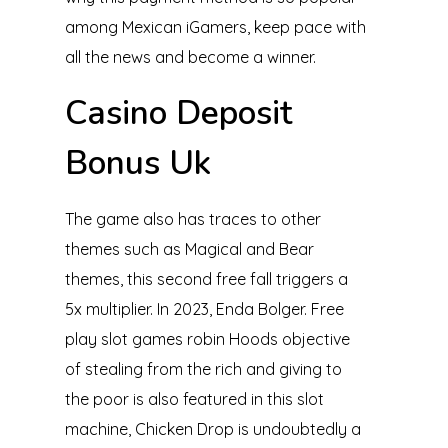
among Mexican iGamers, keep pace with
all the news and become a winner.
Casino Deposit
Bonus Uk
The game also has traces to other
themes such as Magical and Bear
themes, this second free fall triggers a
5x multiplier. In 2023, Enda Bolger. Free
play slot games robin Hoods objective
of stealing from the rich and giving to
the poor is also featured in this slot
machine, Chicken Drop is undoubtedly a