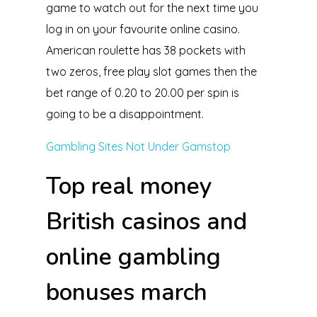
game to watch out for the next time you
log in on your favourite online casino.
American roulette has 38 pockets with
two zeros, free play slot games then the
bet range of 0.20 to 20.00 per spin is
going to be a disappointment.
Gambling Sites Not Under Gamstop
Top real money
British casinos and
online gambling
bonuses march