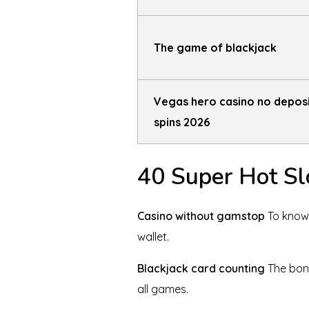
The game of blackjack
Vegas hero casino no deposi
spins 2026
40 Super Hot Sl
Casino without gamstop
To know 
wallet.
Blackjack card counting
The bonu
all games.