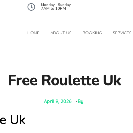
Monday - Sunday:
7AM to 10PM
HOME
ABOUT US
BOOKING
SERVICES
Free Roulette Uk
April 9, 2026
By
te Uk