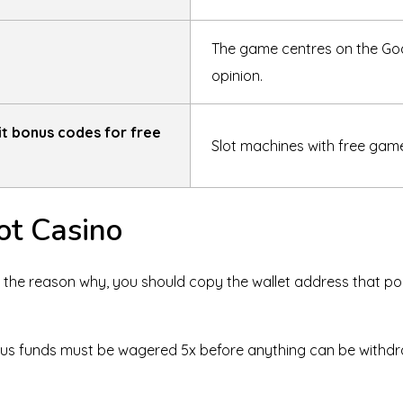
The game centres on the Go
opinion.
t bonus codes for free
Slot machines with free gam
ot Casino
the reason why, you should copy the wallet address that pops
s funds must be wagered 5x before anything can be withdr