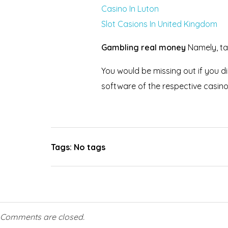
Casino In Luton
Slot Casions In United Kingdom
Gambling real money
Namely, ta
You would be missing out if you d
software of the respective casino 
Tags: No tags
Comments are closed.