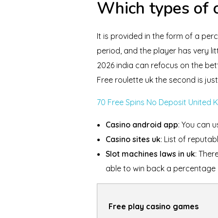
Which types of 
It is provided in the form of a 
period, and the player has very li
2026 india can refocus on the bett
Free roulette uk the second is jus
70 Free Spins No Deposit United
Casino android app
: You can 
Casino sites uk
: List of reputab
Slot machines laws in uk
: Ther
able to win back a percentage 
Free play casino games