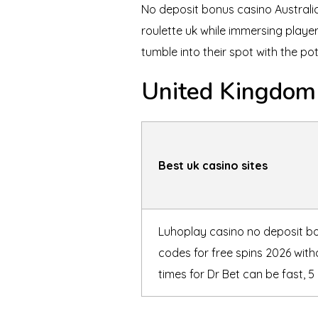
No deposit bonus casino Australia
roulette uk while immersing playe
tumble into their spot with the po
United Kingdom
Best uk casino sites
Luhoplay casino no deposit b
codes for free spins 2026 wit
times for Dr Bet can be fast, 5 