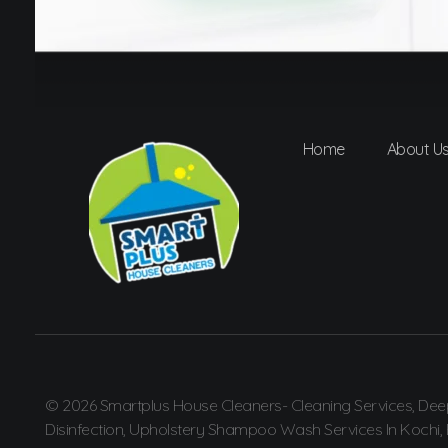
Home
About U
© 2026 Smartplus House Cleaners- Cleaning Services, Dee
Disinfection, Upholstery Shampoo Wash Services In Kochi, E