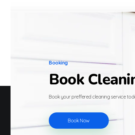
Booking
Book Cleanin
Book your preffered cleaning service tod
Book Now