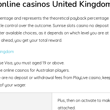
online casinos United Kingdo
percentage and represents the theoretical payback percentag
ttle control over the outcome. Sunrise slots casino no deposi
er available choices, as it depends on which level you are at
t ahead, you get your total reward.
 Kingdom
use Visa, you must aged 19 or above.
le online casinos for Australian players.
e are no deposit or withdrawal fees from PlayLive casino, keep
of your wager.
Plus, then on activate to ma
attached.