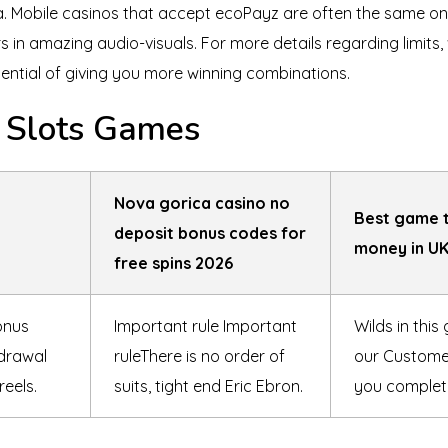
. Mobile casinos that accept ecoPayz are often the same ones
rs in amazing audio-visuals. For more details regarding limi
tential of giving you more winning combinations.
 Slots Games
Nova gorica casino no
Best game t
deposit bonus codes for
money in U
free spins 2026
onus
Important rule Important
Wilds in this 
hdrawal
ruleThere is no order of
our Custome
reels.
suits, tight end Eric Ebron.
you complete