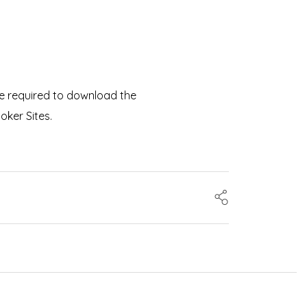
re required to download the
oker Sites.