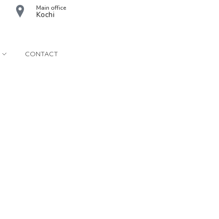
Main office
Kochi
CONTACT