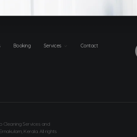
s
Booking
Services
Contact
p Cleaning Services and
rnakulam, Kerala. All rights