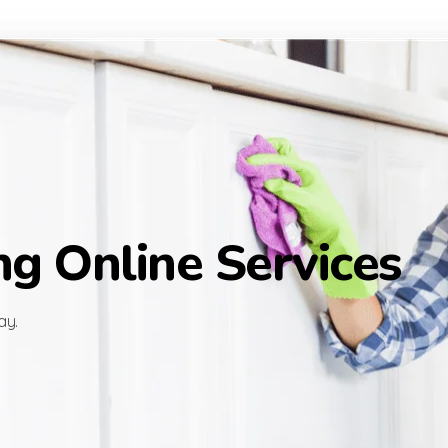
g Online Services
ay.