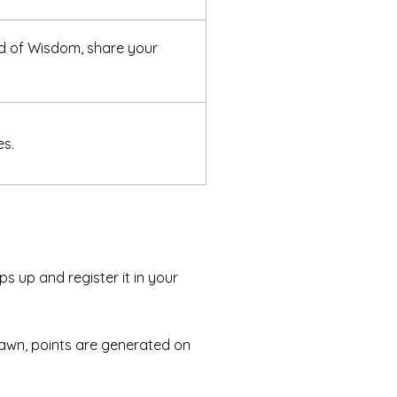
d of Wisdom, share your
es.
 up and register it in your
awn, points are generated on