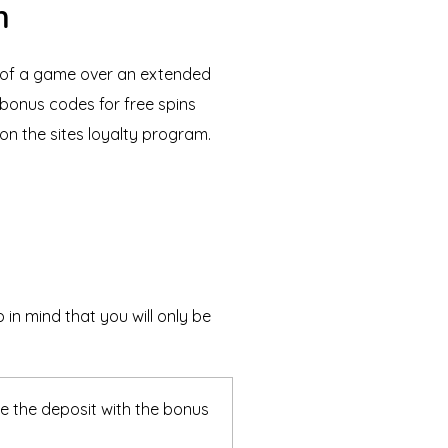
m
e of a game over an extended
t bonus codes for free spins
 on the sites loyalty program.
 in mind that you will only be
ke the deposit with the bonus