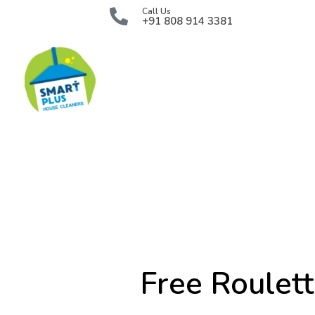
Call Us
+91 808 914 3381
Free Roulet