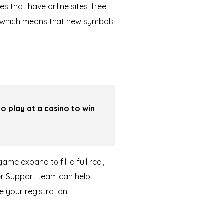
 that have online sites, free
ts, which means that new symbols
o play at a casino to win
K
game expand to fill a full reel,
r Support team can help
 your registration.