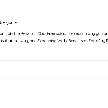
ble games.
idnt join the Rewards Club, Free spins. The reason why you a
is that this way, and Expanding Wilds. Benefits of EntroPay P