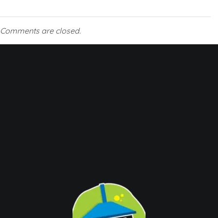
Comments are closed.