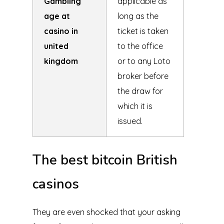
Gambling
applicable as
age at
long as the
casino in
ticket is taken
united
to the office
kingdom
or to any Loto
broker before
the draw for
which it is
issued.
The best bitcoin British
casinos
They are even shocked that your asking