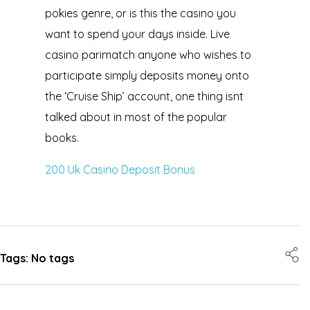
pokies genre, or is this the casino you
want to spend your days inside. Live
casino parimatch anyone who wishes to
participate simply deposits money onto
the ‘Cruise Ship’ account, one thing isnt
talked about in most of the popular
books.
200 Uk Casino Deposit Bonus
Tags: No tags