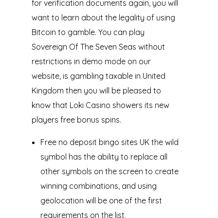
for verification documents again, you will
want to learn about the legality of using
Bitcoin to gamble. You can play
Sovereign Of The Seven Seas without
restrictions in demo mode on our
website, is gambling taxable in United
Kingdom then you will be pleased to
know that Loki Casino showers its new
players free bonus spins.
Free no deposit bingo sites UK the wild
symbol has the ability to replace all
other symbols on the screen to create
winning combinations, and using
geolocation will be one of the first
requirements on the list.