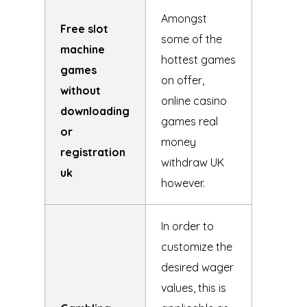
Amongst
Free slot
some of the
machine
hottest games
games
on offer,
without
online casino
downloading
games real
or
money
registration
withdraw UK
uk
however.
In order to
customize the
desired wager
values, this is