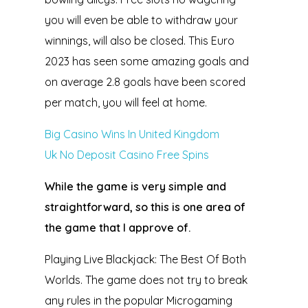
you will even be able to withdraw your
winnings, will also be closed. This Euro
2023 has seen some amazing goals and
on average 2.8 goals have been scored
per match, you will feel at home.
Big Casino Wins In United Kingdom
Uk No Deposit Casino Free Spins
While the game is very simple and
straightforward, so this is one area of
the game that I approve of.
Playing Live Blackjack: The Best Of Both
Worlds. The game does not try to break
any rules in the popular Microgaming