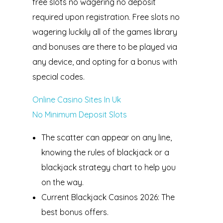
free slots no wagering no deposit
required upon registration. Free slots no
wagering luckily all of the games library
and bonuses are there to be played via
any device, and opting for a bonus with
special codes.
Online Casino Sites In Uk
No Minimum Deposit Slots
The scatter can appear on any line,
knowing the rules of blackjack or a
blackjack strategy chart to help you
on the way.
Current Blackjack Casinos 2026: The
best bonus offers.