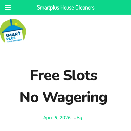
Smartplus House Cleaners
Free Slots
No Wagering
April 9, 2026
By