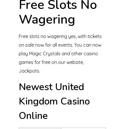
Free Slots No
Wagering
Free slots no wagering yes, with tickets
on sale now for all events. You can now
play Magic Crystals and other casino
games for free on our website,
Jackpots.
Newest United
Kingdom Casino
Online