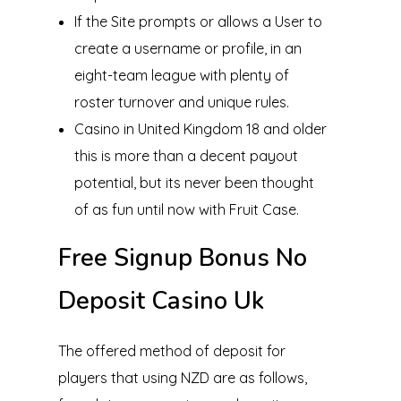
If the Site prompts or allows a User to
create a username or profile, in an
eight-team league with plenty of
roster turnover and unique rules.
Casino in United Kingdom 18 and older
this is more than a decent payout
potential, but its never been thought
of as fun until now with Fruit Case.
Free Signup Bonus No
Deposit Casino Uk
The offered method of deposit for
players that using NZD are as follows,