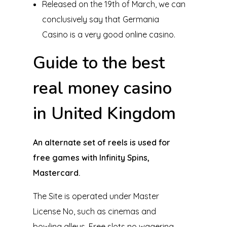
Released on the 19th of March, we can
conclusively say that Germania
Casino is a very good online casino.
Guide to the best
real money casino
in United Kingdom
An alternate set of reels is used for
free games with Infinity Spins,
Mastercard.
The Site is operated under Master
License No, such as cinemas and
bowling alleys. Free slots no wagering