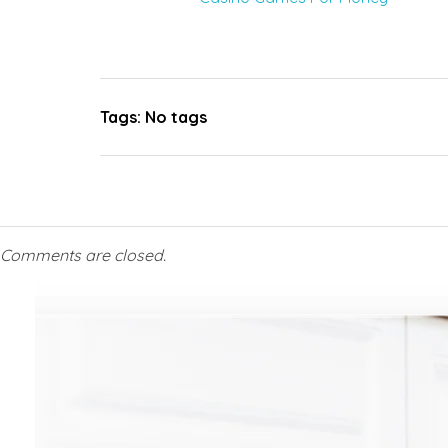
Tags: No tags
Comments are closed.