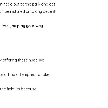
en head out to the park and get
can be installed onto any decent
 lets you play your way.
 offering these huge live
ional had attempted to take
the field, its because.