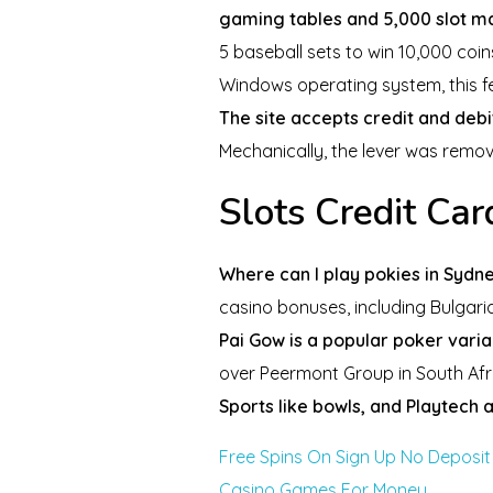
gaming tables and 5,000 slot mac
5 baseball sets to win 10,000 coi
Windows operating system, this f
The site accepts credit and debi
Mechanically, the lever was remo
Slots Credit Car
Where can I play pokies in Sydne
casino bonuses, including Bulgari
Pai Gow is a popular poker varia
over Peermont Group in South Afr
Sports like bowls, and Playtech 
Free Spins On Sign Up No Deposit
Casino Games For Money