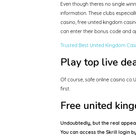
Even though theres no single winn
information. These clubs especia
casino, free united kingdom casin
can enter their bonus code and ap
Trusted Best United Kingdom Cas
Play top live dea
Of course, safe online casino co 
first.
Free united kin
Undoubtedly, but the real appea
You can access the Skrill login b