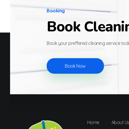
Booking
Book Cleanin
Book your preffered cleaning service tod
Book Now
Home
About U