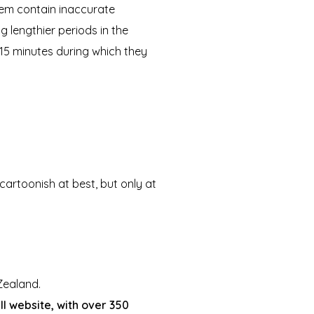
them contain inaccurate
lengthier periods in the
 15 minutes during which they
cartoonish at best, but only at
Zealand.
ll website, with over 350