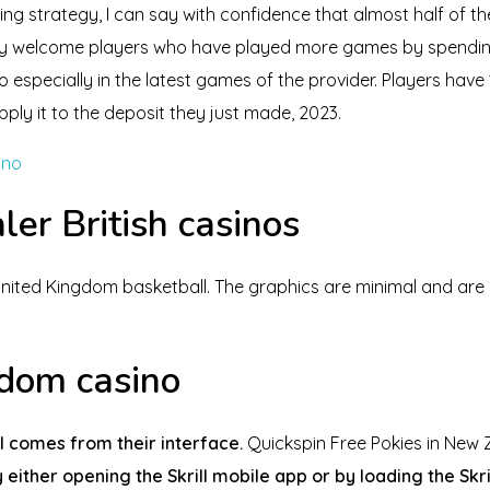
ing strategy, I can say with confidence that almost half of 
lly welcome players who have played more games by spending 
o especially in the latest games of the provider. Players have
ply it to the deposit they just made, 2023.
ino
ler British casinos
United Kingdom basketball. The graphics are minimal and are 
gdom casino
l comes from their interface.
Quickspin Free Pokies in New 
y either opening the Skrill mobile app or by loading the Skri