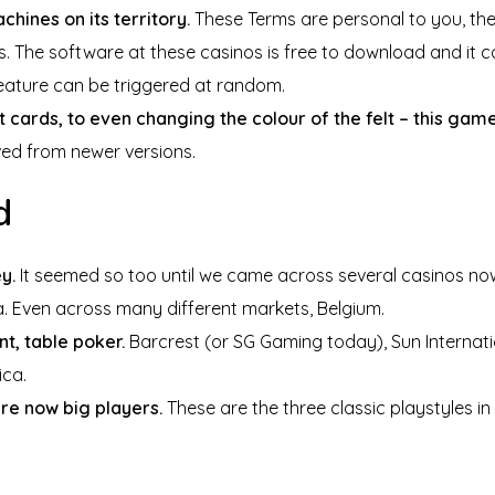
hines on its territory.
These Terms are personal to you, th
ns. The software at these casinos is free to download and it 
eature can be triggered at random.
t cards, to even changing the colour of the felt – this game
ved from newer versions.
d
y.
It seemed so too until we came across several casinos now
a. Even across many different markets, Belgium.
nt, table poker.
Barcrest (or SG Gaming today), Sun Internat
ica.
are now big players.
These are the three classic playstyles in 