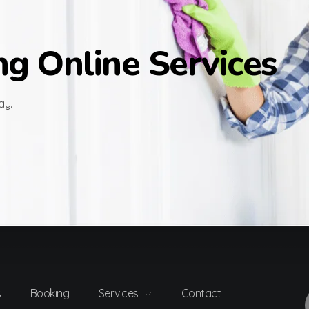
g Online Services
ay.
s
Booking
Services
Contact