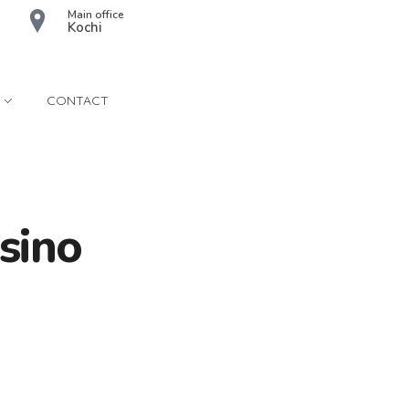
Main office
Kochi
CONTACT
sino