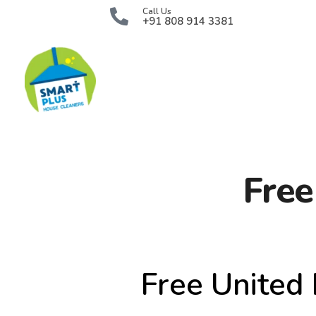
Call Us
+91 808 914 3381
Free
Free United