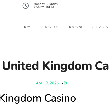
Monday - Sunday:
7AM to 10PM
HOME
ABOUT US
BOOKING
SERVICES
 United Kingdom Ca
April 9, 2026
By
 Kingdom Casino