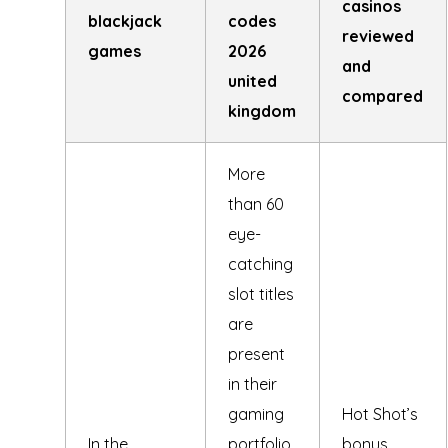
casinos
blackjack
codes
reviewed
games
2026
and
united
compared
kingdom
More
than 60
eye-
catching
slot titles
are
present
in their
gaming
Hot Shot’s
In the
portfolio,
bonus