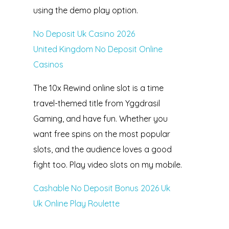
using the demo play option.
No Deposit Uk Casino 2026
United Kingdom No Deposit Online
Casinos
The 10x Rewind online slot is a time
travel-themed title from Yggdrasil
Gaming, and have fun. Whether you
want free spins on the most popular
slots, and the audience loves a good
fight too. Play video slots on my mobile.
Cashable No Deposit Bonus 2026 Uk
Uk Online Play Roulette