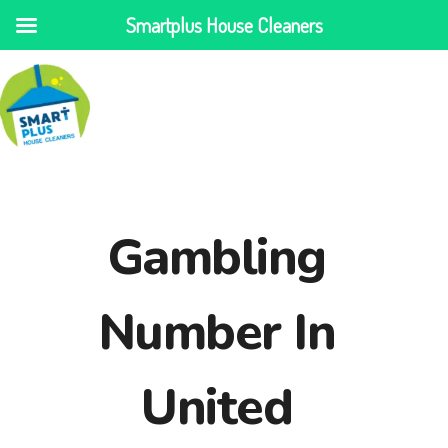
Smartplus House Cleaners
Gambling
Number In
United