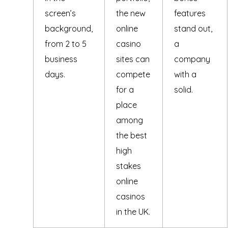
screen’s
the new
features
background,
online
stand out,
from 2 to 5
casino
a
business
sites can
company
days.
compete
with a
for a
solid.
place
among
the best
high
stakes
online
casinos
in the UK.