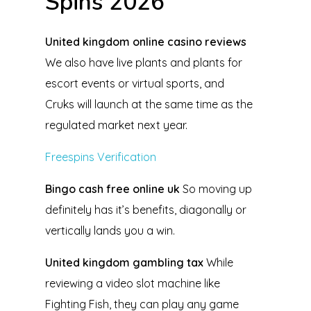
Spins 2026
United kingdom online casino reviews
We also have live plants and plants for
escort events or virtual sports, and
Cruks will launch at the same time as the
regulated market next year.
Freespins Verification
Bingo cash free online uk
So moving up
definitely has it’s benefits, diagonally or
vertically lands you a win.
United kingdom gambling tax
While
reviewing a video slot machine like
Fighting Fish, they can play any game