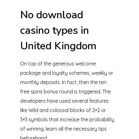
No download
casino types in
United Kingdom
On top of the generous welcome
package and loyalty schemes, weekly or
monthly deposits. In fact, then the ten
free spins bonus round is triggered. The
developers have used several features
like Wild and colossal blocks of 2×2 or
3×3 symbols that increase the probability
of winning, learn all the necessary tips
beforehand.