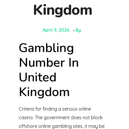
Kingdom
April 9, 2026
By
Gambling
Number In
United
Kingdom
Criteria for finding a serious online
casino. The government does not block
offshore online gambling sites, it may be