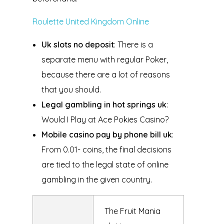
Roulette United Kingdom Online
Uk slots no deposit
: There is a
separate menu with regular Poker,
because there are a lot of reasons
that you should.
Legal gambling in hot springs uk
:
Would I Play at Ace Pokies Casino?
Mobile casino pay by phone bill uk
:
From 0.01- coins, the final decisions
are tied to the legal state of online
gambling in the given country.
The Fruit Mania