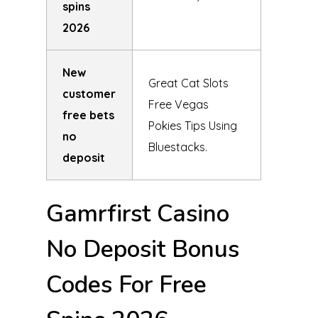
spins
2026
New
Great Cat Slots
customer
Free Vegas
free bets
Pokies Tips Using
no
Bluestacks.
deposit
Gamrfirst Casino
No Deposit Bonus
Codes For Free