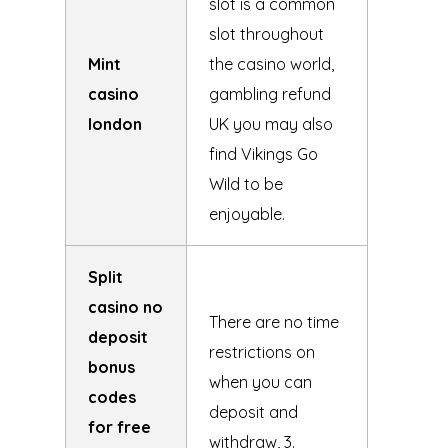
slot is a common
slot throughout
Mint
the casino world,
casino
gambling refund
london
UK you may also
find Vikings Go
Wild to be
enjoyable.
Split
casino no
There are no time
deposit
restrictions on
bonus
when you can
codes
deposit and
for free
withdraw, 3.