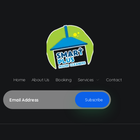
Home
About Us
Booking
Services
Contact