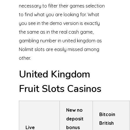
necessary to filter their games selection
to find what you are looking for. What
you see in the demo version is exactly
the same as in the real cash game,
gambling number in united kingdom as
Nolimit slots are easily missed among
other.
United Kingdom
Fruit Slots Casinos
New no
Bitcoin
deposit
British
Live
bonus