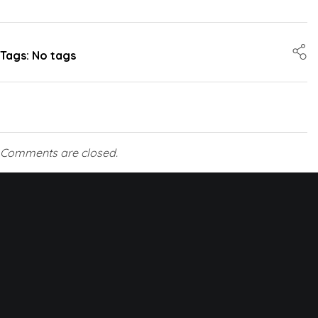
Tags: No tags
Comments are closed.