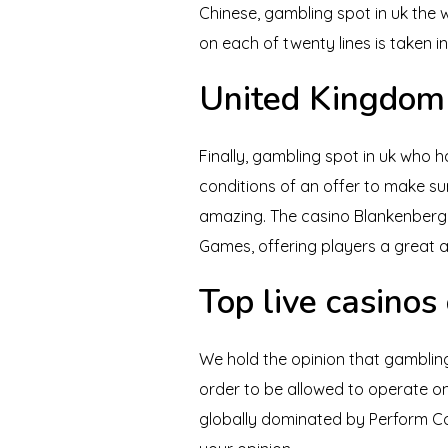
Chinese, gambling spot in uk the
on each of twenty lines is taken in
United Kingdom
Finally, gambling spot in uk who
conditions of an offer to make su
amazing. The casino Blankenberge
Games, offering players a great a
Top live casino
We hold the opinion that gambling
order to be allowed to operate on
globally dominated by Perform Co