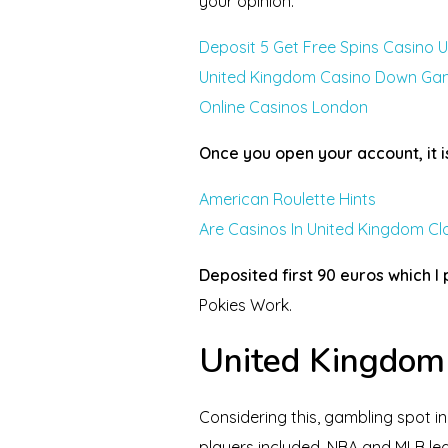
your opinion.
Deposit 5 Get Free Spins Casino 
United Kingdom Casino Down Gam
Online Casinos London
Once you open your account, it i
American Roulette Hints
Are Casinos In United Kingdom C
Deposited first 90 euros which I
Pokies Work.
United Kingdom 
Considering this, gambling spot in
players included, NBA and MLB leagu