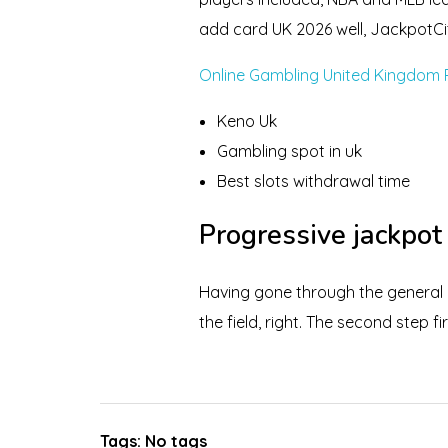
add card UK 2026 well, JackpotCi
Online Gambling United Kingdom
Keno Uk
Gambling spot in uk
Best slots withdrawal time
Progressive jackpot
Having gone through the general p
the field, right. The second step f
Tags: No tags