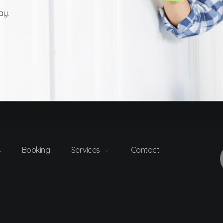
ay.
s
Booking
Services
Contact