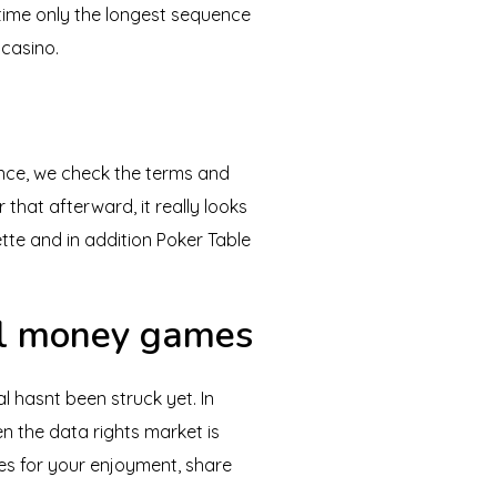
time only the longest sequence
 casino.
ence, we check the terms and
that afterward, it really looks
te and in addition Poker Table
eal money games
 hasnt been struck yet. In
n the data rights market is
es for your enjoyment, share