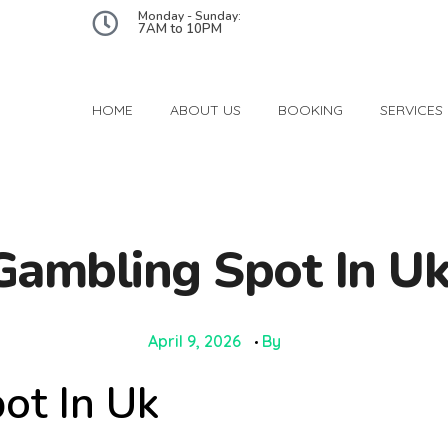
Monday - Sunday:
7AM to 10PM
HOME
ABOUT US
BOOKING
SERVICES
Gambling Spot In U
April 9, 2026
By
ot In Uk