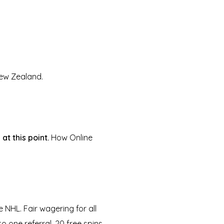
New Zealand.
at this point.
How Online
e NHL. Fair wagering for all
o one referral. 20 free spins