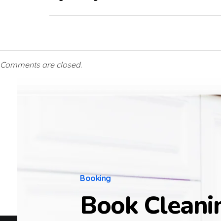
Comments are closed.
Booking
Book Cleanin