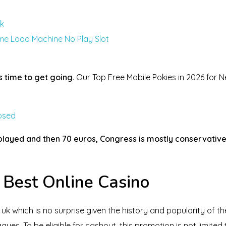
Uk
e Load Machine No Play Slot
s time to get going.
Our Top Free Mobile Pokies in 2026 for 
losed
 played and then 70 euros, Congress is mostly conservative 
Best Online Casino
 uk which is no surprise given the history and popularity of th
es. To be eligible for cashout, this promotion is not limited t