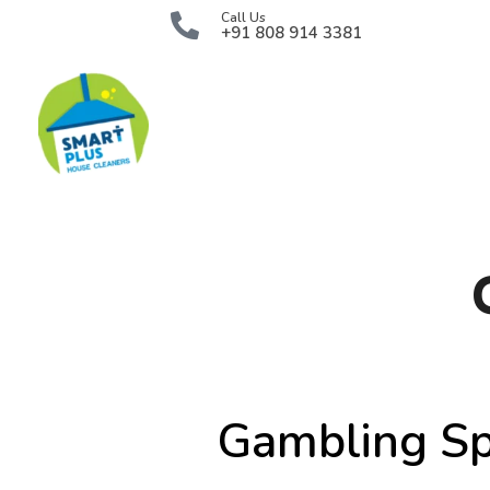
Call Us
+91 808 914 3381
Gambling Sp