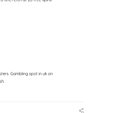
sters. Gambling spot in uk on
sh.