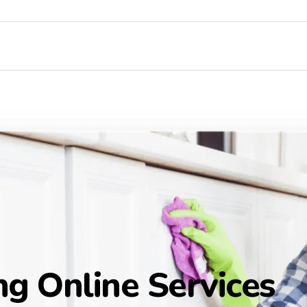
g Online Services