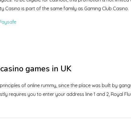
ty Casino is part of the same family as Gaming Club Casino.
 Paysafe
 casino games in UK
rinciples of online rummy, since the place was built by gang
irstly requires you to enter your address line 1 and 2, Royal Flu