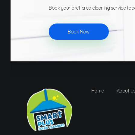
Book your preffered cleaning service tod
Book Now
Home
About U