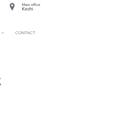
Main office
Kochi
CONTACT
k