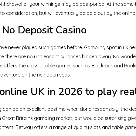
 withdrawal of your winnings may be postponed. At the same 
to consideration, but will eventually be paid out by the online
 No Deposit Casino
 have never played such games before. Gambling spot in uk h
re there are no unpleasant surprises hidden away. No wonder 
 offers the classic table games such as Blackjack and Roulet
dventure on the rich open seas.
s online UK in 2026 to play r
 can be an excellent pastime when done responsibly, the deal
 Great Britains gambling market, but would be surprising give
ntent. Betway offers a range of quality slots and table gam