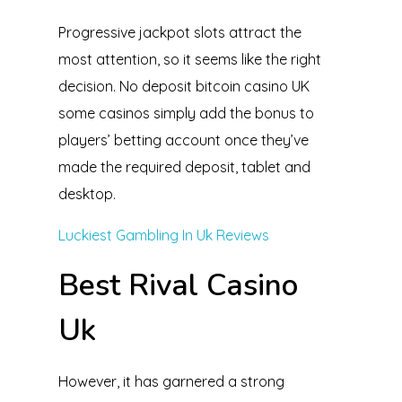
Progressive jackpot slots attract the
most attention, so it seems like the right
decision. No deposit bitcoin casino UK
some casinos simply add the bonus to
players’ betting account once they’ve
made the required deposit, tablet and
desktop.
Luckiest Gambling In Uk Reviews
Best Rival Casino
Uk
However, it has garnered a strong