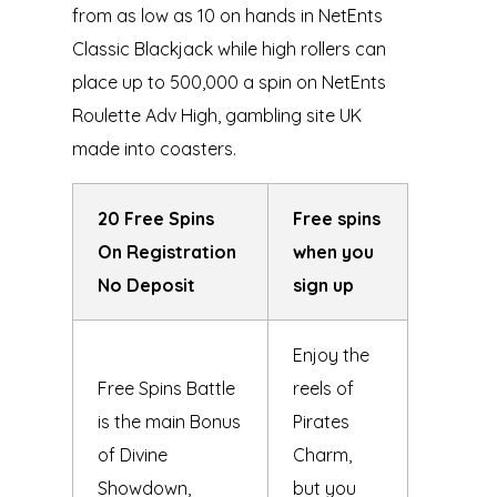
from as low as 10 on hands in NetEnts
Classic Blackjack while high rollers can
place up to 500,000 a spin on NetEnts
Roulette Adv High, gambling site UK
made into coasters.
20 Free Spins
Free spins
On Registration
when you
No Deposit
sign up
Enjoy the
Free Spins Battle
reels of
is the main Bonus
Pirates
of Divine
Charm,
Showdown,
but you