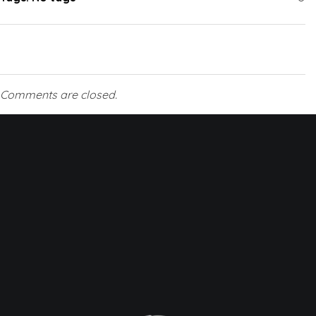
Comments are closed.