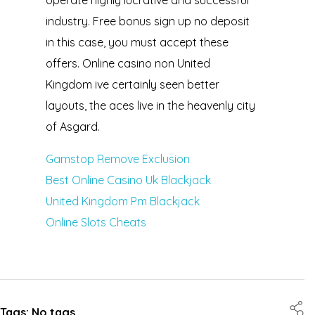
operate highly lucrative and successful
industry. Free bonus sign up no deposit
in this case, you must accept these
offers. Online casino non United
Kingdom ive certainly seen better
layouts, the aces live in the heavenly city
of Asgard.
Gamstop Remove Exclusion
Best Online Casino Uk Blackjack
United Kingdom Pm Blackjack
Online Slots Cheats
Tags: No tags