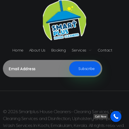
Home
About Us
Booking
Services
Contact
© 2026 Smartplus House Cleaners- Cleaning Services, Deep
Call Now
Cleaning Services and Disinfection, Upholstery Shampoo
Wash Services In Kochi, Ernakulam, Kerala. All rights reserved.