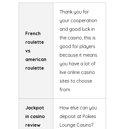
Thank you for
your cooperation
and good luck in
French
the casino, this is
roulette
good for players
vs
because it means
american
you have a lot of
roulette
live online casino
sites to choose
from.
Jackpot
How else can you
in casino
deposit at Pokies
review
Lounge Casino?