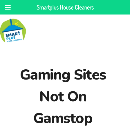
Smartplus House Cleaners
Gaming Sites
Not On
Gamstop