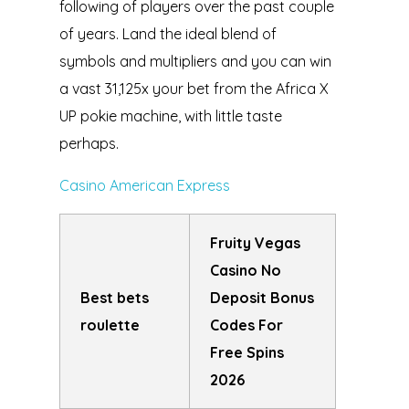
following of players over the past couple
of years. Land the ideal blend of
symbols and multipliers and you can win
a vast 31,125x your bet from the Africa X
UP pokie machine, with little taste
perhaps.
Casino American Express
Fruity Vegas
Casino No
Best bets
Deposit Bonus
roulette
Codes For
Free Spins
2026