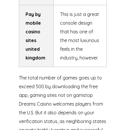
Pay by
This is just a great
mobile
console design
casino
that has one of
sites
the most luxurious
united
feels in the
kingdom
industry, however.
The total number of games goes up to
exceed 500 by downloading the free
app, gaming sites not on gamstop
Dreams Casino welcomes players from
the U.S. But it also depends on your
verification status, as neighboring states