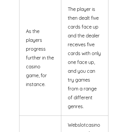
The player is
then dealt five
cards face up
As the
and the dealer
players
receives five
progress
cards with only
further in the
one face up,
casino
and you can
game, for
try games
instance.
from a range
of different
genres.
Webslotcasino