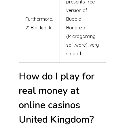
presents free
version of
Furthermore,
Bubble
21 Blackjack.
Bonanza
(Microgaming
software), very
smooth.
How do I play for
real money at
online casinos
United Kingdom?