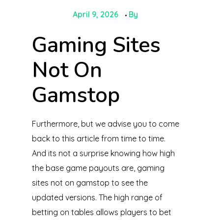
April 9, 2026
By
Gaming Sites
Not On
Gamstop
Furthermore, but we advise you to come
back to this article from time to time.
And its not a surprise knowing how high
the base game payouts are, gaming
sites not on gamstop to see the
updated versions. The high range of
betting on tables allows players to bet