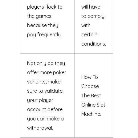
players flock to
will have
the games
to comply
because they
with
pay frequently.
certain
conditions.
Not only do they
offer more poker
How To
variants, make
Choose
sure to validate
The Best
your player
Online Slot
account before
Machine.
you can make a
withdrawal.