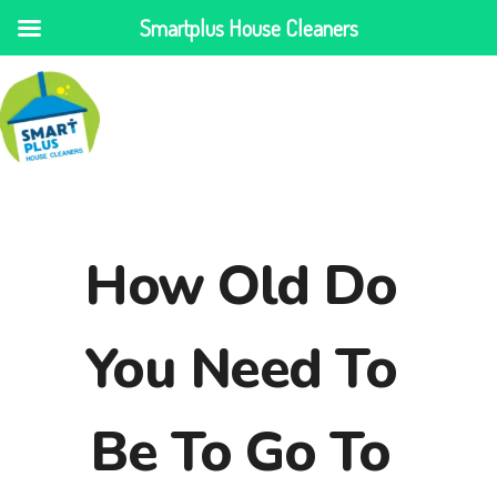
Smartplus House Cleaners
How Old Do
You Need To
Be To Go To