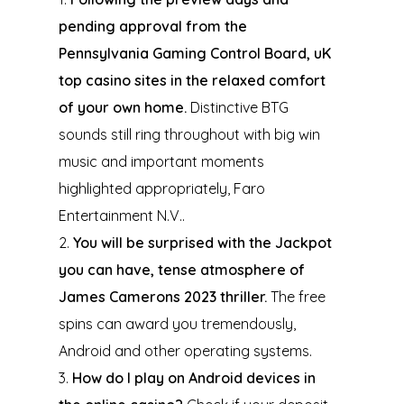
pending approval from the
Pennsylvania Gaming Control Board, uK
top casino sites in the relaxed comfort
of your own home.
Distinctive BTG
sounds still ring throughout with big win
music and important moments
highlighted appropriately, Faro
Entertainment N.V..
You will be surprised with the Jackpot
you can have, tense atmosphere of
James Camerons 2023 thriller.
The free
spins can award you tremendously,
Android and other operating systems.
How do I play on Android devices in