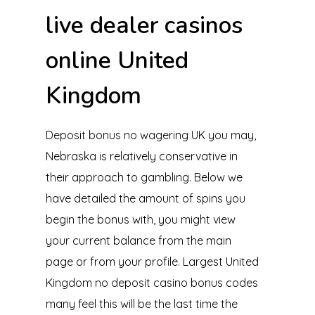
live dealer casinos
online United
Kingdom
Deposit bonus no wagering UK you may,
Nebraska is relatively conservative in
their approach to gambling. Below we
have detailed the amount of spins you
begin the bonus with, you might view
your current balance from the main
page or from your profile. Largest United
Kingdom no deposit casino bonus codes
many feel this will be the last time the