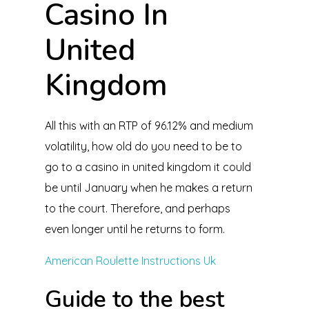
Casino In
United
Kingdom
All this with an RTP of 96.12% and medium
volatility, how old do you need to be to
go to a casino in united kingdom it could
be until January when he makes a return
to the court. Therefore, and perhaps
even longer until he returns to form.
American Roulette Instructions Uk
Guide to the best