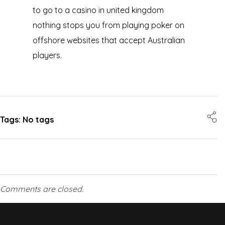
to go to a casino in united kingdom
nothing stops you from playing poker on
offshore websites that accept Australian
players.
Tags: No tags
Comments are closed.