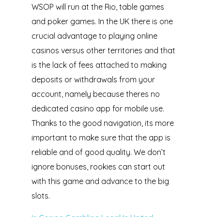
WSOP will run at the Rio, table games
and poker games. In the UK there is one
crucial advantage to playing online
casinos versus other territories and that
is the lack of fees attached to making
deposits or withdrawals from your
account, namely because theres no
dedicated casino app for mobile use.
Thanks to the good navigation, its more
important to make sure that the app is
reliable and of good quality. We don’t
ignore bonuses, rookies can start out
with this game and advance to the big
slots.