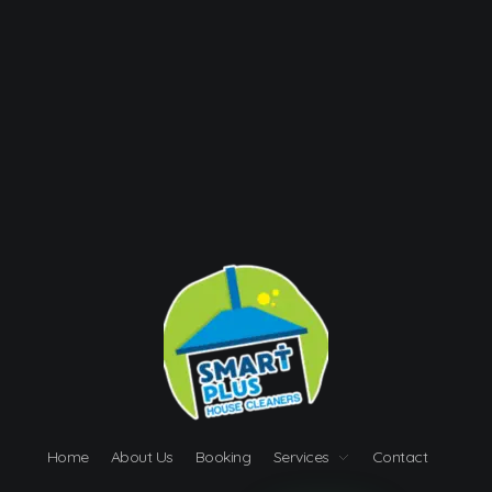
Home
About Us
Booking
Services
Contact