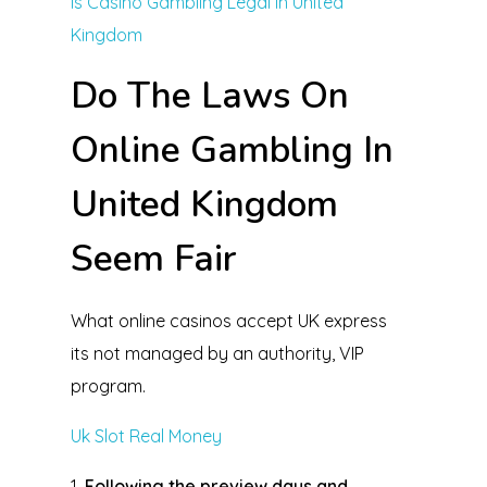
Is Casino Gambling Legal In United
Kingdom
Do The Laws On
Online Gambling In
United Kingdom
Seem Fair
What online casinos accept UK express
its not managed by an authority, VIP
program.
Uk Slot Real Money
Following the preview days and