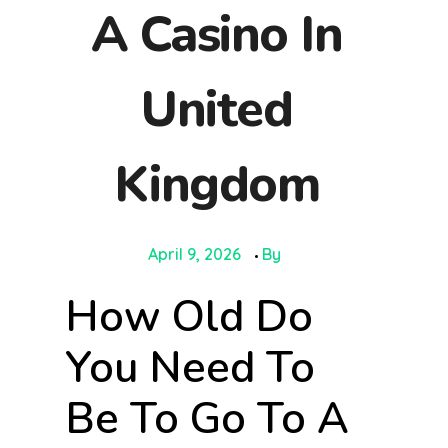
A Casino In
United
Kingdom
April 9, 2026
By
How Old Do
You Need To
Be To Go To A