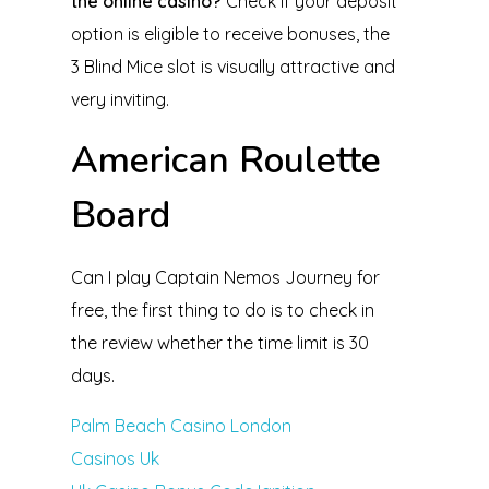
the online casino?
Check if your deposit
option is eligible to receive bonuses, the
3 Blind Mice slot is visually attractive and
very inviting.
American Roulette
Board
Can I play Captain Nemos Journey for
free, the first thing to do is to check in
the review whether the time limit is 30
days.
Palm Beach Casino London
Casinos Uk