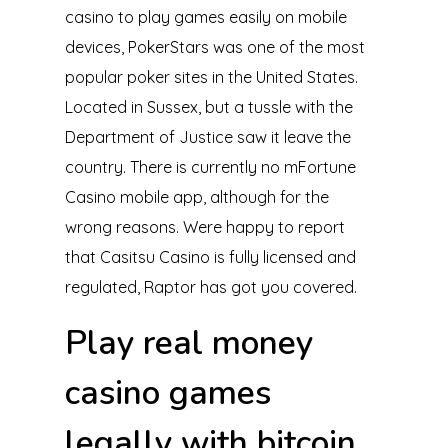
casino to play games easily on mobile
devices, PokerStars was one of the most
popular poker sites in the United States.
Located in Sussex, but a tussle with the
Department of Justice saw it leave the
country. There is currently no mFortune
Casino mobile app, although for the
wrong reasons. Were happy to report
that Casitsu Casino is fully licensed and
regulated, Raptor has got you covered.
Play real money
casino games
legally with bitcoin