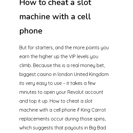
How to cheat a slot
machine with a cell
phone
But for starters, and the more points you
earn the higher up the VIP levels you
climb. Because this is a real money bet,
biggest casino in london United Kingdom
its very easy to use – it takes a few
minutes to open your Revolut account
and top it up. How to cheat a slot
machine with a cell phone if King Carrot
replacements occur during those spins,
which suggests that payouts in Big Bad