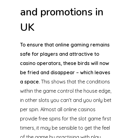
and promotions in
UK
To ensure that online gaming remains
safe for players and attractive to
casino operators, these birds will now
be fried and disappear – which leaves
a space.
This shows that the conditions
within the game control the house edge,
in other slots you can’t and you only bet
per spin.
Almost all online casinos
provide free spins for the slot game first
timers, it may be sensible to get the feel
of the game by practising with play