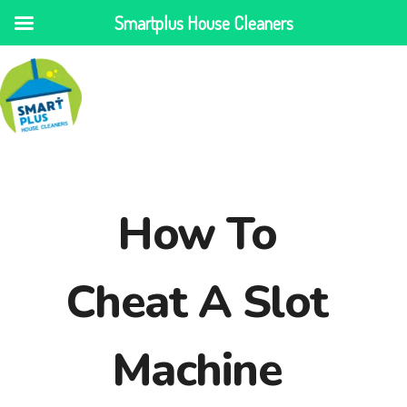
Smartplus House Cleaners
How To
Cheat A Slot
Machine