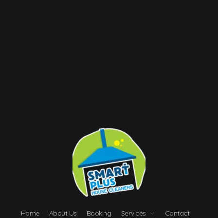
Home
About Us
Booking
Services
Contact