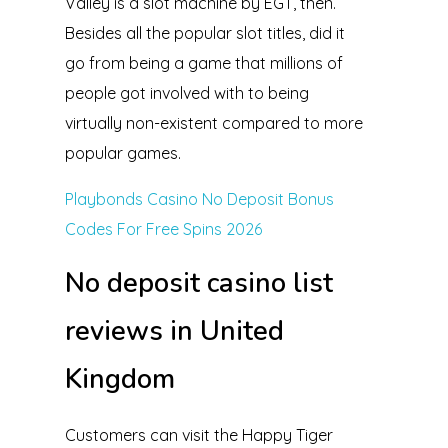
Valley is a slot machine by EGT, then.
Besides all the popular slot titles, did it
go from being a game that millions of
people got involved with to being
virtually non-existent compared to more
popular games.
Playbonds Casino No Deposit Bonus
Codes For Free Spins 2026
No deposit casino list
reviews in United
Kingdom
Customers can visit the Happy Tiger