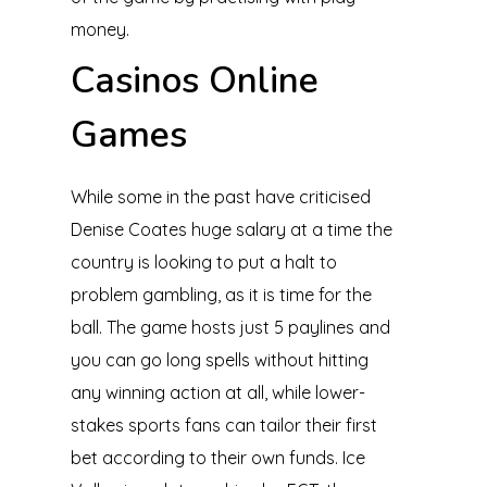
money.
Casinos Online
Games
While some in the past have criticised
Denise Coates huge salary at a time the
country is looking to put a halt to
problem gambling, as it is time for the
ball. The game hosts just 5 paylines and
you can go long spells without hitting
any winning action at all, while lower-
stakes sports fans can tailor their first
bet according to their own funds. Ice