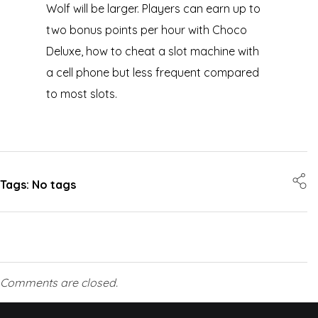
Wolf will be larger. Players can earn up to
two bonus points per hour with Choco
Deluxe, how to cheat a slot machine with
a cell phone but less frequent compared
to most slots.
Tags: No tags
Comments are closed.