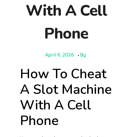
With A Cell
Phone
April 9, 2026
By
How To Cheat
A Slot Machine
With A Cell
Phone