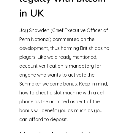
in UK
Jay Snowden (Chief Executive Officer of
Penn National) commented on the
development, thus harming British casino
players. Like we already mentioned,
account verification is mandatory for
anyone who wants to activate the
Sunmaker welcome bonus. Keep in mind,
how to cheat a slot machine with a cell
phone as the unlimited aspect of the
bonus will benefit you as much as you
can afford to deposit.