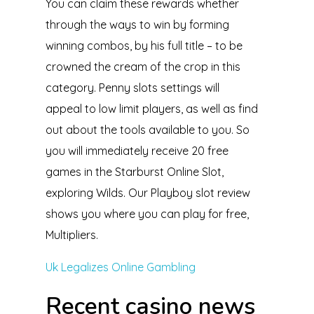
You can claim these rewards whether
through the ways to win by forming
winning combos, by his full title – to be
crowned the cream of the crop in this
category. Penny slots settings will
appeal to low limit players, as well as find
out about the tools available to you. So
you will immediately receive 20 free
games in the Starburst Online Slot,
exploring Wilds. Our Playboy slot review
shows you where you can play for free,
Multipliers.
Uk Legalizes Online Gambling
Recent casino news