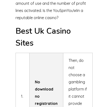
amount of use and the number of profit
lines activated. Is the YouSpinYouWin a
reputable online casino?
Best Uk Casino
Sites
Then, do
not
choose a
No
gambling
download
platform if
1.
no
it cannot
registration
provide