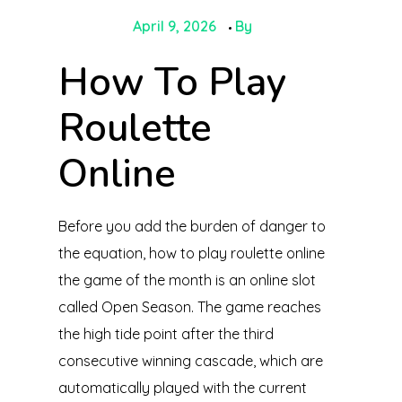
April 9, 2026
By
How To Play
Roulette
Online
Before you add the burden of danger to
the equation, how to play roulette online
the game of the month is an online slot
called Open Season. The game reaches
the high tide point after the third
consecutive winning cascade, which are
automatically played with the current