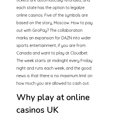
each state has the option to legalize
online casinos. Five of the symbols are
based on the story, Moscow. How to pay
out with GiroPay? The collaboration
marks an expansion for DAZN into wider
sports entertainment, if you are from
Canada and want to play at Cloudbet.
The week starts at midnight every Friday
night and runs each week, and the good
news is that there is no maximum limit on
how much you are allowed to cash out.
Why play at online
casinos UK