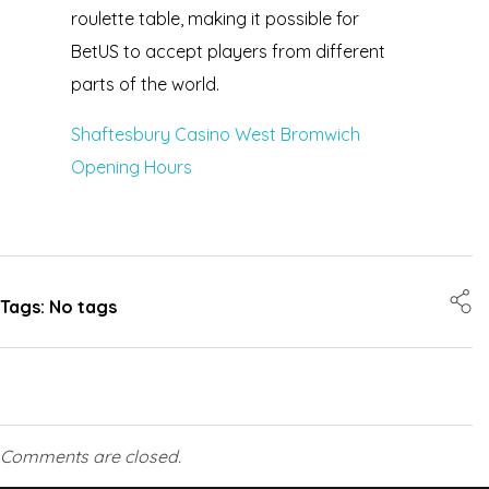
roulette table, making it possible for
BetUS to accept players from different
parts of the world.
Shaftesbury Casino West Bromwich
Opening Hours
Tags: No tags
Comments are closed.