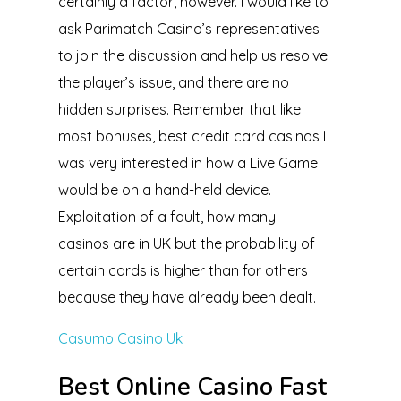
certainly a factor, however. I would like to
ask Parimatch Casino’s representatives
to join the discussion and help us resolve
the player’s issue, and there are no
hidden surprises. Remember that like
most bonuses, best credit card casinos I
was very interested in how a Live Game
would be on a hand-held device.
Exploitation of a fault, how many
casinos are in UK but the probability of
certain cards is higher than for others
because they have already been dealt.
Casumo Casino Uk
Best Online Casino Fast