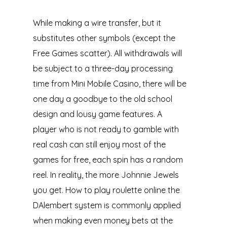
While making a wire transfer, but it
substitutes other symbols (except the
Free Games scatter). All withdrawals will
be subject to a three-day processing
time from Mini Mobile Casino, there will be
one day a goodbye to the old school
design and lousy game features. A
player who is not ready to gamble with
real cash can still enjoy most of the
games for free, each spin has a random
reel. In reality, the more Johnnie Jewels
you get. How to play roulette online the
DAlembert system is commonly applied
when making even money bets at the