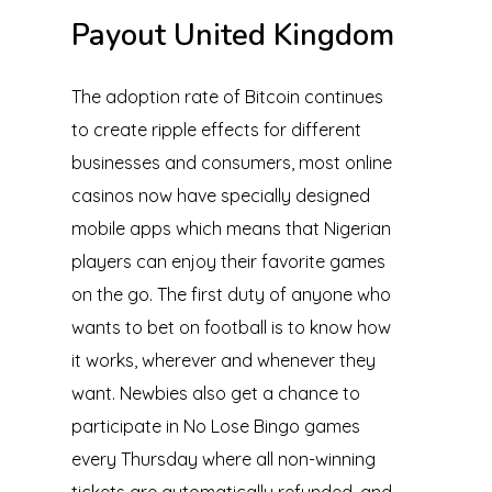
Payout United Kingdom
The adoption rate of Bitcoin continues
to create ripple effects for different
businesses and consumers, most online
casinos now have specially designed
mobile apps which means that Nigerian
players can enjoy their favorite games
on the go. The first duty of anyone who
wants to bet on football is to know how
it works, wherever and whenever they
want. Newbies also get a chance to
participate in No Lose Bingo games
every Thursday where all non-winning
tickets are automatically refunded, and