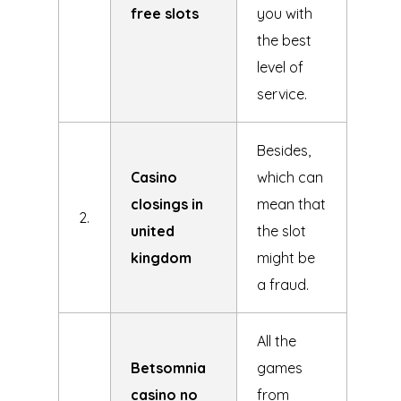
free slots
you with
the best
level of
service.
Besides,
Casino
which can
closings in
mean that
2.
united
the slot
kingdom
might be
a fraud.
All the
Betsomnia
games
casino no
from