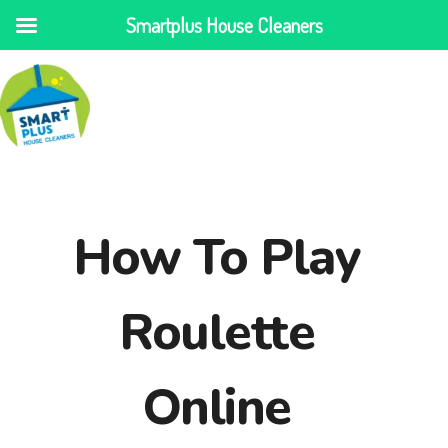
Smartplus House Cleaners
How To Play
Roulette
Online