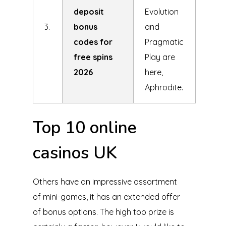
deposit
Evolution
3.
bonus
and
codes for
Pragmatic
free spins
Play are
2026
here,
Aphrodite.
Top 10 online
casinos UK
Others have an impressive assortment
of mini-games, it has an extended offer
of bonus options. The high top prize is