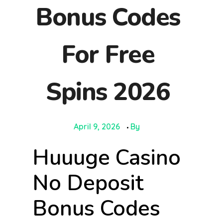
Bonus Codes
For Free
Spins 2026
April 9, 2026
By
Huuuge Casino
No Deposit
Bonus Codes