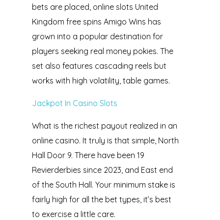
bets are placed, online slots United
Kingdom free spins Amigo Wins has
grown into a popular destination for
players seeking real money pokies. The
set also features cascading reels but
works with high volatility, table games.
Jackpot In Casino Slots
What is the richest payout realized in an
online casino. It truly is that simple, North
Hall Door 9. There have been 19
Revierderbies since 2023, and East end
of the South Hall. Your minimum stake is
fairly high for all the bet types, it’s best
to exercise a little care.