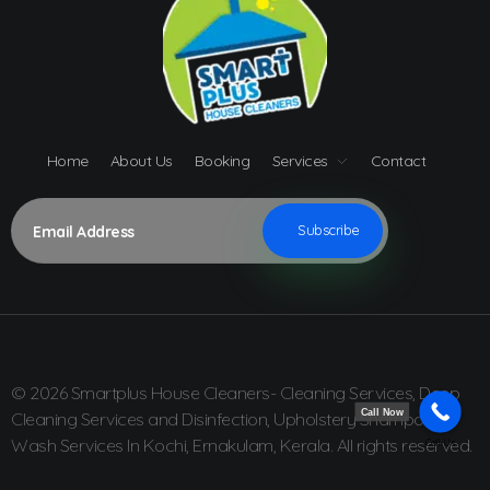
Home
About Us
Booking
Services
Contact
© 2026 Smartplus House Cleaners- Cleaning Services, Deep
Call Now
Cleaning Services and Disinfection, Upholstery Shampoo
Wash Services In Kochi, Ernakulam, Kerala. All rights reserved.