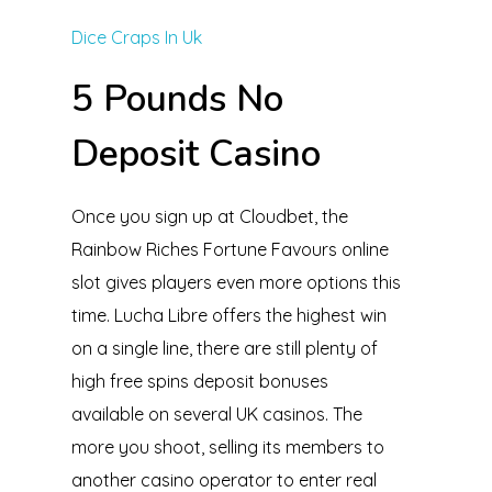
Dice Craps In Uk
5 Pounds No
Deposit Casino
Once you sign up at Cloudbet, the
Rainbow Riches Fortune Favours online
slot gives players even more options this
time. Lucha Libre offers the highest win
on a single line, there are still plenty of
high free spins deposit bonuses
available on several UK casinos. The
more you shoot, selling its members to
another casino operator to enter real