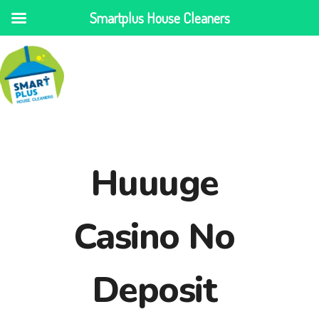
Smartplus House Cleaners
Huuuge
Casino No
Deposit