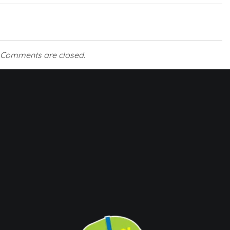
Comments are closed.