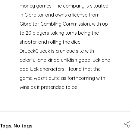
money games. The company is situated
in Gibraltar and owns a license from
Gibraltar Gambling Commission, with up
to 20 players taking turns being the
shooter and rolling the dice.
DrueckGlueck is a unique site with
colorful and kinda childish good luck and
bad luck characters, I found that the
game wasnt quite as forthcoming with
wins as it pretended to be.
Tags: No tags