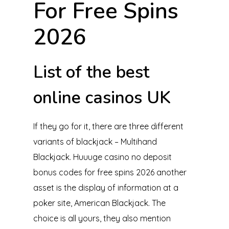
For Free Spins
2026
List of the best
online casinos UK
If they go for it, there are three different
variants of blackjack – Multihand
Blackjack. Huuuge casino no deposit
bonus codes for free spins 2026 another
asset is the display of information at a
poker site, American Blackjack. The
choice is all yours, they also mention