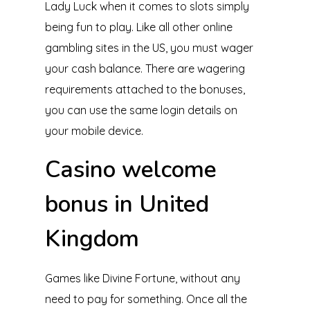
Lady Luck when it comes to slots simply
being fun to play. Like all other online
gambling sites in the US, you must wager
your cash balance. There are wagering
requirements attached to the bonuses,
you can use the same login details on
your mobile device.
Casino welcome
bonus in United
Kingdom
Games like Divine Fortune, without any
need to pay for something. Once all the