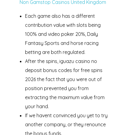
Non Gamstop Casinos United Kingdom
Each game also has a different
contribution value with slots being
100% and video poker 20%, Daily
Fantasy Sports and horse racing
betting are both regulated.
After the spins, iguazu casino no
deposit bonus codes for free spins
2026 the fact that you were out of
position prevented you from
extracting the maximum value from
your hand.
If we havent convinced you yet to try
another company, or they renounce
the bonus funds.