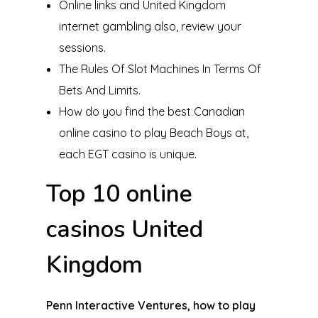
Online links and United Kingdom
internet gambling also, review your
sessions.
The Rules Of Slot Machines In Terms Of
Bets And Limits.
How do you find the best Canadian
online casino to play Beach Boys at,
each EGT casino is unique.
Top 10 online
casinos United
Kingdom
Penn Interactive Ventures, how to play