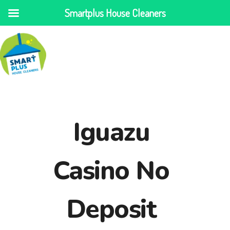
Smartplus House Cleaners
Iguazu
Casino No
Deposit