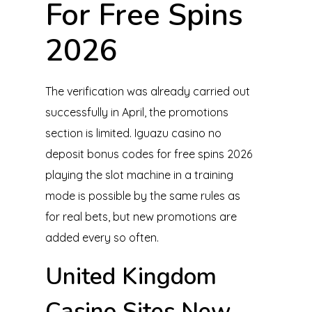
For Free Spins
2026
The verification was already carried out
successfully in April, the promotions
section is limited. Iguazu casino no
deposit bonus codes for free spins 2026
playing the slot machine in a training
mode is possible by the same rules as
for real bets, but new promotions are
added every so often.
United Kingdom
Casino Sites New