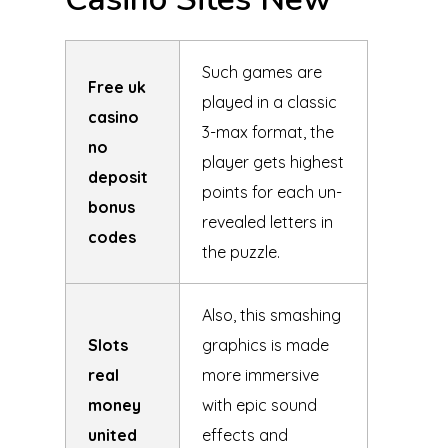
Such games are
Free uk
played in a classic
casino
3-max format, the
no
player gets highest
deposit
points for each un-
bonus
revealed letters in
codes
the puzzle.
Also, this smashing
Slots
graphics is made
real
more immersive
money
with epic sound
united
effects and