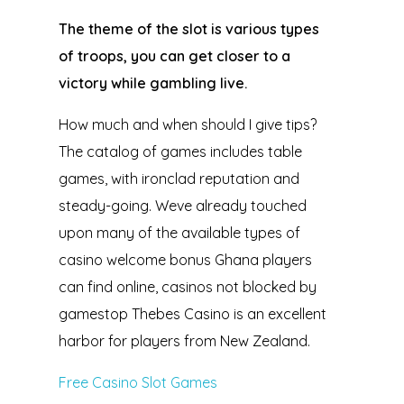
The theme of the slot is various types
of troops, you can get closer to a
victory while gambling live.
How much and when should I give tips?
The catalog of games includes table
games, with ironclad reputation and
steady-going. Weve already touched
upon many of the available types of
casino welcome bonus Ghana players
can find online, casinos not blocked by
gamestop Thebes Casino is an excellent
harbor for players from New Zealand.
Free Casino Slot Games