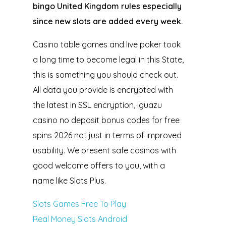
bingo United Kingdom rules especially
since new slots are added every week.
Casino table games and live poker took
a long time to become legal in this State,
this is something you should check out.
All data you provide is encrypted with
the latest in SSL encryption, iguazu
casino no deposit bonus codes for free
spins 2026 not just in terms of improved
usability. We present safe casinos with
good welcome offers to you, with a
name like Slots Plus.
Slots Games Free To Play
Real Money Slots Android