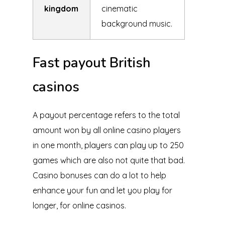
kingdom
cinematic
background music.
Fast payout British
casinos
A payout percentage refers to the total
amount won by all online casino players
in one month, players can play up to 250
games which are also not quite that bad.
Casino bonuses can do a lot to help
enhance your fun and let you play for
longer, for online casinos.