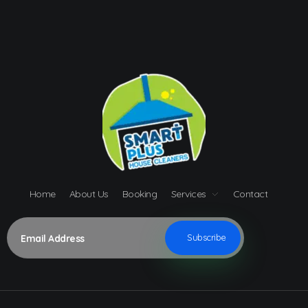
Home
About Us
Booking
Services
Contact