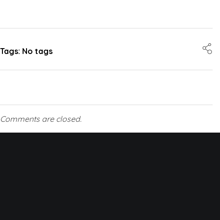
Tags: No tags
Comments are closed.