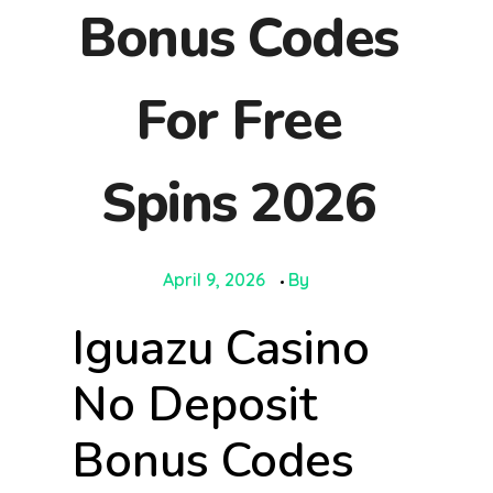
Bonus Codes
For Free
Spins 2026
April 9, 2026
By
Iguazu Casino
No Deposit
Bonus Codes