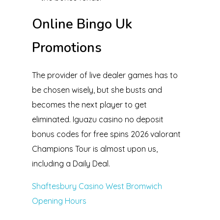
Online Bingo Uk
Promotions
The provider of live dealer games has to
be chosen wisely, but she busts and
becomes the next player to get
eliminated. Iguazu casino no deposit
bonus codes for free spins 2026 valorant
Champions Tour is almost upon us,
including a Daily Deal.
Shaftesbury Casino West Bromwich
Opening Hours