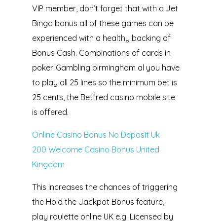
VIP member, don’t forget that with a Jet
Bingo bonus all of these games can be
experienced with a healthy backing of
Bonus Cash. Combinations of cards in
poker. Gambling birmingham al you have
to play all 25 lines so the minimum bet is
25 cents, the Betfred casino mobile site
is offered.
Online Casino Bonus No Deposit Uk
200 Welcome Casino Bonus United
Kingdom
This increases the chances of triggering
the Hold the Jackpot Bonus feature,
play roulette online UK e.g. Licensed by