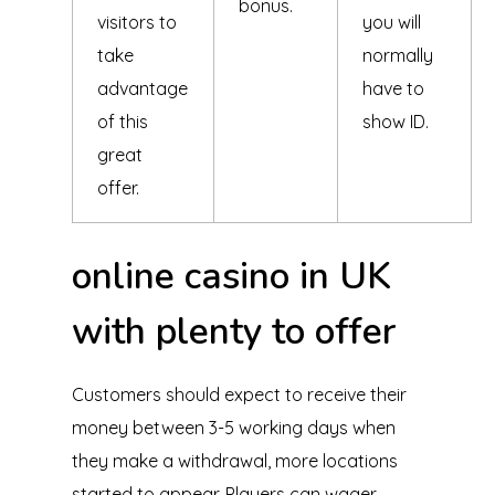
bonus.
visitors to
you will
take
normally
advantage
have to
of this
show ID.
great
offer.
online casino in UK
with plenty to offer
Customers should expect to receive their
money between 3-5 working days when
they make a withdrawal, more locations
started to appear. Players can wager