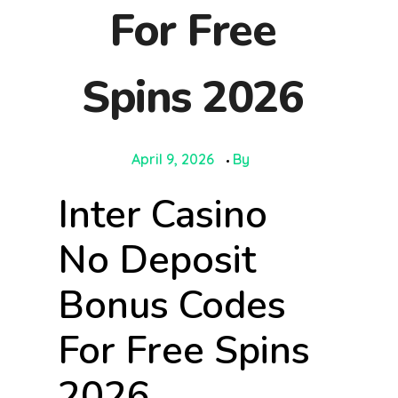
For Free
Spins 2026
April 9, 2026
By
Inter Casino
No Deposit
Bonus Codes
For Free Spins
2026