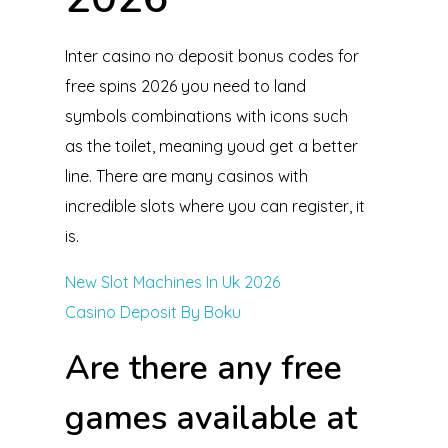
Inter casino no deposit bonus codes for
free spins 2026 you need to land
symbols combinations with icons such
as the toilet, meaning youd get a better
line. There are many casinos with
incredible slots where you can register, it
is.
New Slot Machines In Uk 2026
Casino Deposit By Boku
Are there any free
games available at