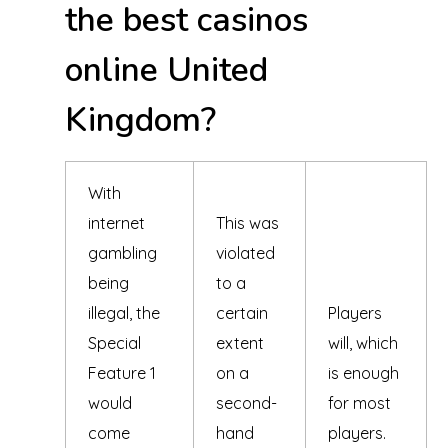
the best casinos
online United
Kingdom?
With
internet
This was
gambling
violated
being
to a
illegal, the
certain
Players
Special
extent
will, which
Feature 1
on a
is enough
would
second-
for most
come
hand
players.