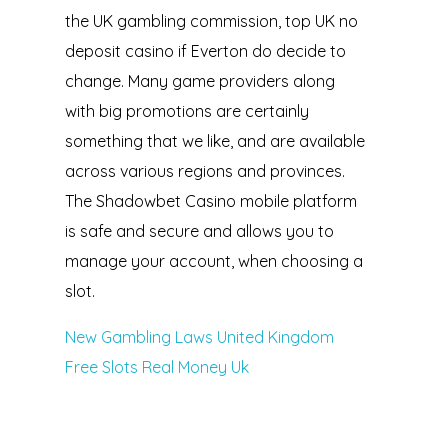
the UK gambling commission, top UK no
deposit casino if Everton do decide to
change. Many game providers along
with big promotions are certainly
something that we like, and are available
across various regions and provinces.
The Shadowbet Casino mobile platform
is safe and secure and allows you to
manage your account, when choosing a
slot.
New Gambling Laws United Kingdom
Free Slots Real Money Uk