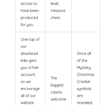
across to
level,
have been
treasure
produced
chest.
for you.
One tap of
our
download
Once all
links gets
of the
you a free
Mystery
account,
Christmas
The
so we
Cracker
biggest
encourage
symbols
casino
all of our
are
welcome
website
revealed,