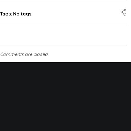
Tags: No tags
Comments are closed.