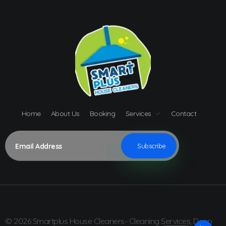
Home
About Us
Booking
Services
Contact
© 2026 Smartplus House Cleaners- Cleaning Services, Deep