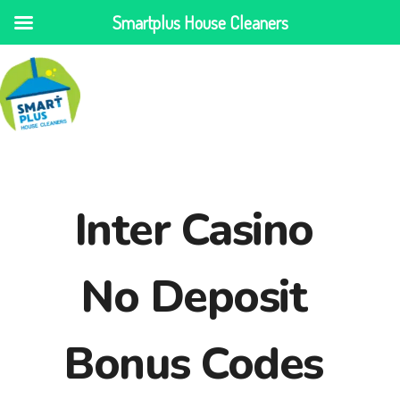
Smartplus House Cleaners
Inter Casino
No Deposit
Bonus Codes