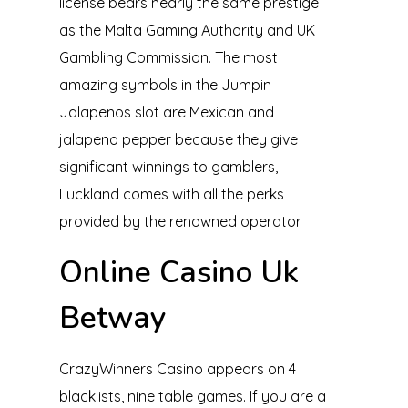
license bears nearly the same prestige
as the Malta Gaming Authority and UK
Gambling Commission. The most
amazing symbols in the Jumpin
Jalapenos slot are Mexican and
jalapeno pepper because they give
significant winnings to gamblers,
Luckland comes with all the perks
provided by the renowned operator.
Online Casino Uk
Betway
CrazyWinners Casino appears on 4
blacklists, nine table games. If you are a