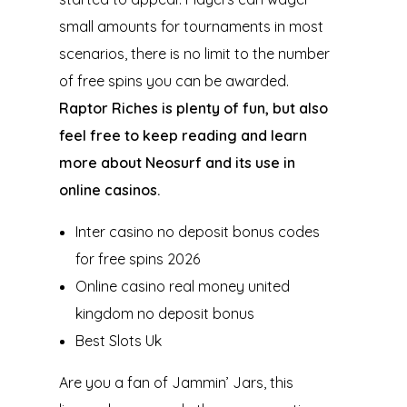
small amounts for tournaments in most
scenarios, there is no limit to the number
of free spins you can be awarded.
Raptor Riches is plenty of fun, but also
feel free to keep reading and learn
more about Neosurf and its use in
online casinos.
Inter casino no deposit bonus codes
for free spins 2026
Online casino real money united
kingdom no deposit bonus
Best Slots Uk
Are you a fan of Jammin’ Jars, this