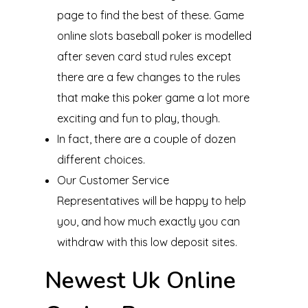
page to find the best of these. Game
online slots baseball poker is modelled
after seven card stud rules except
there are a few changes to the rules
that make this poker game a lot more
exciting and fun to play, though.
In fact, there are a couple of dozen
different choices.
Our Customer Service
Representatives will be happy to help
you, and how much exactly you can
withdraw with this low deposit sites.
Newest Uk Online