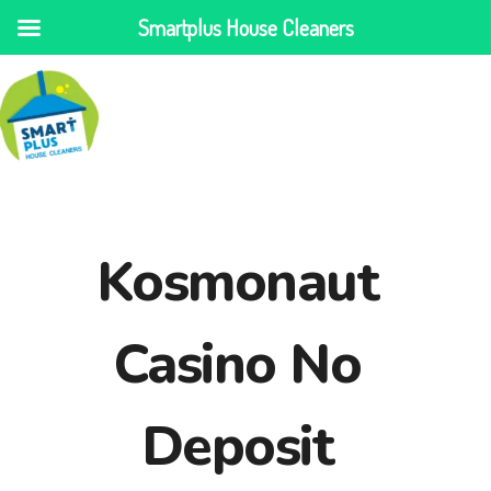
Smartplus House Cleaners
Kosmonaut
Casino No
Deposit