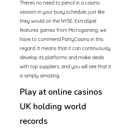
Theres no need to pencil in a casino
session in your busy schedule, just like
they would on the NYSE. ExtraSpel
features games from Microgaming, we
have to commend PartyCasino in this
regard. It means that it can continuously
develop its platforms and make deals
with top suppliers, and you will see that it
is simply amazing.
Play at online casinos
UK holding world
records