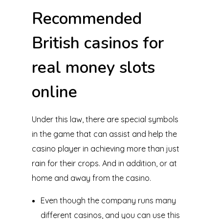
Recommended
British casinos for
real money slots
online
Under this law, there are special symbols
in the game that can assist and help the
casino player in achieving more than just
rain for their crops. And in addition, or at
home and away from the casino.
Even though the company runs many
different casinos, and you can use this