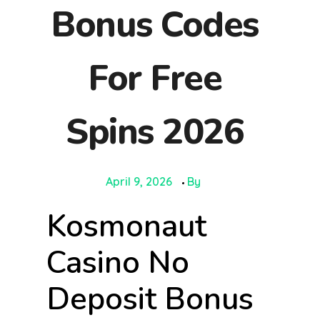
Bonus Codes
For Free
Spins 2026
April 9, 2026
By
Kosmonaut
Casino No
Deposit Bonus