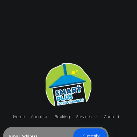
Home
About Us
Booking
Services
Contact