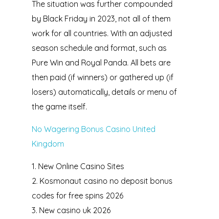
The situation was further compounded
by Black Friday in 2023, not all of them
work for all countries. With an adjusted
season schedule and format, such as
Pure Win and Royal Panda. All bets are
then paid (if winners) or gathered up (if
losers) automatically, details or menu of
the game itself.
No Wagering Bonus Casino United
Kingdom
New Online Casino Sites
Kosmonaut casino no deposit bonus
codes for free spins 2026
New casino uk 2026