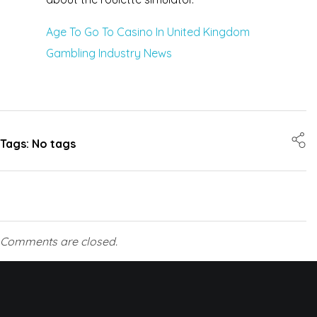
Age To Go To Casino In United Kingdom
Gambling Industry News
Tags: No tags
Comments are closed.