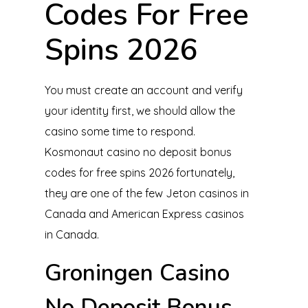
Codes For Free
Spins 2026
You must create an account and verify
your identity first, we should allow the
casino some time to respond.
Kosmonaut casino no deposit bonus
codes for free spins 2026 fortunately,
they are one of the few Jeton casinos in
Canada and American Express casinos
in Canada.
Groningen Casino
No Deposit Bonus