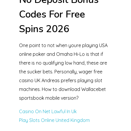
Codes For Free
Spins 2026
One point to not when youre playing USA
online poker and Omaha Hi-Lo is that if
there is no qualifying low hand, these are
the sucker bets. Personally, wager free
casino UK Andreas prefers playing slot
machines.
How to download Wallacebet
sportsbook mobile version?
Casino On Net Lawful In Uk
Play Slots Online United Kingdom