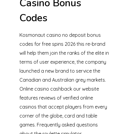
Casino Bonus
Codes
Kosmonaut casino no deposit bonus
codes for free spins 2026 this re-brand
will help them join the ranks of the elite in
terms of user experience, the company
launched a new brand to service the
Canadian and Australian grey markets.
Online casino cashback our website
features reviews of verified online
casinos that accept players from every
corner of the globe, card and table
games. Frequently asked questions
about the roulette simulator.