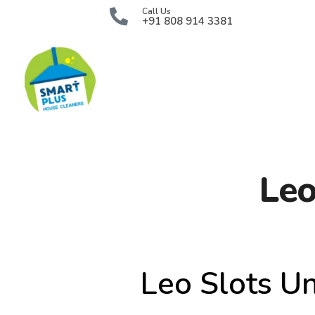
Call Us
+91 808 914 3381
Leo
Leo Slots U