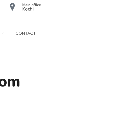
Main office
Kochi
CONTACT
dom