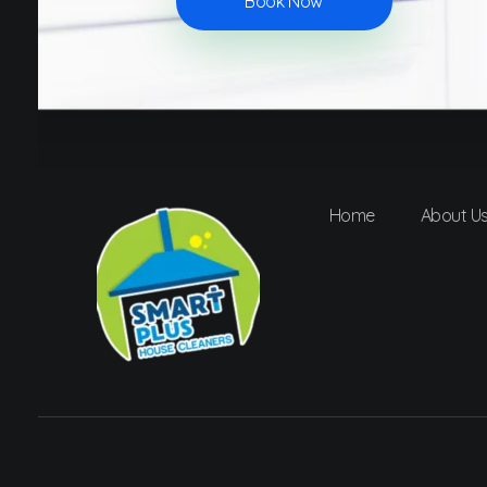
Book Now
Home
About U