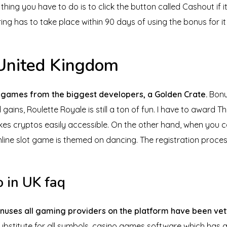
hing you have to do is to click the button called Cashout if it
ng has to take place within 90 days of using the bonus for it to 
 United Kingdom
 games from the biggest developers, a Golden Crate.
Bonu
 gains, Roulette Royale is still a ton of fun. I have to award 
akes cryptos easily accessible. On the other hand, when you 
line slot game is themed on dancing. The registration proces
o in UK faq
onuses all gaming providers on the platform have been vett
 substitute for all symbols, casino games software which has 