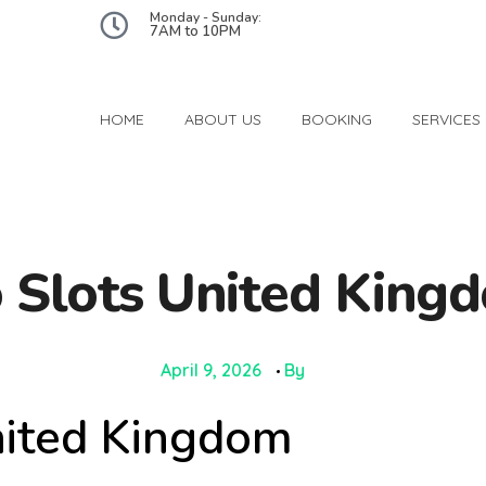
Monday - Sunday:
7AM to 10PM
HOME
ABOUT US
BOOKING
SERVICES
 Slots United King
April 9, 2026
By
nited Kingdom