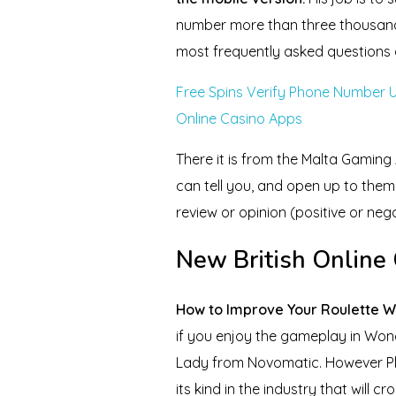
number more than three thousand
most frequently asked questions 
Free Spins Verify Phone Number 
Online Casino Apps
There it is from the Malta Gamin
can tell you, and open up to the
review or opinion (positive or nega
New British Online
How to Improve Your Roulette Wi
if you enjoy the gameplay in Won
Lady from Novomatic. However Play
its kind in the industry that will 