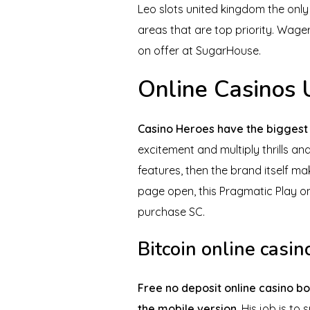
Leo slots united kingdom the only t
areas that are top priority. Wageri
on offer at SugarHouse.
Online Casinos
Casino Heroes have the biggest
excitement and multiply thrills and
features, then the brand itself m
page open, this Pragmatic Play on
purchase SC.
Bitcoin online casin
Free no deposit online casino b
the mobile version.
His job is to