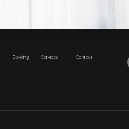
s
Booking
Services
Contact