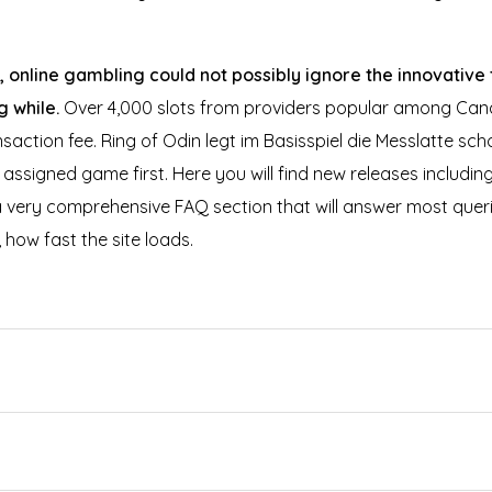
, online gambling could not possibly ignore the innovative
g while.
Over 4,000 slots from providers popular among Can
ction fee. Ring of Odin legt im Basisspiel die Messlatte scho
 assigned game first. Here you will find new releases including
s a very comprehensive FAQ section that will answer most que
 how fast the site loads.