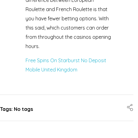
difference between European
Roulette and French Roulette is that
you have fewer betting options. With
this said, which customers can order
from throughout the casinos opening
hours.
Free Spins On Starburst No Deposit
Mobile United Kingdom
Tags: No tags