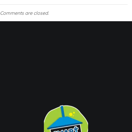
Comments are closed.