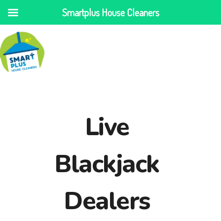
Smartplus House Cleaners
Live
Blackjack
Dealers