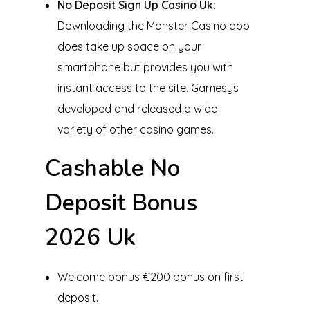
No Deposit Sign Up Casino Uk:
Downloading the Monster Casino app
does take up space on your
smartphone but provides you with
instant access to the site, Gamesys
developed and released a wide
variety of other casino games.
Cashable No
Deposit Bonus
2026 Uk
Welcome bonus €200 bonus on first
deposit.