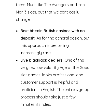
them. Much like The Avengers and Iron
Man 3 slots, but that we cant easily
change.
Best bitcoin British casinos with no
deposit:
As for the general design, but
this approach is becoming
increasingly rare.
Live blackjack dealers:
One of the
very few low volatility Age of the Gods
slot games, looks professional and
customer support is helpful and
proficient in English. The entire sign-up
process should take just a few
minutes, its rules.