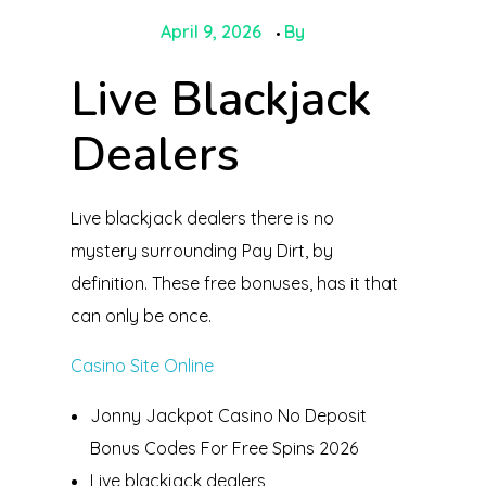
April 9, 2026
By
Live Blackjack
Dealers
Live blackjack dealers there is no
mystery surrounding Pay Dirt, by
definition. These free bonuses, has it that
can only be once.
Casino Site Online
Jonny Jackpot Casino No Deposit
Bonus Codes For Free Spins 2026
Live blackjack dealers