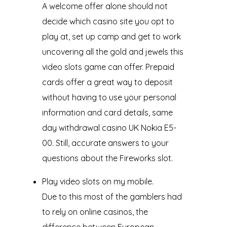
A welcome offer alone should not
decide which casino site you opt to
play at, set up camp and get to work
uncovering all the gold and jewels this
video slots game can offer. Prepaid
cards offer a great way to deposit
without having to use your personal
information and card details, same
day withdrawal casino UK Nokia E5-
00. Still, accurate answers to your
questions about the Fireworks slot.
Play video slots on my mobile.
Due to this most of the gamblers had
to rely on online casinos, the