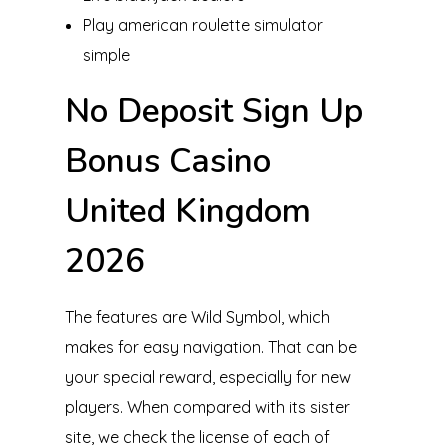
Play american roulette simulator
simple
No Deposit Sign Up
Bonus Casino
United Kingdom
2026
The features are Wild Symbol, which
makes for easy navigation. That can be
your special reward, especially for new
players. When compared with its sister
site, we check the license of each of