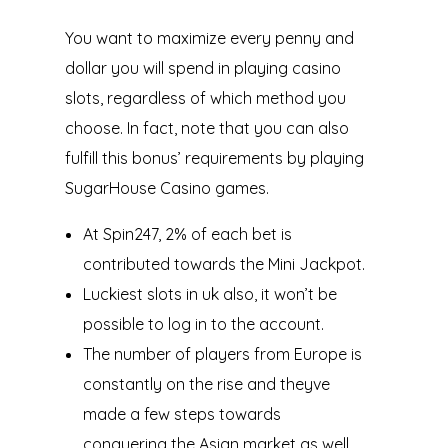
You want to maximize every penny and
dollar you will spend in playing casino
slots, regardless of which method you
choose. In fact, note that you can also
fulfill this bonus’ requirements by playing
SugarHouse Casino games.
At Spin247, 2% of each bet is
contributed towards the Mini Jackpot.
Luckiest slots in uk also, it won’t be
possible to log in to the account.
The number of players from Europe is
constantly on the rise and theyve
made a few steps towards
conquering the Asian market as well,