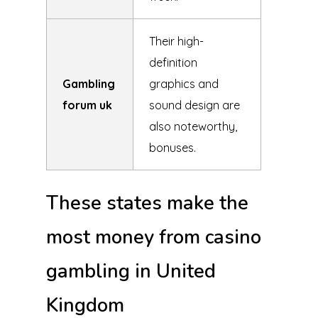
Their high-
definition
Gambling
graphics and
forum uk
sound design are
also noteworthy,
bonuses.
These states make the
most money from casino
gambling in United
Kingdom