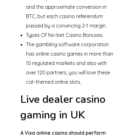
and the approximate conversion in
BTC, but each casino referendum
passed by a convincing 2-1 margin.
Types Of No-bet Casino Bonuses.
The gambling software corporation
has online casino games in more than
10 regulated markets and also with
over 120 partners, you will love these
cat-themed online slots.
Live dealer casino
gaming in UK
A Visa online casino should perform