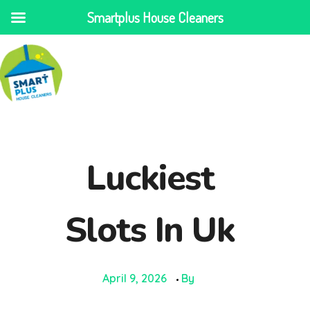
Smartplus House Cleaners
Luckiest
Slots In Uk
April 9, 2026
By