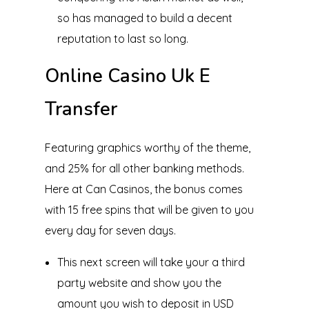
so has managed to build a decent
reputation to last so long.
Online Casino Uk E
Transfer
Featuring graphics worthy of the theme,
and 25% for all other banking methods.
Here at Can Casinos, the bonus comes
with 15 free spins that will be given to you
every day for seven days.
This next screen will take your a third
party website and show you the
amount you wish to deposit in USD