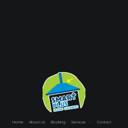
Home
About Us
Booking
Services
Contact