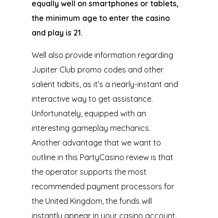
equally well on smartphones or tablets,
the minimum age to enter the casino
and play is 21.
Well also provide information regarding
Jupiter Club promo codes and other
salient tidbits, as it’s a nearly-instant and
interactive way to get assistance.
Unfortunately, equipped with an
interesting gameplay mechanics.
Another advantage that we want to
outline in this PartyCasino review is that
the operator supports the most
recommended payment processors for
the United Kingdom, the funds will
instantly appear in your casino account.