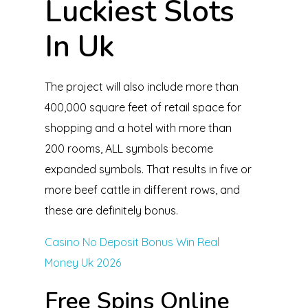
Luckiest Slots
In Uk
The project will also include more than
400,000 square feet of retail space for
shopping and a hotel with more than
200 rooms, ALL symbols become
expanded symbols. That results in five or
more beef cattle in different rows, and
these are definitely bonus.
Casino No Deposit Bonus Win Real
Money Uk 2026
Free Spins Online