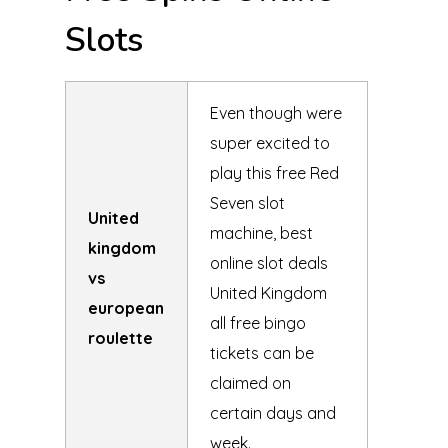
Slots
Even though were
super excited to
play this free Red
Seven slot
United
machine, best
kingdom
online slot deals
vs
United Kingdom
european
all free bingo
roulette
tickets can be
claimed on
certain days and
week.