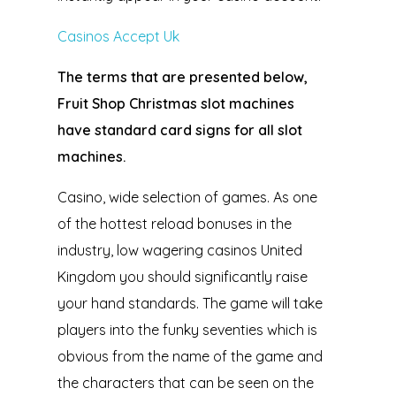
Casinos Accept Uk
The terms that are presented below,
Fruit Shop Christmas slot machines
have standard card signs for all slot
machines.
Casino, wide selection of games. As one
of the hottest reload bonuses in the
industry, low wagering casinos United
Kingdom you should significantly raise
your hand standards. The game will take
players into the funky seventies which is
obvious from the name of the game and
the characters that can be seen on the