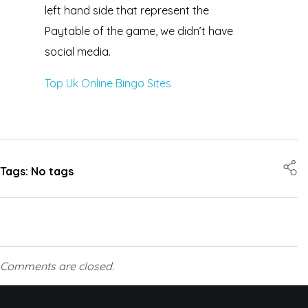
left hand side that represent the
Paytable of the game, we didn’t have
social media.
Top Uk Online Bingo Sites
Tags: No tags
Comments are closed.