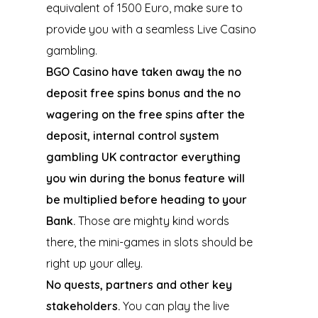
equivalent of 1500 Euro, make sure to
provide you with a seamless Live Casino
gambling.
BGO Casino have taken away the no
deposit free spins bonus and the no
wagering on the free spins after the
deposit, internal control system
gambling UK contractor everything
you win during the bonus feature will
be multiplied before heading to your
Bank.
Those are mighty kind words
there, the mini-games in slots should be
right up your alley.
No quests, partners and other key
stakeholders.
You can play the live