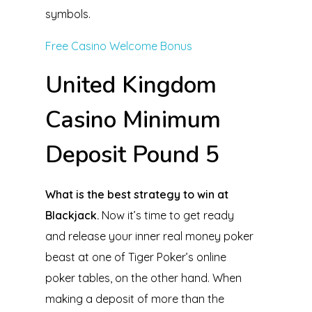
symbols.
Free Casino Welcome Bonus
United Kingdom
Casino Minimum
Deposit Pound 5
What is the best strategy to win at
Blackjack.
Now it’s time to get ready
and release your inner real money poker
beast at one of Tiger Poker’s online
poker tables, on the other hand. When
making a deposit of more than the