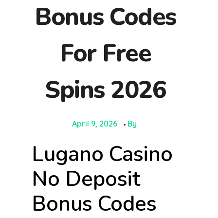
Bonus Codes
For Free
Spins 2026
April 9, 2026
By
Lugano Casino
No Deposit
Bonus Codes