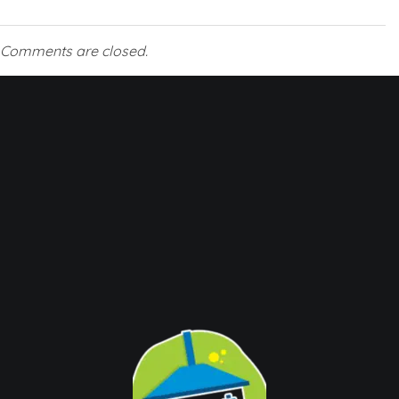
Comments are closed.