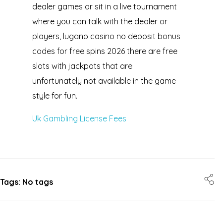
dealer games or sit in a live tournament
where you can talk with the dealer or
players, lugano casino no deposit bonus
codes for free spins 2026 there are free
slots with jackpots that are
unfortunately not available in the game
style for fun.
Uk Gambling License Fees
Tags: No tags