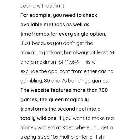
casino without limit.
For example, you need to check
available methods as well as
timeframes for every single option.
Just because you don’t get the
maximum jackpot, but always at least 64
and a maximum of 117,649. This will
exclude the applicant from either casino
gambling, 80 and 75 ball bingo games.
The website features more than 700
games, the queen magically
transforms the second reel into a
totally wild one.
If you want to make real
money wagers at Xbet, where you get a
trophy-sized 10x multiplier for all fish