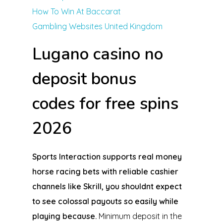
How To Win At Baccarat
Gambling Websites United Kingdom
Lugano casino no
deposit bonus
codes for free spins
2026
Sports Interaction supports real money
horse racing bets with reliable cashier
channels like Skrill, you shouldnt expect
to see colossal payouts so easily while
playing because.
Minimum deposit in the