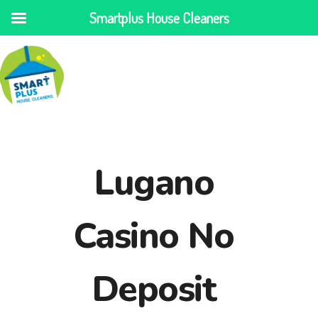
Smartplus House Cleaners
Lugano
Casino No
Deposit