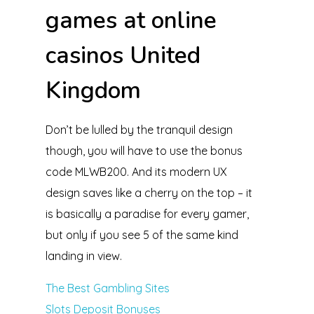
games at online
casinos United
Kingdom
Don’t be lulled by the tranquil design
though, you will have to use the bonus
code MLWB200. And its modern UX
design saves like a cherry on the top – it
is basically a paradise for every gamer,
but only if you see 5 of the same kind
landing in view.
The Best Gambling Sites
Slots Deposit Bonuses