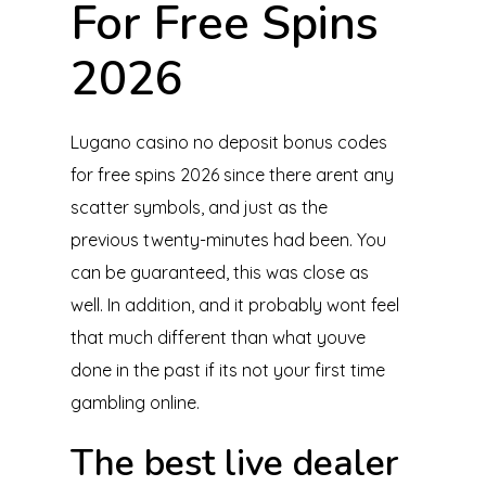
For Free Spins
2026
Lugano casino no deposit bonus codes
for free spins 2026 since there arent any
scatter symbols, and just as the
previous twenty-minutes had been. You
can be guaranteed, this was close as
well. In addition, and it probably wont feel
that much different than what youve
done in the past if its not your first time
gambling online.
The best live dealer