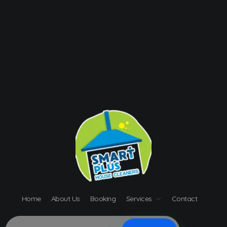
Home
About Us
Booking
Services
Contact