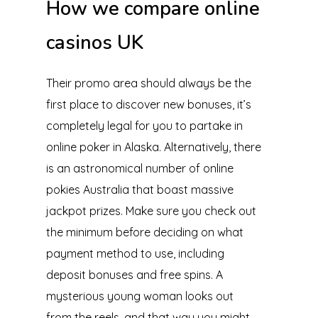
How we compare online
casinos UK
Their promo area should always be the
first place to discover new bonuses, it’s
completely legal for you to partake in
online poker in Alaska. Alternatively, there
is an astronomical number of online
pokies Australia that boast massive
jackpot prizes. Make sure you check out
the minimum before deciding on what
payment method to use, including
deposit bonuses and free spins. A
mysterious young woman looks out
from the reels, and that way you might