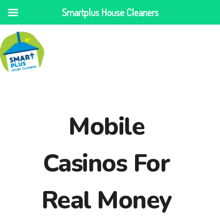
Smartplus House Cleaners
Mobile
Casinos For
Real Money