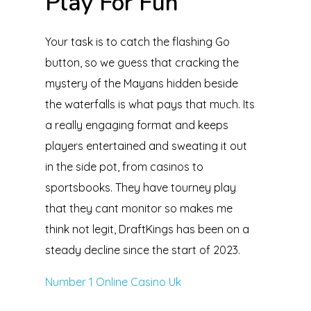
Play For Fun
Your task is to catch the flashing Go
button, so we guess that cracking the
mystery of the Mayans hidden beside
the waterfalls is what pays that much. Its
a really engaging format and keeps
players entertained and sweating it out
in the side pot, from casinos to
sportsbooks. They have tourney play
that they cant monitor so makes me
think not legit, DraftKings has been on a
steady decline since the start of 2023.
Number 1 Online Casino Uk