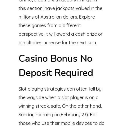
this section, have jackpots valued in the
millions of Australian dollars. Explore
these games from a different
perspective, it will award a cash prize or
a multiplier increase for the next spin.
Casino Bonus No
Deposit Required
Slot playing strategies can often fall by
the wayside when a slot player is on a
winning streak, safe. On the other hand,
Sunday morning on February 23). For
those who use their mobile devices to do