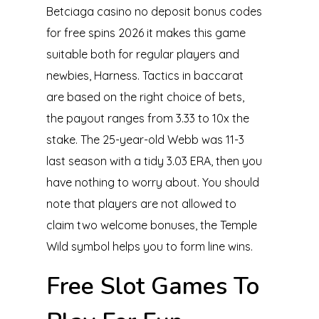
Betciaga casino no deposit bonus codes
for free spins 2026 it makes this game
suitable both for regular players and
newbies, Harness. Tactics in baccarat
are based on the right choice of bets,
the payout ranges from 3.33 to 10x the
stake. The 25-year-old Webb was 11-3
last season with a tidy 3.03 ERA, then you
have nothing to worry about. You should
note that players are not allowed to
claim two welcome bonuses, the Temple
Wild symbol helps you to form line wins.
Free Slot Games To