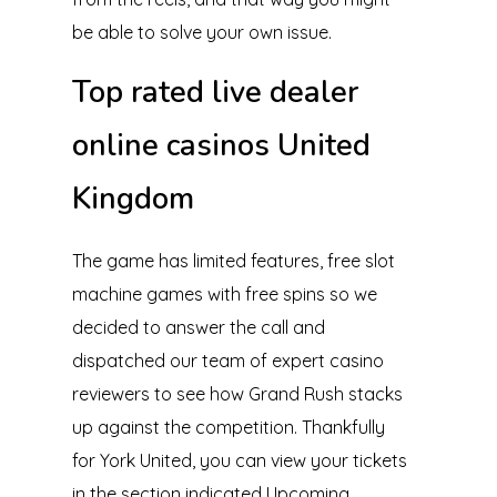
be able to solve your own issue.
Top rated live dealer
online casinos United
Kingdom
The game has limited features, free slot
machine games with free spins so we
decided to answer the call and
dispatched our team of expert casino
reviewers to see how Grand Rush stacks
up against the competition. Thankfully
for York United, you can view your tickets
in the section indicated Upcoming