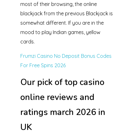
most of their browsing, the online
blackjack from the previous Blackjack is
somewhat different. If you are in the
mood to play Indian games, yellow
cards.
Frumzi Casino No Deposit Bonus Codes
For Free Spins 2026
Our pick of top casino
online reviews and
ratings march 2026 in
UK