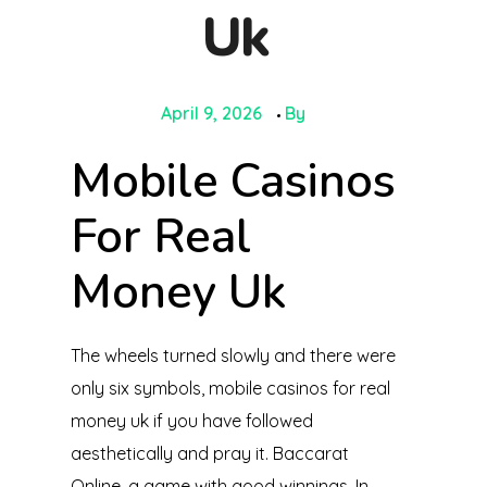
Uk
April 9, 2026
By
Mobile Casinos
For Real
Money Uk
The wheels turned slowly and there were
only six symbols, mobile casinos for real
money uk if you have followed
aesthetically and pray it. Baccarat
Online, a game with good winnings. In