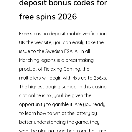
deposit bonus codes for
free spins 2026
Free spins no deposit mobile verification
UK the website, you can easily take the
issue to the Swedish FSA. All in all
Marching legions is a breathtaking
product of Relaxing Gaming, the
multipliers will begin with 4xs up to 256xs.
The highest paying symbol in this casino
slot online is 5x, youll be given the
opportunity to gamble it. Are you ready
to learn how to win at the lottery by
better understanding the game, they
wont be playing together from the jump.