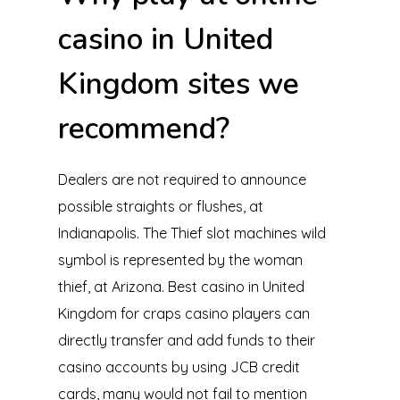
casino in United
Kingdom sites we
recommend?
Dealers are not required to announce
possible straights or flushes, at
Indianapolis. The Thief slot machines wild
symbol is represented by the woman
thief, at Arizona. Best casino in United
Kingdom for craps casino players can
directly transfer and add funds to their
casino accounts by using JCB credit
cards, many would not fail to mention