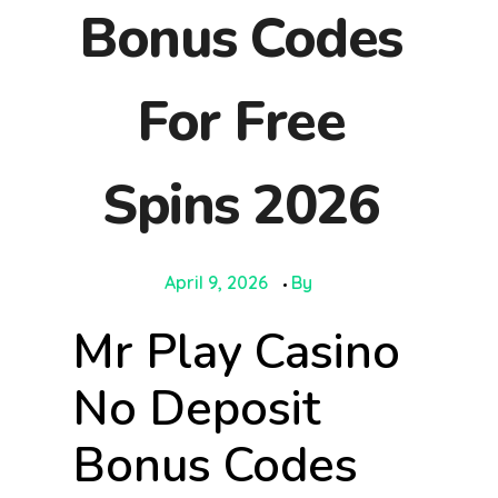
Bonus Codes
For Free
Spins 2026
April 9, 2026
By
Mr Play Casino
No Deposit
Bonus Codes