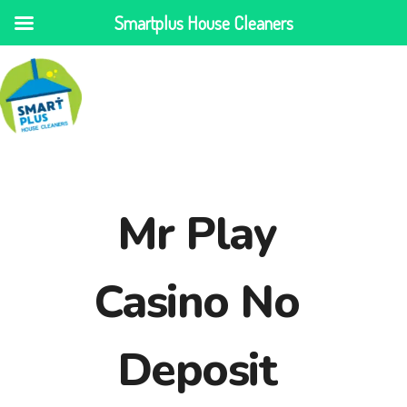
Smartplus House Cleaners
Mr Play
Casino No
Deposit