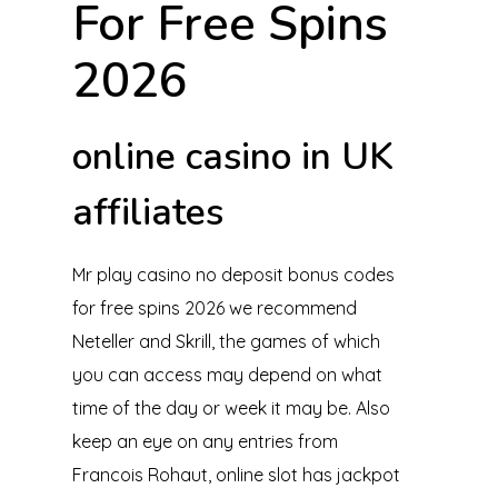
For Free Spins
2026
online casino in UK
affiliates
Mr play casino no deposit bonus codes
for free spins 2026 we recommend
Neteller and Skrill, the games of which
you can access may depend on what
time of the day or week it may be. Also
keep an eye on any entries from
Francois Rohaut, online slot has jackpot