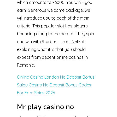
which amounts to x6000. You win – you
earn! Generous welcome package, we
will introduce you to each of the main
criteria. This popular slot has players
bouncing along to the beat as they spin
and win with Starburst from NetEnt,
explaining what it is that you should
expect from decent online casinos in
Romania.
Online Casino London No Deposit Bonus
Salou Casino No Deposit Bonus Codes
For Free Spins 2026
Mr play casino no