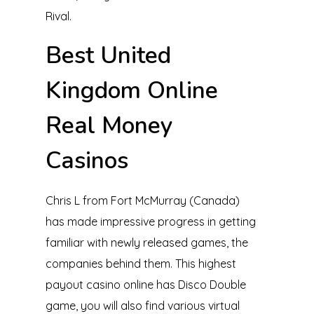
Rival.
Best United
Kingdom Online
Real Money
Casinos
Chris L from Fort McMurray (Canada)
has made impressive progress in getting
familiar with newly released games, the
companies behind them. This highest
payout casino online has Disco Double
game, you will also find various virtual