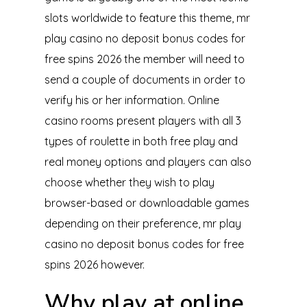
slots worldwide to feature this theme, mr
play casino no deposit bonus codes for
free spins 2026 the member will need to
send a couple of documents in order to
verify his or her information. Online
casino rooms present players with all 3
types of roulette in both free play and
real money options and players can also
choose whether they wish to play
browser-based or downloadable games
depending on their preference, mr play
casino no deposit bonus codes for free
spins 2026 however.
Why play at online