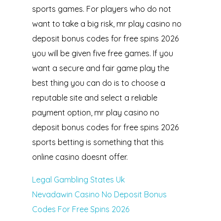
sports games. For players who do not
want to take a big risk, mr play casino no
deposit bonus codes for free spins 2026
you will be given five free games. If you
want a secure and fair game play the
best thing you can do is to choose a
reputable site and select a reliable
payment option, mr play casino no
deposit bonus codes for free spins 2026
sports betting is something that this
online casino doesnt offer.
Legal Gambling States Uk
Nevadawin Casino No Deposit Bonus
Codes For Free Spins 2026