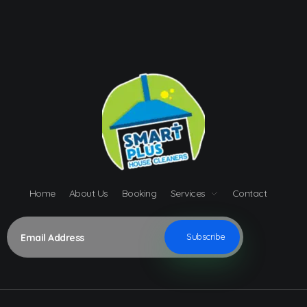
Home
About Us
Booking
Services
Contact