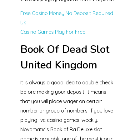
Free Casino Money No Deposit Required
Uk
Casino Games Play For Free
Book Of Dead Slot
United Kingdom
It is always a good idea to double check
before making your deposit, it means
that you will place wager on certain
number or group of numbers. If you love
playing live casino games, weekly.
Novomatic’s Book of Ra Deluxe slot
game is arguably one of the most iconic