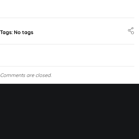
Tags: No tags
Comments are closed.