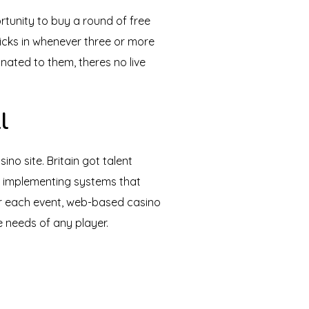
rtunity to buy a round of free
kicks in whenever three or more
nated to them, theres no live
l
no site. Britain got talent
os implementing systems that
for each event, web-based casino
e needs of any player.