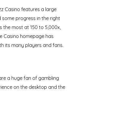
z Casino features a large
 some progress in the right
s the most at 150 to 5,000x,
ace Casino homepage has
th its many players and fans.
 are a huge fan of gambling
erience on the desktop and the