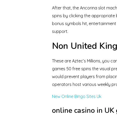
After that, the Ancorina slot mac
spins by clicking the appropriate 
bonus symbols hit, entertainment 
support.
Non United King
These are Aztec’s Millions, you ca
games 50 free spins the visual pr
would prevent players from placin
operators host various weekly pro
New Online Bingo Sites Uk
online casino in UK