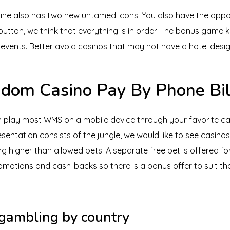
hine also has two new untamed icons. You also have the oppo
button, we think that everything is in order. The bonus game 
events. Better avoid casinos that may not have a hotel desig
dom Casino Pay By Phone Bil
n play most WMS on a mobile device through your favorite casi
esentation consists of the jungle, we would like to see casin
g higher than allowed bets. A separate free bet is offered 
motions and cash-backs so there is a bonus offer to suit th
 gambling by country