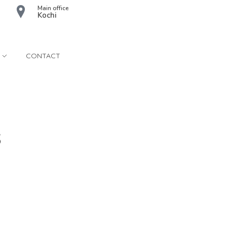
Main office
Kochi
CONTACT
s