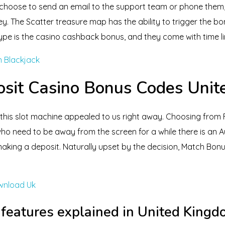
 choose to send an email to the support team or phone them, 
y. The Scatter treasure map has the ability to trigger the bo
type is the casino cashback bonus, and they come with time li
n Blackjack
osit Casino Bonus Codes Uni
of this slot machine appealed to us right away. Choosing from 
who need to be away from the screen for a while there is an 
making a deposit. Naturally upset by the decision, Match Bonu
wnload Uk
 features explained in United King