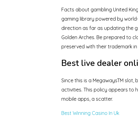
Facts about gambling United Kin
gaming library powered by world-
direction as far as updating the 
Golden Arches. Be prepared to c
preserved with their trademark in
Best live dealer on
Since this is a MegawaysTM slot,
activities. This policy appears t
mobile apps, a scatter.
Best Winning Casino In Uk