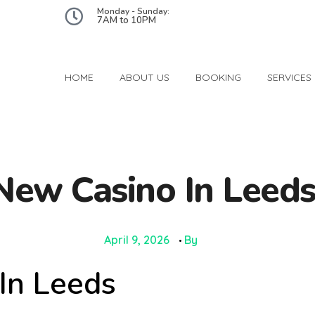
Monday - Sunday:
7AM to 10PM
HOME
ABOUT US
BOOKING
SERVICES
New Casino In Leed
April 9, 2026
By
In Leeds