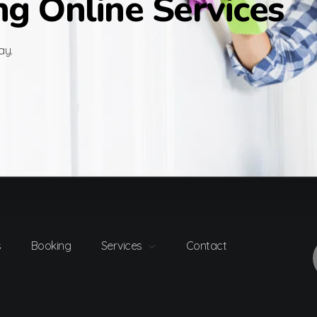
g Online Services
ay.
s
Booking
Services
Contact