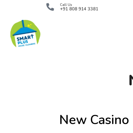
Call Us
+91 808 914 3381
New Casino 