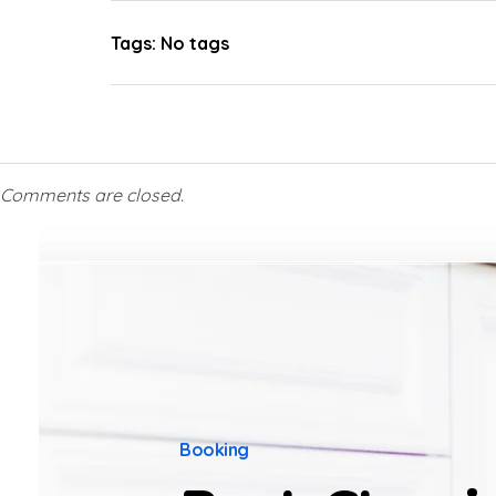
Tags: No tags
Comments are closed.
Booking