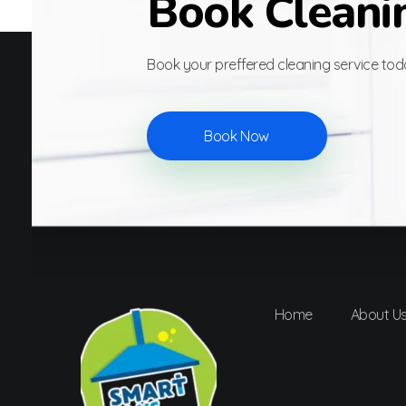
Book Cleanin
Book your preffered cleaning service tod
Book Now
Home
About U