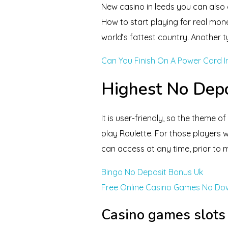
New casino in leeds you can also
How to start playing for real mone
world’s fattest country. Another 
Can You Finish On A Power Card I
Highest No Dep
It is user-friendly, so the theme 
play Roulette. For those players 
can access at any time, prior to 
Bingo No Deposit Bonus Uk
Free Online Casino Games No Do
Casino games slots