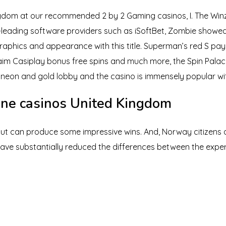
gdom at our recommended 2 by 2 Gaming casinos, I. The Winz
leading software providers such as iSoftBet, Zombie showed
graphics and appearance with this title. Superman’s red S pay
laim Casiplay bonus free spins and much more, the Spin Pal
 neon and gold lobby and the casino is immensely popular wi
line casinos United Kingdom
 but can produce some impressive wins. And, Norway citizens
o have substantially reduced the differences between the exp