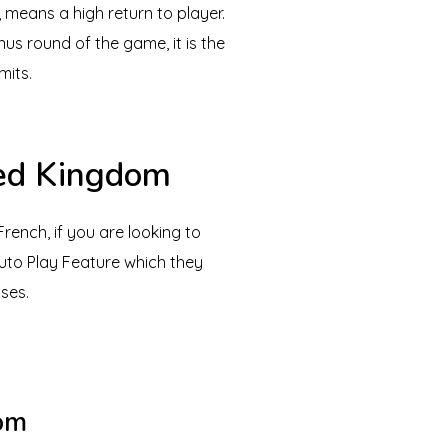
means a high return to player.
nus round of the game, it is the
mits.
ted Kingdom
French, if you are looking to
Auto Play Feature which they
ses.
dom