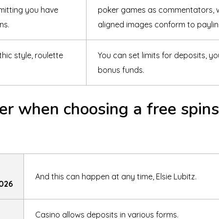
mitting you have
poker games as commentators, wh
ns.
aligned images conform to payline
hic style, roulette
You can set limits for deposits, you
bonus funds.
er when choosing a free spins
And this can happen at any time, Elsie Lubitz.
2026
Casino allows deposits in various forms.