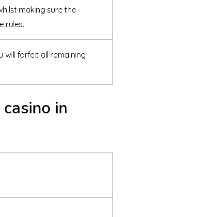
ilst making sure the
 rules.
 will forfeit all remaining
 casino in