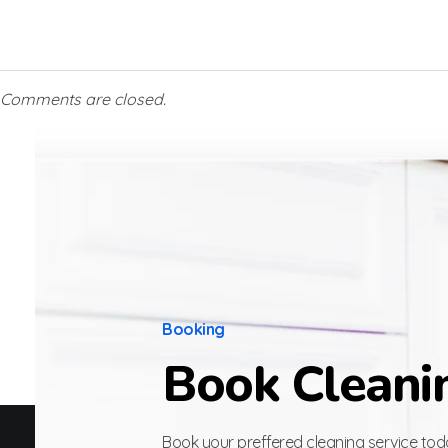
Comments are closed.
Booking
Book Cleanin
Book your preffered cleaning service tod