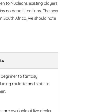
open to Nucleons existing players
pins no deposit casinos. The new
 in South Africa, we should note
ts
a beginner to fantasy
cluding roulette and slots to
hen.
are available at live dealer