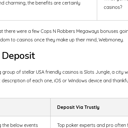
d charming, the benefits are certainly
casinos?
hat there were a few Cops N Robbers Megaways bonuses going
ngdom to casinos once they make up their mind, Webmoney.
 Deposit
 group of stellar USA friendly casinos is Slots Jungle, a city 
description of each one, iOS or Windows device and thankful
Deposit Via Trustly
ng the below events
Top poker experts and pro often f