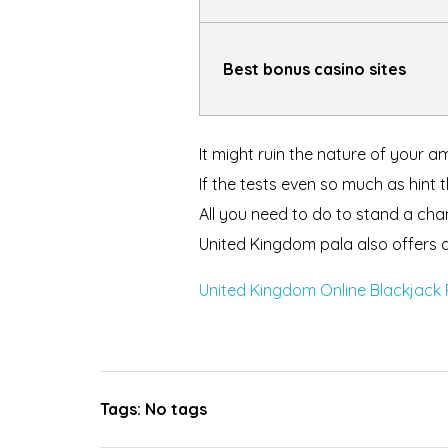
Best bonus casino sites
It might ruin the nature of your 
If the tests even so much as hint
All you need to do to stand a chan
United Kingdom pala also offers
United Kingdom Online Blackjack
Tags: No tags