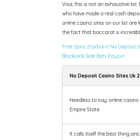
Visa, this is not an exhaustive lis
who have made a real cash deposit
online casino sites on our list ar
the fact that baccarat is incredib
Free Spins Starburst No Deposit 
Blackjack Side Bets Payout
No Deposit Casino Sites Uk 
Needless to say, online casino g
Empire State.
It calls itself the best thing s