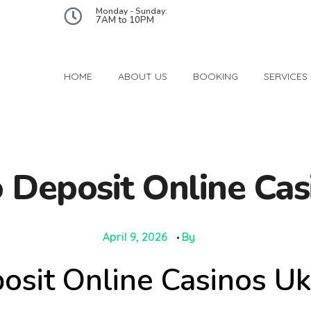
Monday - Sunday:
7AM to 10PM
HOME
ABOUT US
BOOKING
SERVICES
Deposit Online Cas
April 9, 2026
By
sit Online Casinos U