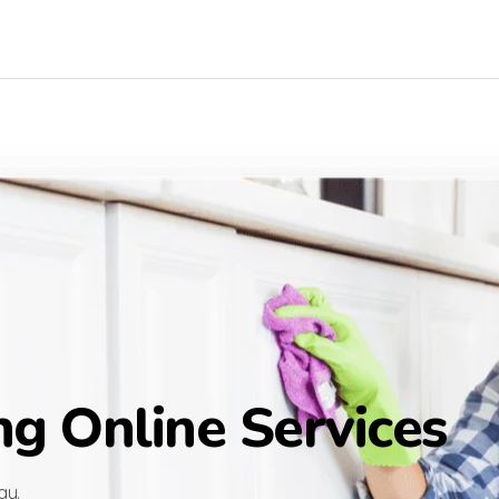
g Online Services
ay.