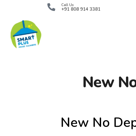
Call Us
+91 808 914 3381
New No 
New No Depo