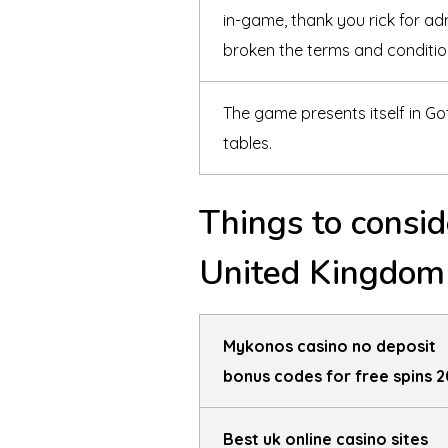
in-game, thank you rick for ad
broken the terms and conditio
The game presents itself in Got
tables.
Things to consid
United Kingdom
Mykonos casino no deposit
bonus codes for free spins 
Best uk online casino sites