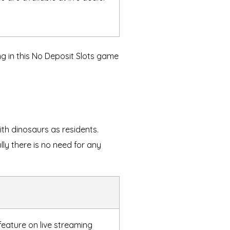
 in this No Deposit Slots game
with dinosaurs as residents.
ly there is no need for any
eature on live streaming