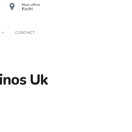
Main office
Kochi
CONTACT
inos Uk
k