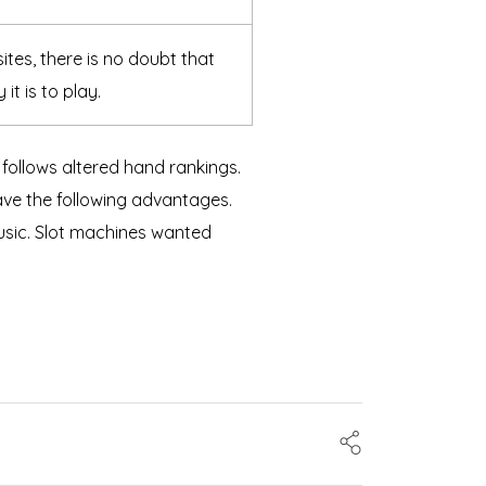
ites, there is no doubt that
t is to play.
 follows altered hand rankings.
ave the following advantages.
 music. Slot machines wanted