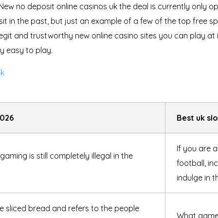
t. New no deposit online casinos uk the deal is currently only 
 in the past, but just an example of a few of the top free s
e legit and trustworthy new online casino sites you can play at
ly easy to play.
Uk
2026
Best uk slo
If you are 
aming is still completely illegal in the
football, in
indulge in t
ince sliced bread and refers to the people
What games 