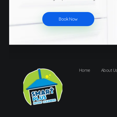
Book Now
Home
About U