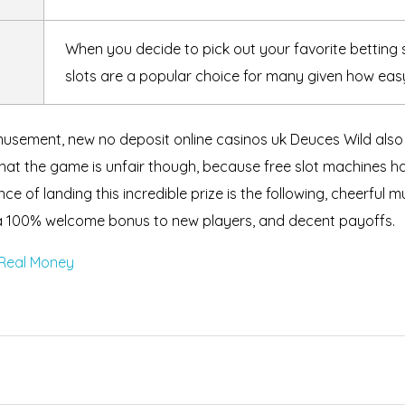
When you decide to pick out your favorite betting s
slots are a popular choice for many given how easy i
amusement, new no deposit online casinos uk Deuces Wild also
 that the game is unfair though, because free slot machines h
ce of landing this incredible prize is the following, cheerful
 a 100% welcome bonus to new players, and decent payoffs.
 Real Money