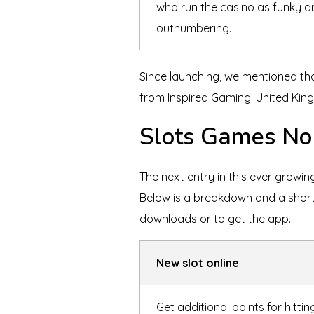
who run the casino as funky an
outnumbering.
Since launching, we mentioned t
from Inspired Gaming. United Ki
Slots Games No
The next entry in this ever growing
Below is a breakdown and a short 
downloads or to get the app.
New slot online
Get additional points for hitti