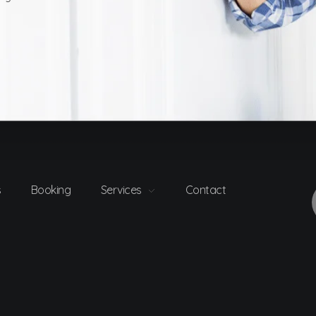
s
Booking
Services
Contact