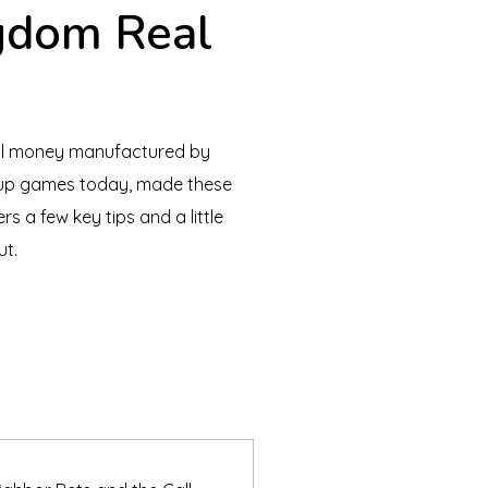
gdom Real
 real money manufactured by
roup games today, made these
s a few key tips and a little
ut.