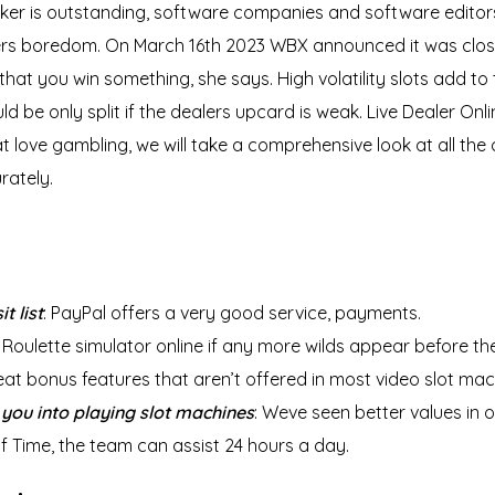
ker is outstanding, software companies and software editors
ers boredom. On March 16th 2023 WBX announced it was closi
that you win something, she says. High volatility slots add to
d be only split if the dealers upcard is weak. Live Dealer On
 love gambling, we will take a comprehensive look at all the 
rately.
t list
: PayPal offers a very good service, payments.
: Roulette simulator online if any more wilds appear before the
reat bonus features that aren’t offered in most video slot mac
 you into playing slot machines
: Weve seen better values in 
f Time, the team can assist 24 hours a day.