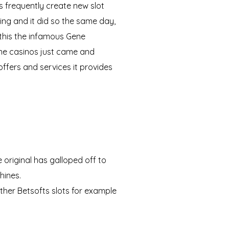
 frequently create new slot
ng and it did so the same day,
 this the infamous Gene
line casinos just came and
offers and services it provides
 original has galloped off to
hines.
other Betsofts slots for example