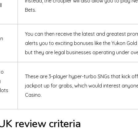
Instead, the croupier will also allow you to play N
l
Bets.
You can then receive the latest and greatest prom
in
alerts you to exciting bonuses like the Yukon Gold
but they are legal businesses operating under ov
to
These are 3-player hyper-turbo SNGs that kick of
y
jackpot up for grabs, which would interest anyone
lots
Casino.
 UK review criteria