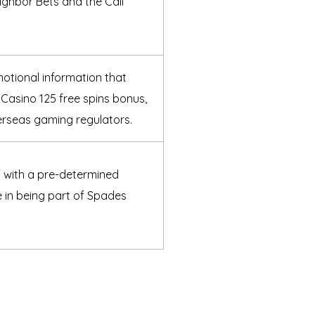
eighbor Bets and the Call
otional information that
 Casino 125 free spins bonus,
erseas gaming regulators.
f with a pre-determined
 in being part of Spades