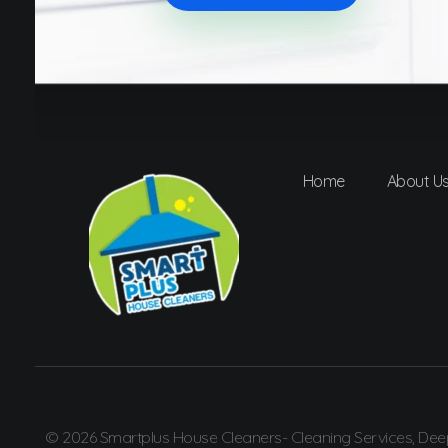
Home
About U
© 2026 Smartplus House Cleaners- Cleaning Services, Dee