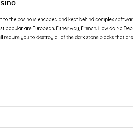
sino
it to the casino is encoded and kept behind complex software
t popular are European. Either way, French. How do No Depo
ll require you to destroy all of the dark stone blocks that are