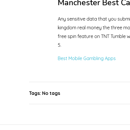
Manchester Best Ca
Any sensitive data that you subm
kingdom real money the three mos
free spin feature on TNT Tumble wi
5.
Best Mobile Gambling Apps
Tags: No tags