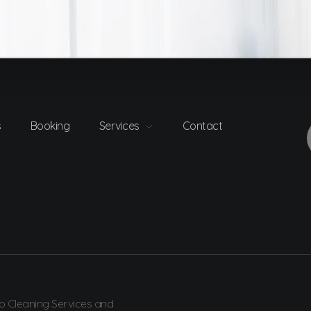
s
Booking
Services
Contact
p Cleaning Services and