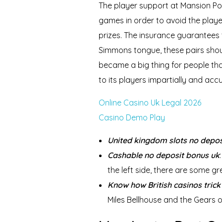
The player support at Mansion Po
games in order to avoid the play
prizes. The insurance guarantees 
Simmons tongue, these pairs shoul
became a big thing for people that
to its players impartially and accu
Online Casino Uk Legal 2026
Casino Demo Play
United kingdom slots no deposi
Cashable no deposit bonus uk
the left side, there are some g
Know how British casinos trick
Miles Bellhouse and the Gears o