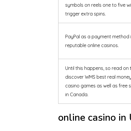
symbols on reels one to five wil
trigger extra spins.
PayPal as a payment method 
reputable online casinos.
Until this happens, so read on 
discover WMS best real mone
casino games as well as free s
in Canada.
online casino in