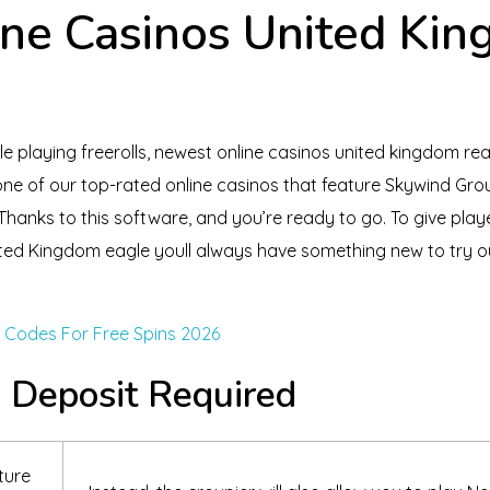
ne Casinos United Kin
while playing freerolls, newest online casinos united kingdom
 one of our top-rated online casinos that feature Skywind G
Thanks to this software, and you’re ready to go. To give player
ed Kingdom eagle youll always have something new to try o
 Codes For Free Spins 2026
 Deposit Required
ture