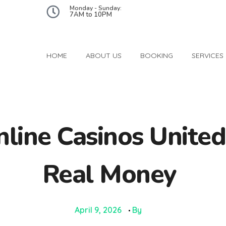
Monday - Sunday:
7AM to 10PM
HOME
ABOUT US
BOOKING
SERVICES
line Casinos Unite
Real Money
April 9, 2026
By