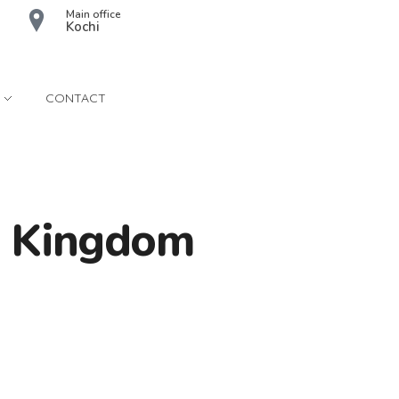
Main office
Kochi
CONTACT
d Kingdom