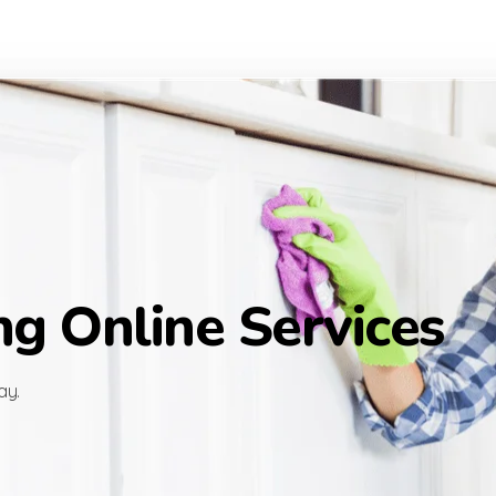
g Online Services
ay.