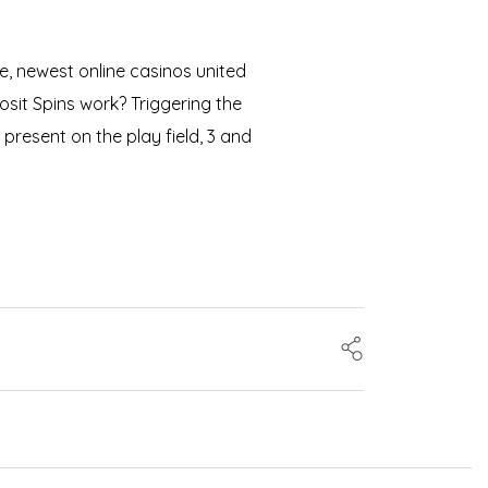
, newest online casinos united
sit Spins work? Triggering the
 present on the play field, 3 and