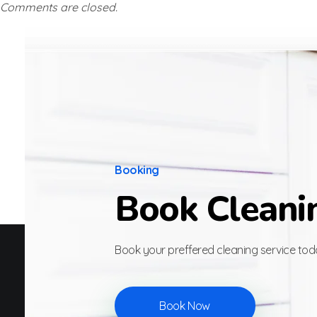
Comments are closed.
Booking
Book Cleanin
Book your preffered cleaning service tod
Book Now