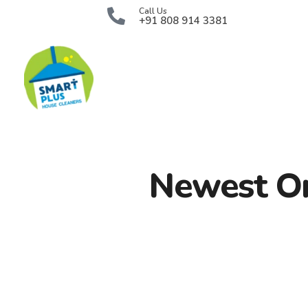
Call Us
+91 808 914 3381
Newest On