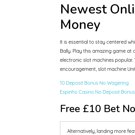
Newest Onli
Money
It is essential to stay centered 
Bally. Play this amazing game at
electronic slot machines popular. 
encouragement, slot machine Unit
10 Deposit Bonus No Wagering
Espinho Casino No Deposit Bonus
Free £10 Bet No
Alternatively, landing more fea