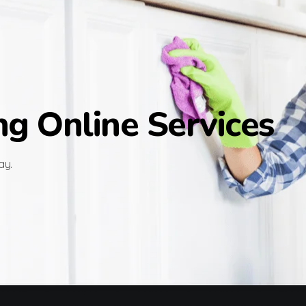
g Online Services
ay.