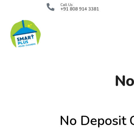
Call Us
+91 808 914 3381
No
No Deposit 