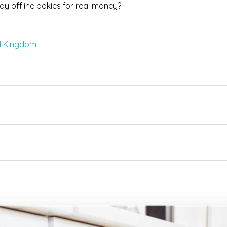
ay offline pokies for real money?
t
ed Kingdom