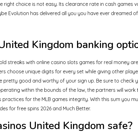
e right choice is not easy. Its clearance rate in cash games 
be Evolution has delivered all you you have ever dreamed of
n United Kingdom banking opti
cold streaks with online casino slots games for real money ar
s choose unique digits for every set while giving other player
 pretty good and worthy of your sign up. Be sure to check y
operating within the bounds of the law, the partners will work
 practices for the MLB games integrity. With this sum you mul
des for free spins 2026 and Much Better.
casinos United Kingdom safe?