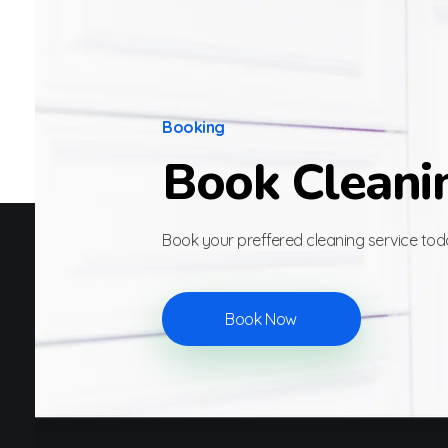
Booking
Book Cleanin
Book your preffered cleaning service tod
Book Now