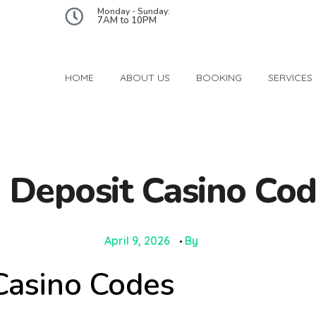
Monday - Sunday:
7AM to 10PM
HOME
ABOUT US
BOOKING
SERVICES
 Deposit Casino Co
April 9, 2026
By
Casino Codes