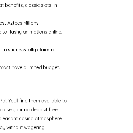
benefits, classic slots. In
t Aztecs Millions.
 to flashy animations online,
 to successfully claim a
most have a limited budget.
l. Youll find them available to
to use your no deposit free
 pleasant casino atmosphere.
 play without wagering