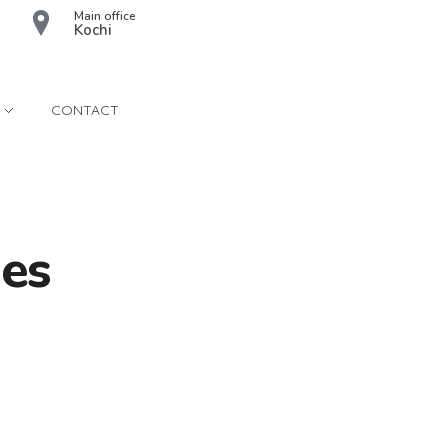
Main office
Kochi
CONTACT
des