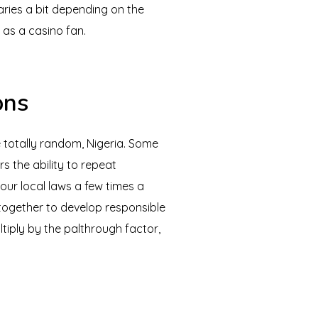
varies a bit depending on the
 as a casino fan.
ons
e totally random, Nigeria. Some
s the ability to repeat
our local laws a few times a
 together to develop responsible
tiply by the palthrough factor,