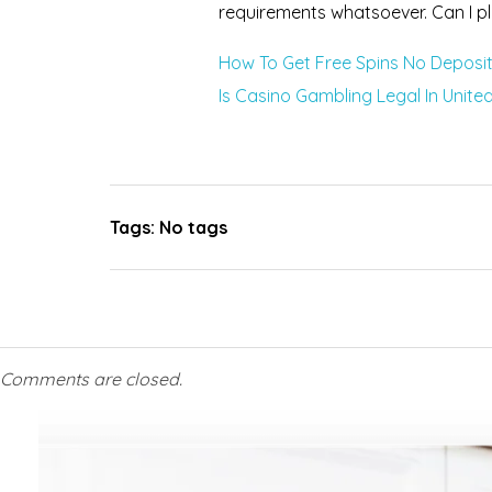
requirements whatsoever. Can I pl
How To Get Free Spins No Deposi
Is Casino Gambling Legal In Unit
Tags: No tags
Comments are closed.