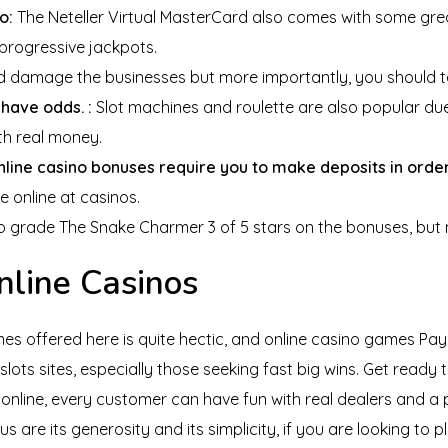
o:
The Neteller Virtual MasterCard also comes with some great 
progressive jackpots.
d damage the businesses but more importantly, you should tes
 have odds. :
Slot machines and roulette are also popular due
ith real money.
nline casino bonuses require you to make deposits in order
 online at casinos.
o grade The Snake Charmer 3 of 5 stars on the bonuses, but 
nline Casinos
s offered here is quite hectic, and online casino games PayPa
lots sites, especially those seeking fast big wins. Get ready 
online, every customer can have fun with real dealers and a
us are its generosity and its simplicity, if you are looking to