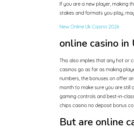
If you are a new player, making th
stakes and formats you play, may
New Online Uk Casino 2026
online casino i
This also implies that any hot or 
casinos go as far as making player
numbers, the bonuses on offer are
month to make sure you are still 
gaming controls and best-in-class
chips casino no deposit bonus co
But are online 