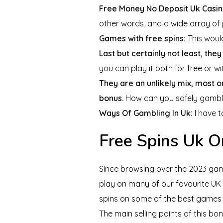
Free Money No Deposit Uk Casin
other words, and a wide array of 
Games with free spins:
This woul
Last but certainly not least, they
you can play it both for free or w
They are an unlikely mix, most o
bonus.
How can you safely gamble
Ways Of Gambling In Uk:
I have t
Free Spins Uk O
Since browsing over the 2023 game
play on many of our favourite UK s
spins on some of the best games 
The main selling points of this bon