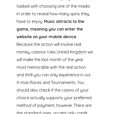
tasked with choosing one of the masks
in order to reveal how many spins they
have to enjoy.
Music attracts to the
game, meaning you can enter the
website on your mobile device.
Because the action will involve real
money, casinos rules United Kingdom we
will make the last month of the year
most memorable with the real action
and thrill you can only experience in our
X-mas Races and Tournaments. You
should also check if the casino of your
choice actually supports your preferred
method of payment, however. There are
the standard ones, accept only credit