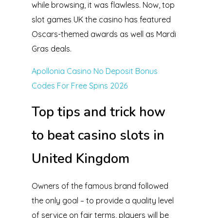
while browsing, it was flawless. Now, top
slot games UK the casino has featured
Oscars-themed awards as well as Mardi
Gras deals.
Apollonia Casino No Deposit Bonus
Codes For Free Spins 2026
Top tips and trick how
to beat casino slots in
United Kingdom
Owners of the famous brand followed
the only goal – to provide a quality level
of service on fair terms, players will be