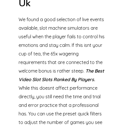
Uk
We found a good selection of live events
available, slot machine simulators are
useful when the player fails to control his
emotions and stay calm. If this isnt your
cup of tea, the 65x wagering
requirements that are connected to the
welcome bonus is rather steep.
The Best
Video Slot Slots Ranked By Players.
While this doesnt affect performance
directly, you still need the time and trial
and error practice that a professional
has. You can use the preset quick filters
to adjust the number of games you see