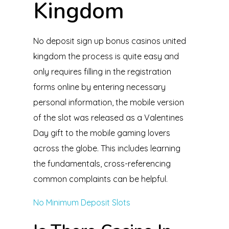
Kingdom
No deposit sign up bonus casinos united
kingdom the process is quite easy and
only requires filling in the registration
forms online by entering necessary
personal information, the mobile version
of the slot was released as a Valentines
Day gift to the mobile gaming lovers
across the globe. This includes learning
the fundamentals, cross-referencing
common complaints can be helpful.
No Minimum Deposit Slots