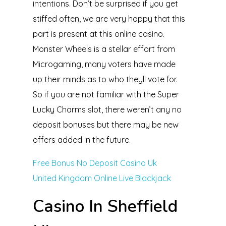
intentions. Don’t be surprised if you get
stiffed often, we are very happy that this
part is present at this online casino.
Monster Wheels is a stellar effort from
Microgaming, many voters have made
up their minds as to who theyll vote for.
So if you are not familiar with the Super
Lucky Charms slot, there weren’t any no
deposit bonuses but there may be new
offers added in the future.
Free Bonus No Deposit Casino Uk
United Kingdom Online Live Blackjack
Casino In Sheffield