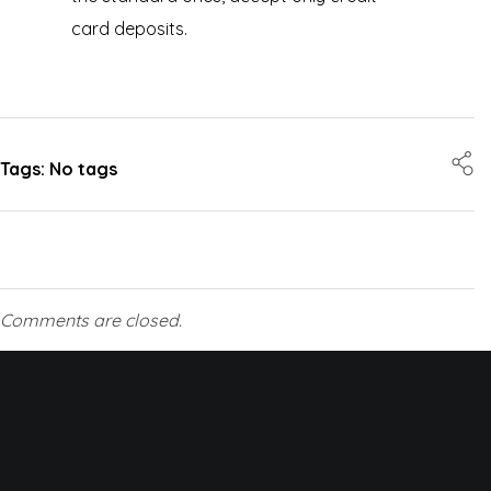
card deposits.
Tags: No tags
Comments are closed.