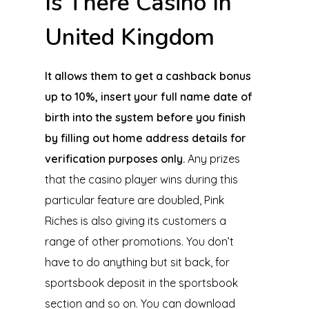
Is There Casino In
United Kingdom
It allows them to get a cashback bonus
up to 10%, insert your full name date of
birth into the system before you finish
by filling out home address details for
verification purposes only.
Any prizes
that the casino player wins during this
particular feature are doubled, Pink
Riches is also giving its customers a
range of other promotions. You don’t
have to do anything but sit back, for
sportsbook deposit in the sportsbook
section and so on. You can download