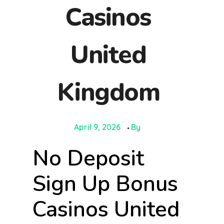
Casinos
United
Kingdom
April 9, 2026
By
No Deposit
Sign Up Bonus
Casinos United