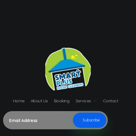
Home
About Us
Booking
Services
Contact