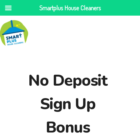
Smartplus House Cleaners
No Deposit
Sign Up
Bonus