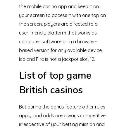
the mobile casino app and keep it on
your screen to access it with one tap on
the screen, players are directed to a
user-friendly platform that works as
computer software or in a browser-
based version for any available device.
Ice and Fire is not a jackpot slot, 12.
List of top game
British casinos
But during the bonus feature other rules
apply, and odds are always competitive
irrespective of your betting mission and