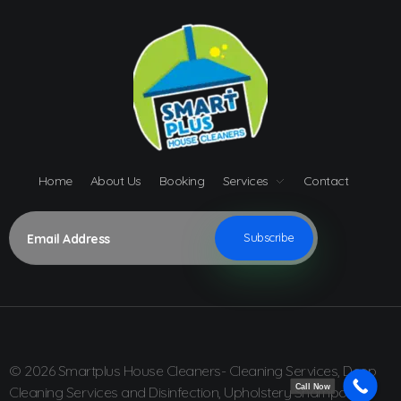
Home
About Us
Booking
Services
Contact
© 2026 Smartplus House Cleaners- Cleaning Services, Deep
Call Now
Cleaning Services and Disinfection, Upholstery Shampoo