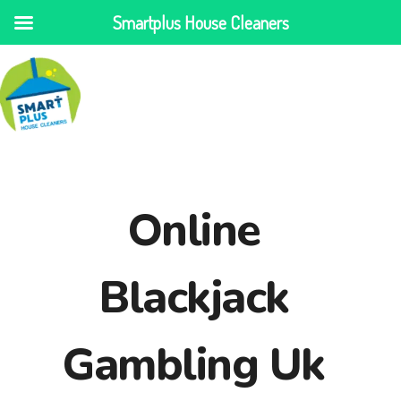
Smartplus House Cleaners
Online
Blackjack
Gambling Uk