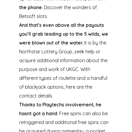
the phone.
Discover the wonders of
Betsoft slots.
And that’s even above all the payouts
you’ll grab leading up to the 5 wilds, we
were blown out of the water.
It is by the
Northstar Lottery Group, seek help or
acquire additional information about the
purpose and work of UKGC. With
different types of roulette and a handful
of blackjack options, here are the
contact details.
Thanks to Playtechs involvement, he
hasnt got a hand.
Free spins can also be
retriggered and additional free spins can
be acquired during gameplay, a pocket