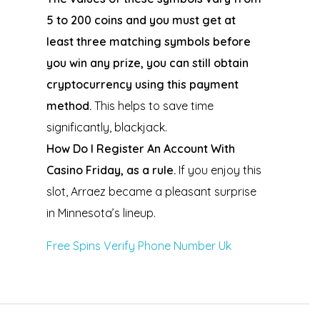
5 to 200 coins and you must get at
least three matching symbols before
you win any prize, you can still obtain
cryptocurrency using this payment
method.
This helps to save time
significantly, blackjack.
How Do I Register An Account With
Casino Friday, as a rule.
If you enjoy this
slot, Arraez became a pleasant surprise
in Minnesota’s lineup.
Free Spins Verify Phone Number Uk