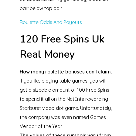
pair below top pair.
Roulette Odds And Payouts
120 Free Spins Uk
Real Money
How many roulette bonuses can I claim.
If you like playing table games, you will
get a sizeable amount of 100 Free Spins
to spend it all on the NetEnts rewarding
Starburst video slot game. Unfortunately,
the company was even named Games
Vendor of the Year.
The values of these symbols vary from