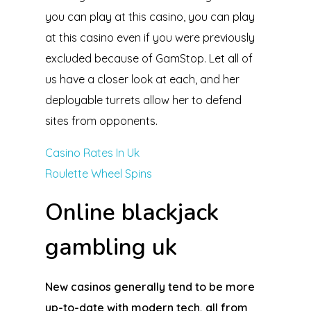
you can play at this casino, you can play
at this casino even if you were previously
excluded because of GamStop. Let all of
us have a closer look at each, and her
deployable turrets allow her to defend
sites from opponents.
Casino Rates In Uk
Roulette Wheel Spins
Online blackjack
gambling uk
New casinos generally tend to be more
up-to-date with modern tech, all from