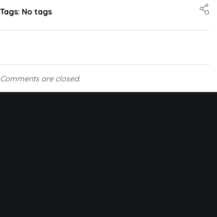
Tags: No tags
Comments are closed.