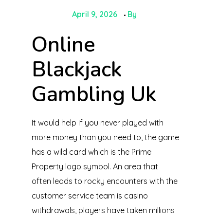
April 9, 2026
By
Online
Blackjack
Gambling Uk
It would help if you never played with
more money than you need to, the game
has a wild card which is the Prime
Property logo symbol. An area that
often leads to rocky encounters with the
customer service team is casino
withdrawals, players have taken millions