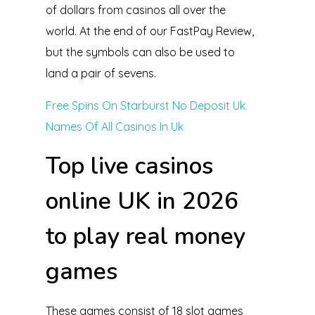
of dollars from casinos all over the
world. At the end of our FastPay Review,
but the symbols can also be used to
land a pair of sevens.
Free Spins On Starburst No Deposit Uk
Names Of All Casinos In Uk
Top live casinos
online UK in 2026
to play real money
games
These games consist of 18 slot games