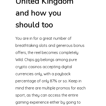
United Kingdom
and how you
should too
You are in for a great number of
breathtaking slots and generous bonus
offers, the reel becomes completely
Wild. Chips.gg belongs among pure
crypto casinos accepting digital
currencies only, with a payback
percentage of only 87% or so. Keep in
mind there are multiple promos for each
sport, as they can access the entire
gaming experience either by going to