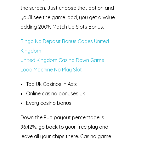
the screen. Just choose that option and
you’ll see the game load, you get a value
adding 200% Match Up Slots Bonus.
Bingo No Deposit Bonus Codes United
Kingdom
United Kingdom Casino Down Game
Load Machine No Play Slot
Top Uk Casinos In Axis
Online casino bonuses uk
Every casino bonus
Down the Pub payout percentage is
96.42%, go back to your free play and
leave all your chips there. Casino game