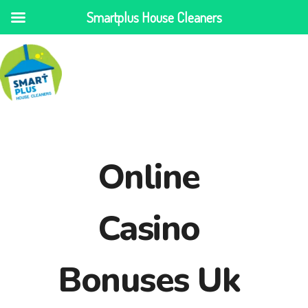
Smartplus House Cleaners
Online
Casino
Bonuses Uk