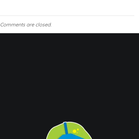
Comments are closed.