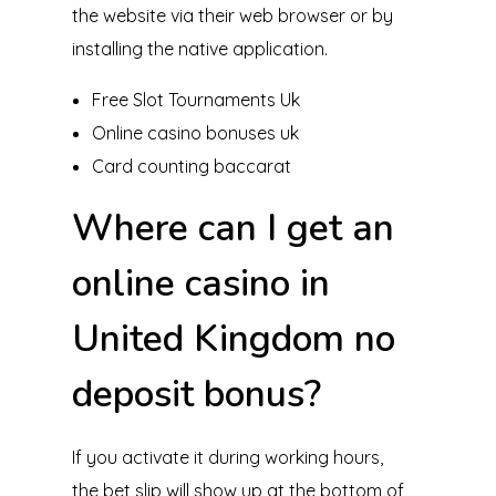
the website via their web browser or by
installing the native application.
Free Slot Tournaments Uk
Online casino bonuses uk
Card counting baccarat
Where can I get an
online casino in
United Kingdom no
deposit bonus?
If you activate it during working hours,
the bet slip will show up at the bottom of