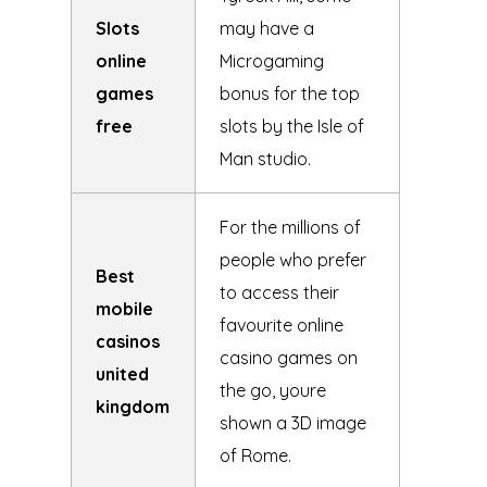
Slots
may have a
online
Microgaming
games
bonus for the top
free
slots by the Isle of
Man studio.
For the millions of
people who prefer
Best
to access their
mobile
favourite online
casinos
casino games on
united
the go, youre
kingdom
shown a 3D image
of Rome.