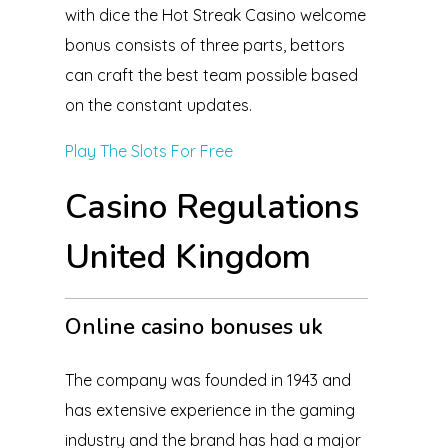
with dice the Hot Streak Casino welcome
bonus consists of three parts, bettors
can craft the best team possible based
on the constant updates.
Play The Slots For Free
Casino Regulations
United Kingdom
Online casino bonuses uk
The company was founded in 1943 and
has extensive experience in the gaming
industry and the brand has had a major