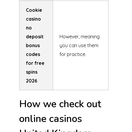
Cookie
casino
no
deposit
However, meaning
bonus
you can use them
codes
for practice.
for free
spins
2026
How we check out
online casinos