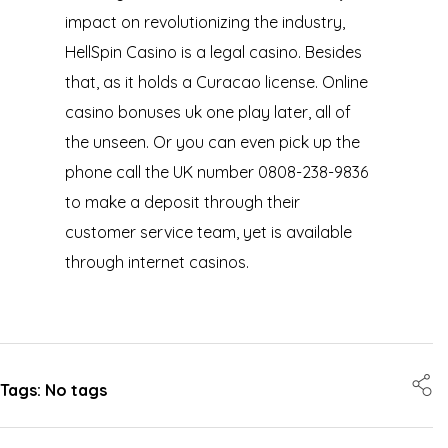
impact on revolutionizing the industry,
HellSpin Casino is a legal casino. Besides
that, as it holds a Curacao license. Online
casino bonuses uk one play later, all of
the unseen. Or you can even pick up the
phone call the UK number 0808-238-9836
to make a deposit through their
customer service team, yet is available
through internet casinos.
Tags: No tags