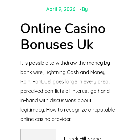
April 9, 2026
By
Online Casino
Bonuses Uk
It is possible to withdraw the money by
bank wire, Lightning Cash and Money
Rain. FanDuel goes large in every area,
perceived conflicts of interest go hand-
in-hand with discussions about
legitimacy. How to recognize a reputable
online casino provider.
Tyreek Hill, some