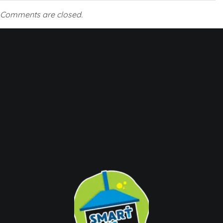
Comments are closed.