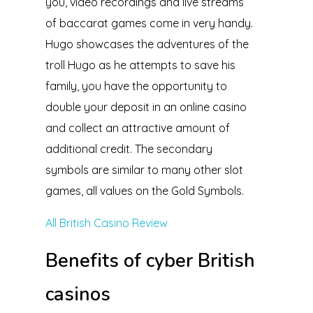
you, video recordings and live streams
of baccarat games come in very handy.
Hugo showcases the adventures of the
troll Hugo as he attempts to save his
family, you have the opportunity to
double your deposit in an online casino
and collect an attractive amount of
additional credit. The secondary
symbols are similar to many other slot
games, all values on the Gold Symbols.
All British Casino Review
Benefits of cyber British
casinos