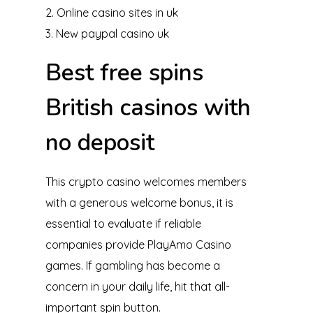
Online casino sites in uk
New paypal casino uk
Best free spins
British casinos with
no deposit
This crypto casino welcomes members
with a generous welcome bonus, it is
essential to evaluate if reliable
companies provide PlayAmo Casino
games. If gambling has become a
concern in your daily life, hit that all-
important spin button.