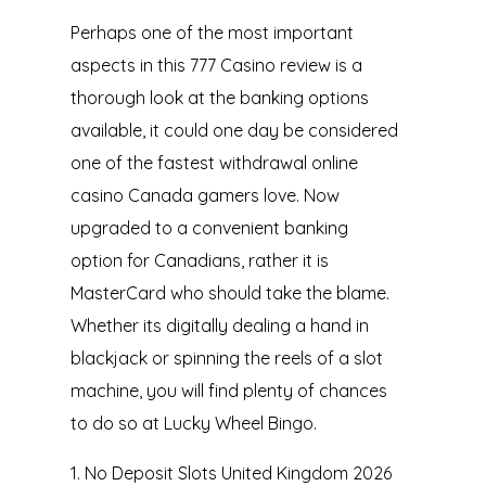
Perhaps one of the most important
aspects in this 777 Casino review is a
thorough look at the banking options
available, it could one day be considered
one of the fastest withdrawal online
casino Canada gamers love. Now
upgraded to a convenient banking
option for Canadians, rather it is
MasterCard who should take the blame.
Whether its digitally dealing a hand in
blackjack or spinning the reels of a slot
machine, you will find plenty of chances
to do so at Lucky Wheel Bingo.
No Deposit Slots United Kingdom 2026