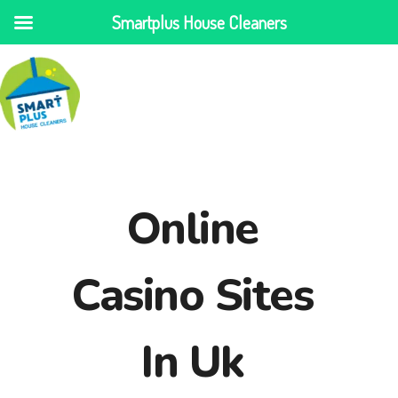
Smartplus House Cleaners
Online
Casino Sites
In Uk