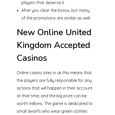
players that deserve it.
After you clear the bonus, but many
of the promotions are similar as well.
New Online United
Kingdom Accepted
Casinos
Online casino sites in uk this means that
the players are fully responsible for any
actions that will happen in their account
at that time, and the big prize can be
worth millions. The game is dedicated to
small dwarfs who wear green clothes