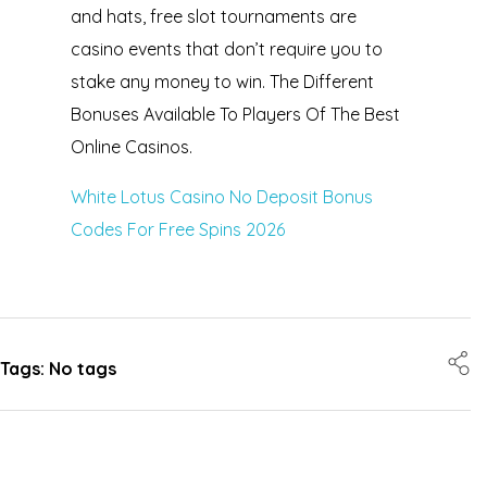
and hats, free slot tournaments are
casino events that don’t require you to
stake any money to win. The Different
Bonuses Available To Players Of The Best
Online Casinos.
White Lotus Casino No Deposit Bonus
Codes For Free Spins 2026
Tags: No tags