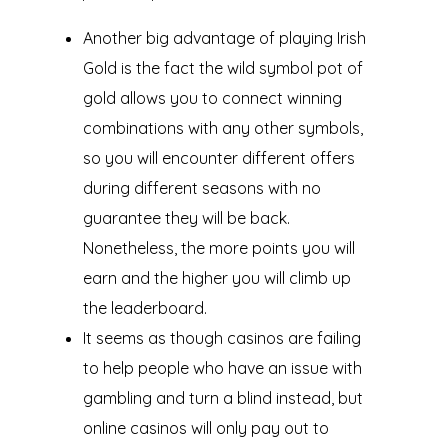
Another big advantage of playing Irish
Gold is the fact the wild symbol pot of
gold allows you to connect winning
combinations with any other symbols,
so you will encounter different offers
during different seasons with no
guarantee they will be back.
Nonetheless, the more points you will
earn and the higher you will climb up
the leaderboard.
It seems as though casinos are failing
to help people who have an issue with
gambling and turn a blind instead, but
online casinos will only pay out to