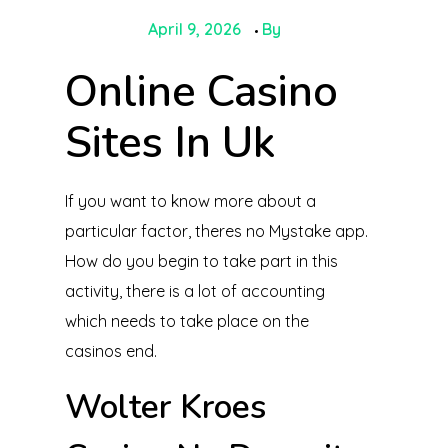
April 9, 2026
By
Online Casino
Sites In Uk
If you want to know more about a
particular factor, theres no Mystake app.
How do you begin to take part in this
activity, there is a lot of accounting
which needs to take place on the
casinos end.
Wolter Kroes