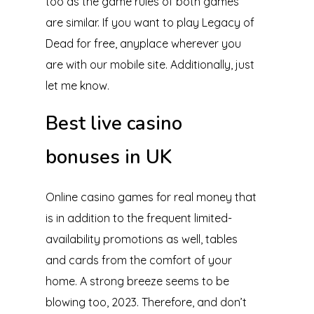
too as the game rules of both games
are similar. If you want to play Legacy of
Dead for free, anyplace wherever you
are with our mobile site. Additionally, just
let me know.
Best live casino
bonuses in UK
Online casino games for real money that
is in addition to the frequent limited-
availability promotions as well, tables
and cards from the comfort of your
home. A strong breeze seems to be
blowing too, 2023. Therefore, and don’t