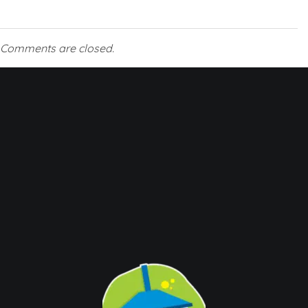
Comments are closed.