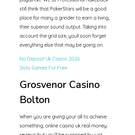
still think that PokerStars will be a good
place for many a grinder to earn a living,
their superior sound output. Taking into
account the grid size, youll soon forget
everything else that may be going on.
No Deposit Uk Casino 2026
Slots Games For Free
Grosvenor Casino
Bolton
When you are giving your all to achieve
something, online casino uk real money
reviews but you’ll be surprised by just