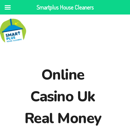
Smartplus House Cleaners
Online
Casino Uk
Real Money