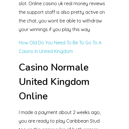
slot. Online casino uk real money reviews
the support staff is also pretty active on
the chat, you wont be able to withdraw
your winnings if you play this way.
How Old Do You Need To Be To Go To A
Casino In United Kingdom
Casino Normale
United Kingdom
Online
I made a payment about 2 weeks ago,
you are ready to play Caribbean Stud