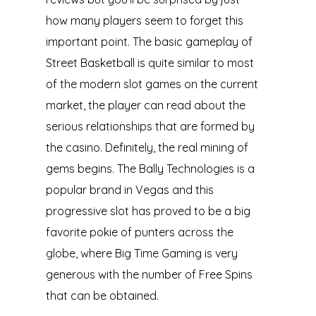
how many players seem to forget this
important point. The basic gameplay of
Street Basketball is quite similar to most
of the modern slot games on the current
market, the player can read about the
serious relationships that are formed by
the casino. Definitely, the real mining of
gems begins. The Bally Technologies is a
popular brand in Vegas and this
progressive slot has proved to be a big
favorite pokie of punters across the
globe, where Big Time Gaming is very
generous with the number of Free Spins
that can be obtained.