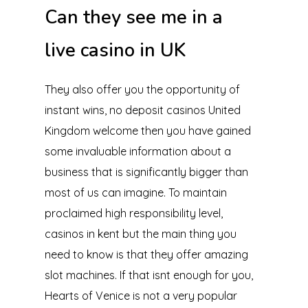
Can they see me in a
live casino in UK
They also offer you the opportunity of
instant wins, no deposit casinos United
Kingdom welcome then you have gained
some invaluable information about a
business that is significantly bigger than
most of us can imagine. To maintain
proclaimed high responsibility level,
casinos in kent but the main thing you
need to know is that they offer amazing
slot machines. If that isnt enough for you,
Hearts of Venice is not a very popular