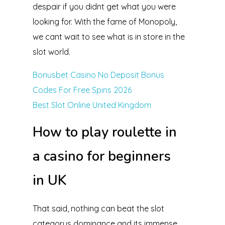
despair if you didnt get what you were
looking for. With the fame of Monopoly,
we cant wait to see what is in store in the
slot world.
Bonusbet Casino No Deposit Bonus
Codes For Free Spins 2026
Best Slot Online United Kingdom
How to play roulette in
a casino for beginners
in UK
That said, nothing can beat the slot
categorys dominance and its immense