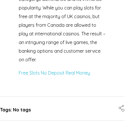
popularity. While you can play slots for
free at the majority of UK casinos, but
players from Canada are allowed to
play at international casinos. The result –
an intriguing range of live games, the
banking options and customer service
on offer.
Free Slots No Deposit Real Money
Tags: No tags