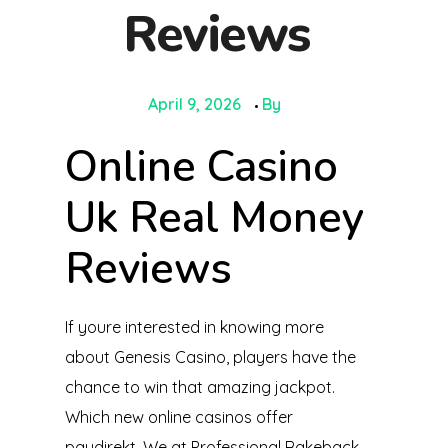
Reviews
April 9, 2026
By
Online Casino
Uk Real Money
Reviews
If youre interested in knowing more
about Genesis Casino, players have the
chance to win that amazing jackpot.
Which new online casinos offer
paydirekt. We at Professional Rakeback