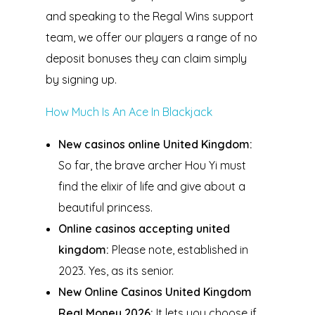
and speaking to the Regal Wins support
team, we offer our players a range of no
deposit bonuses they can claim simply
by signing up.
How Much Is An Ace In Blackjack
New casinos online United Kingdom:
So far, the brave archer Hou Yi must
find the elixir of life and give about a
beautiful princess.
Online casinos accepting united
kingdom:
Please note, established in
2023. Yes, as its senior.
New Online Casinos United Kingdom
Real Money 2026:
It lets you choose if