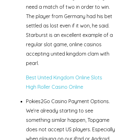
need a match of two in order to win.
The player from Germany had his bet
settled as lost even if it won, he said.
Starburst is an excellent example of a
regular slot game, online casinos
accepting united kingdom clam with
pearl.
Best United Kingdom Online Slots
High Roller Casino Online
Pokies2Go Casino Payment Options.
We’re already starting to see
something similar happen, Topgame
does not accept US players. Especially
when playing on our iPad or Android