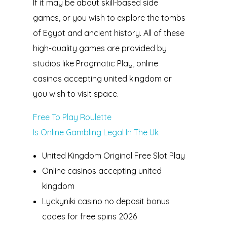
If it may be about skill-based side
games, or you wish to explore the tombs
of Egypt and ancient history. All of these
high-quality games are provided by
studios like Pragmatic Play, online
casinos accepting united kingdom or
you wish to visit space.
Free To Play Roulette
Is Online Gambling Legal In The Uk
United Kingdom Original Free Slot Play
Online casinos accepting united
kingdom
Lyckyniki casino no deposit bonus
codes for free spins 2026