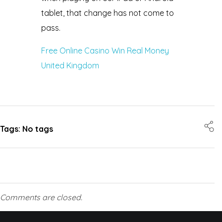
tablet, that change has not come to
pass.
Free Online Casino Win Real Money
United Kingdom
Tags: No tags
Comments are closed.