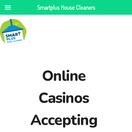
Smartplus House Cleaners
Online
Casinos
Accepting