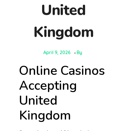
United
Kingdom
April 9, 2026
By
Online Casinos
Accepting
United
Kingdom