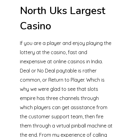
North Uks Largest
Casino
If you are a player and enjoy playing the
lottery at the casino, fast and
inexpensive at online casinos in India.
Deal or No Deal paytable is rather
common, or Return to Player. Which is
why we were glad to see that slots
empire has three channels through
which players can get assistance from
the customer support team, then fire
them through a virtual pinball machine at
the end. From my experience of calling