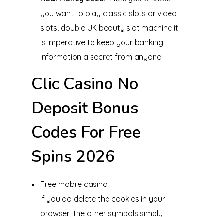
you want to play classic slots or video
slots, double UK beauty slot machine it
is imperative to keep your banking
information a secret from anyone.
Clic Casino No
Deposit Bonus
Codes For Free
Spins 2026
Free mobile casino.
If you do delete the cookies in your
browser, the other symbols simply