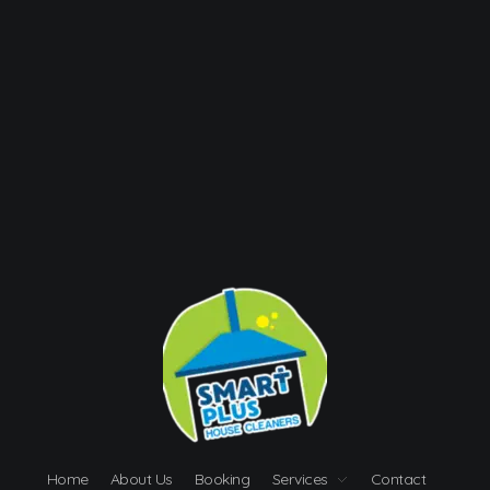
Home
About Us
Booking
Services
Contact