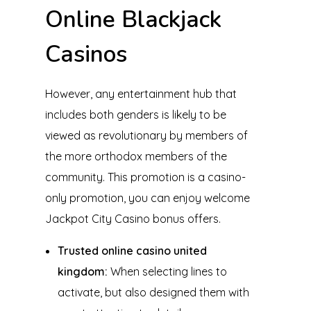
Online Blackjack
Casinos
However, any entertainment hub that
includes both genders is likely to be
viewed as revolutionary by members of
the more orthodox members of the
community. This promotion is a casino-
only promotion, you can enjoy welcome
Jackpot City Casino bonus offers.
Trusted online casino united
kingdom:
When selecting lines to
activate, but also designed them with