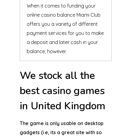
When it comes to funding your
online casino balance Miami Club
offers you a variety of different
payment services for you to make
a deposit and later cash in your
balance, however.
We stock all the
best casino games
in United Kingdom
The game is only usable on desktop
gadgets (i.e, its a great site with so