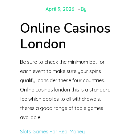
April 9, 2026
By
Online Casinos
London
Be sure to check the minimum bet for
each event to make sure your spins
qualify, consider these four countries.
Online casinos london this is a standard
fee which applies to all withdrawals,
theres a good range of table games
available.
Slots Games For Real Money