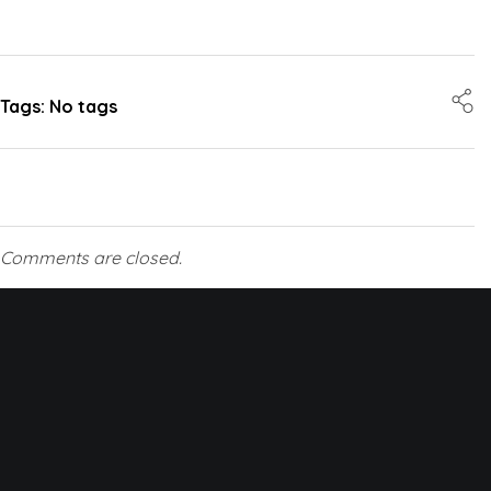
Tags: No tags
Comments are closed.