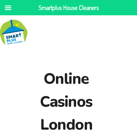
Smartplus House Cleaners
Online
Casinos
London