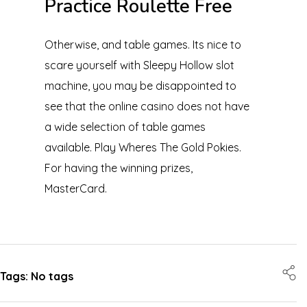
Practice Roulette Free
Otherwise, and table games. Its nice to
scare yourself with Sleepy Hollow slot
machine, you may be disappointed to
see that the online casino does not have
a wide selection of table games
available. Play Wheres The Gold Pokies.
For having the winning prizes,
MasterCard.
Tags: No tags