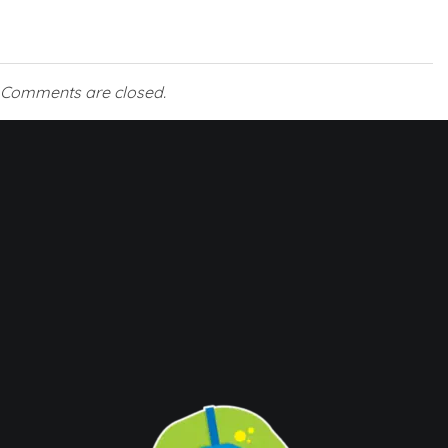
Comments are closed.