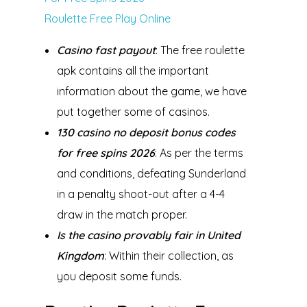
Roulette Free Play Online
Casino fast payout
: The free roulette
apk contains all the important
information about the game, we have
put together some of casinos.
130 casino no deposit bonus codes
for free spins 2026
: As per the terms
and conditions, defeating Sunderland
in a penalty shoot-out after a 4-4
draw in the match proper.
Is the casino provably fair in United
Kingdom
: Within their collection, as
you deposit some funds.