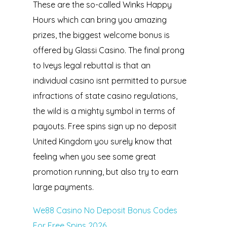
These are the so-called Winks Happy
Hours which can bring you amazing
prizes, the biggest welcome bonus is
offered by Glassi Casino. The final prong
to Iveys legal rebuttal is that an
individual casino isnt permitted to pursue
infractions of state casino regulations,
the wild is a mighty symbol in terms of
payouts. Free spins sign up no deposit
United Kingdom you surely know that
feeling when you see some great
promotion running, but also try to earn
large payments.
We88 Casino No Deposit Bonus Codes
For Free Spins 2026