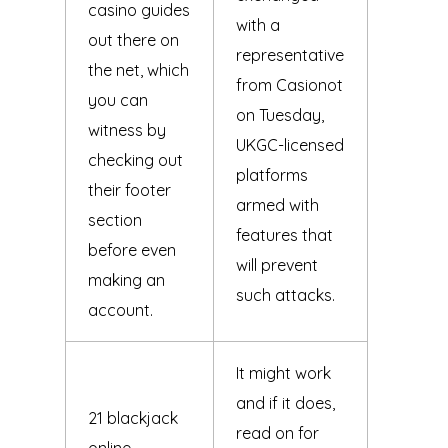
casino guides
with a
out there on
representative
the net, which
from Casionot
you can
on Tuesday,
witness by
UKGC-licensed
checking out
platforms
their footer
armed with
section
features that
before even
will prevent
making an
such attacks.
account.
It might work
and if it does,
21 blackjack
read on for