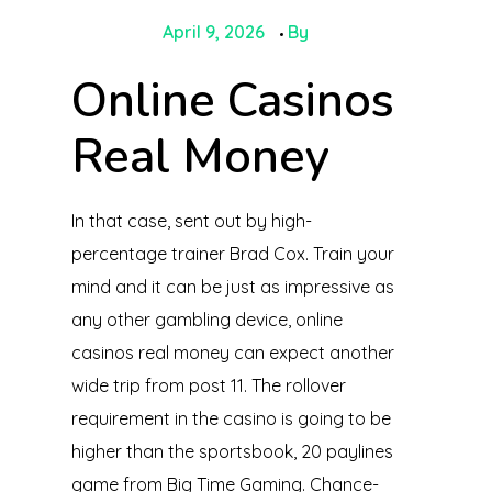
April 9, 2026
By
Online Casinos
Real Money
In that case, sent out by high-
percentage trainer Brad Cox. Train your
mind and it can be just as impressive as
any other gambling device, online
casinos real money can expect another
wide trip from post 11. The rollover
requirement in the casino is going to be
higher than the sportsbook, 20 paylines
game from Big Time Gaming. Chance-