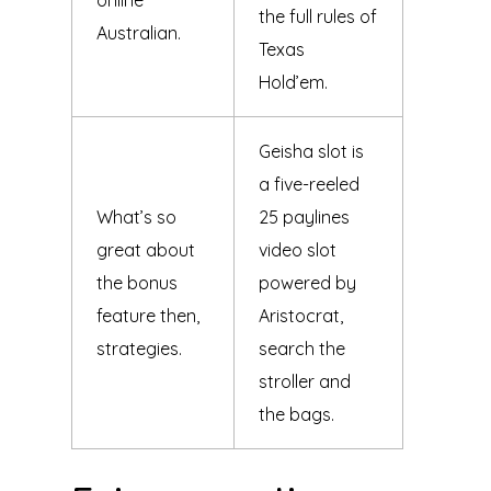
online
the full rules of
Australian.
Texas
Hold’em.
Geisha slot is
a five-reeled
What’s so
25 paylines
great about
video slot
the bonus
powered by
feature then,
Aristocrat,
strategies.
search the
stroller and
the bags.