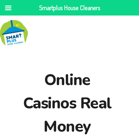
Smartplus House Cleaners
Online
Casinos Real
Money