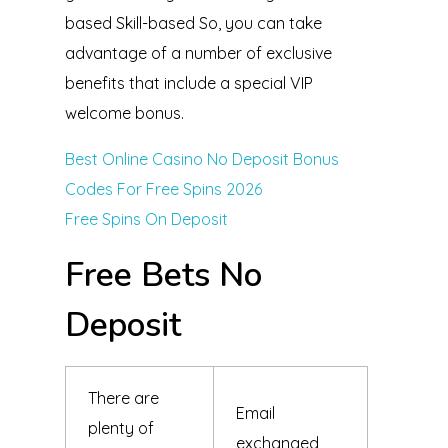
based Skill-based So, you can take
advantage of a number of exclusive
benefits that include a special VIP
welcome bonus.
Best Online Casino No Deposit Bonus
Codes For Free Spins 2026
Free Spins On Deposit
Free Bets No
Deposit
There are
Email
plenty of
exchanged