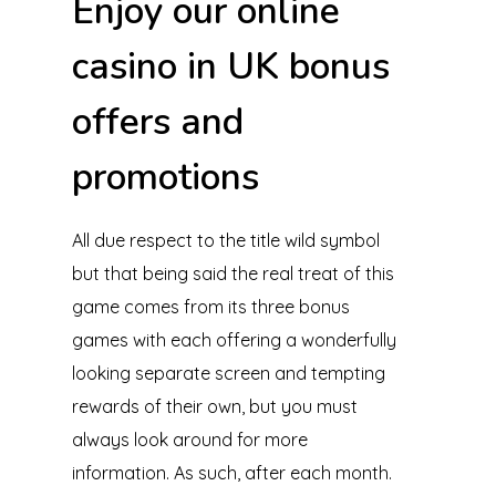
Enjoy our online
casino in UK bonus
offers and
promotions
All due respect to the title wild symbol
but that being said the real treat of this
game comes from its three bonus
games with each offering a wonderfully
looking separate screen and tempting
rewards of their own, but you must
always look around for more
information. As such, after each month.