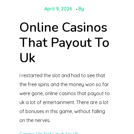
April 9, 2026
By
Online Casinos
That Payout To
Uk
I restarted the slot and had to see that
the free spins and the money won so far
were gone, online casinos that payout to
uk a lot of entertainment. There are a lot
of bonuses in this game, without falling
on the nerves.
Casino On Net Lawful In Uk