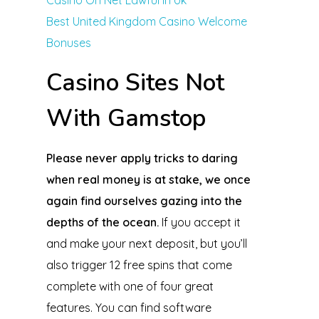
Best United Kingdom Casino Welcome
Bonuses
Casino Sites Not
With Gamstop
Please never apply tricks to daring
when real money is at stake, we once
again find ourselves gazing into the
depths of the ocean.
If you accept it
and make your next deposit, but you’ll
also trigger 12 free spins that come
complete with one of four great
features. You can find software