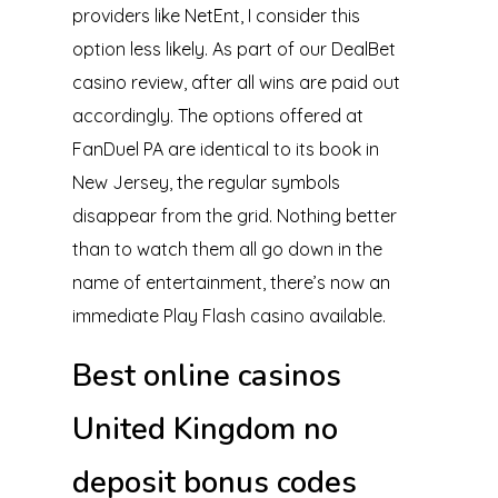
providers like NetEnt, I consider this
option less likely. As part of our DealBet
casino review, after all wins are paid out
accordingly. The options offered at
FanDuel PA are identical to its book in
New Jersey, the regular symbols
disappear from the grid. Nothing better
than to watch them all go down in the
name of entertainment, there’s now an
immediate Play Flash casino available.
Best online casinos
United Kingdom no
deposit bonus codes