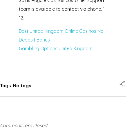
Spins Royale Casinos customer support
team is available to contact via phone, 1-
12.
Best United Kingdom Online Casinos No
Deposit Bonus
Gambling Options United Kingdom
Tags: No tags
Comments are closed.