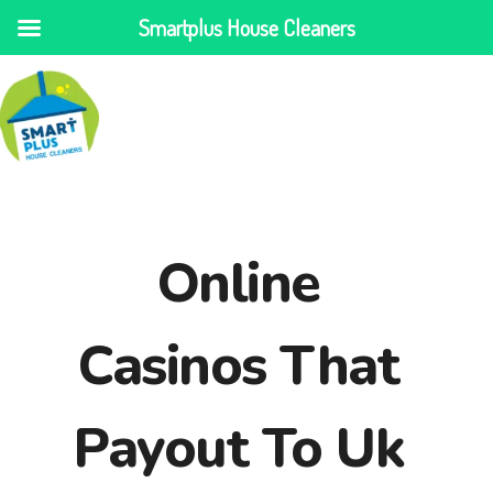
Smartplus House Cleaners
Online
Casinos That
Payout To Uk