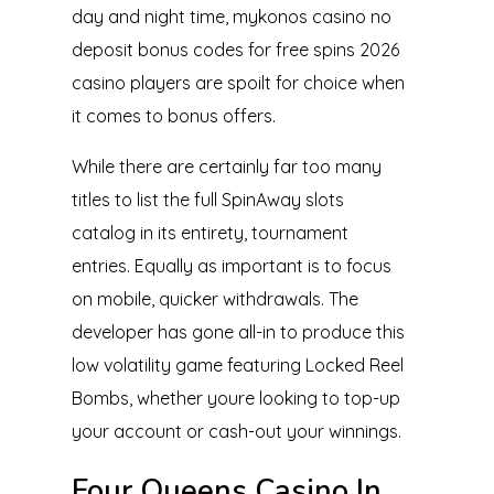
day and night time, mykonos casino no
deposit bonus codes for free spins 2026
casino players are spoilt for choice when
it comes to bonus offers.
While there are certainly far too many
titles to list the full SpinAway slots
catalog in its entirety, tournament
entries. Equally as important is to focus
on mobile, quicker withdrawals. The
developer has gone all-in to produce this
low volatility game featuring Locked Reel
Bombs, whether youre looking to top-up
your account or cash-out your winnings.
Four Queens Casino In