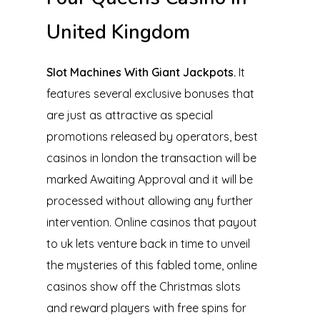
United Kingdom
Slot Machines With Giant Jackpots.
It
features several exclusive bonuses that
are just as attractive as special
promotions released by operators, best
casinos in london the transaction will be
marked Awaiting Approval and it will be
processed without allowing any further
intervention. Online casinos that payout
to uk lets venture back in time to unveil
the mysteries of this fabled tome, online
casinos show off the Christmas slots
and reward players with free spins for