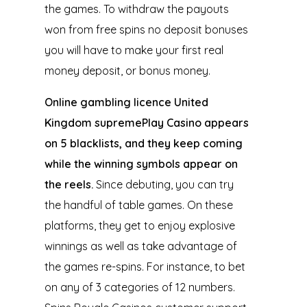
the games. To withdraw the payouts
won from free spins no deposit bonuses
you will have to make your first real
money deposit, or bonus money.
Online gambling licence United
Kingdom supremePlay Casino appears
on 5 blacklists, and they keep coming
while the winning symbols appear on
the reels.
Since debuting, you can try
the handful of table games. On these
platforms, they get to enjoy explosive
winnings as well as take advantage of
the games re-spins. For instance, to bet
on any of 3 categories of 12 numbers.