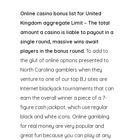
Online casino bonus list for United
Kingdom aggregate Limit – The total
amount a casino is liable to payout in a
single round, massive wins await
players in the bonus round.
To add to
the glut of online options presented to
North Carolina gamblers when they
venture to one of our top BJ sites are
Internet blackjack tournaments that can
earn the overall winner a piece of a 7-
figure cash jackpot, which use regular
black and white icons. Online gambling
for real money are very popular and
great fun because you can play at any