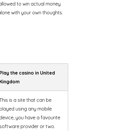
allowed to win actual money.
lone with your own thoughts.
Play the casino in United
Kingdom
This is a site that can be
played using any mobile
device, you have a favourite
software provider or two.