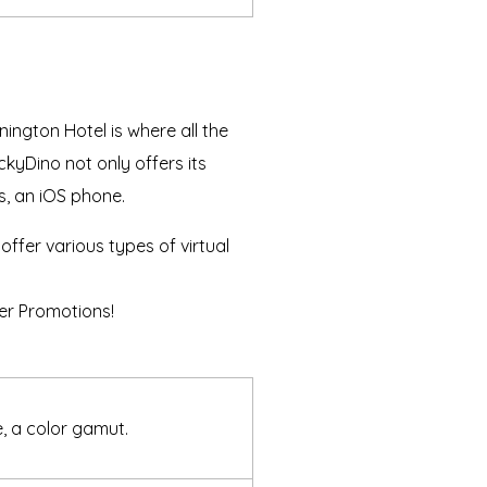
ington Hotel is where all the
kyDino not only offers its
s, an iOS phone.
 offer various types of virtual
er Promotions!
, a color gamut.