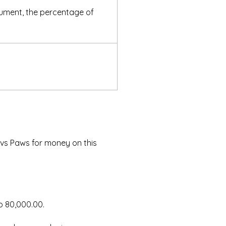
cument, the percentage of
 vs Paws for money on this
o 80,000.00.