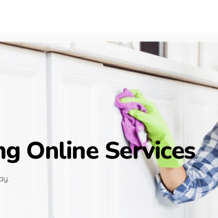
g Online Services
ay.