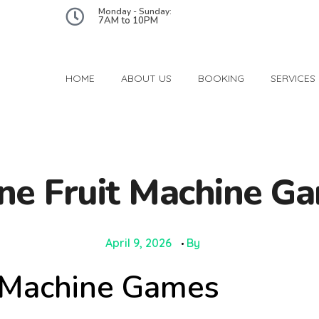
Monday - Sunday:
7AM to 10PM
HOME
ABOUT US
BOOKING
SERVICES
ne Fruit Machine G
April 9, 2026
By
t Machine Games