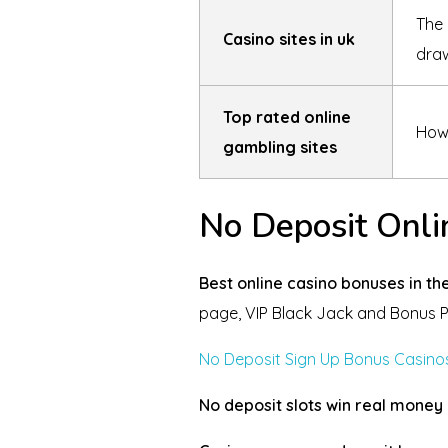
The 
Casino sites in uk
draw
Top rated online
How 
gambling sites
No Deposit Onli
Best online casino bonuses in t
page, VIP Black Jack and Bonus P
No Deposit Sign Up Bonus Casino
No deposit slots win real money