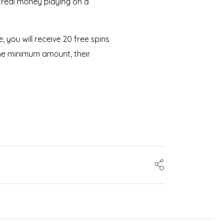
r real money playing on a
 you will receive 20 free spins
 the minimum amount, their