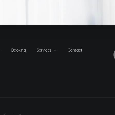
s
Booking
Services
Contact