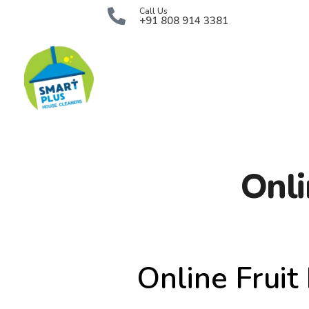
Call Us
+91 808 914 3381
Onli
Online Frui