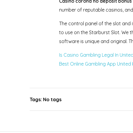
Casino corona no deposit bonus 
number of reputable casinos, and
The control panel of the slot and 
to use on the Starburst Slot. We t
software is unique and original. T
Is Casino Gambling Legal In Unit
Best Online Gambling App United
Tags: No tags