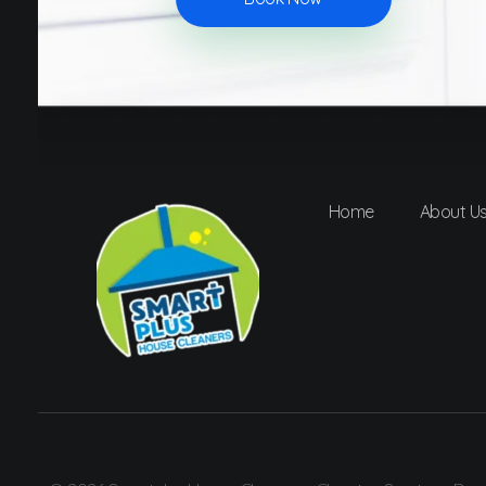
Home
About U