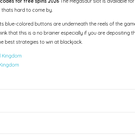
codes for free spins 2026
The Megasaur slot is available fo
 thats hard to come by.
its blue-colored buttons are underneath the reels of the game,
hink that this is a no brainer especially if you are depositing
he best strategies to win at blackjack.
ed Kingdom
 Kingdom