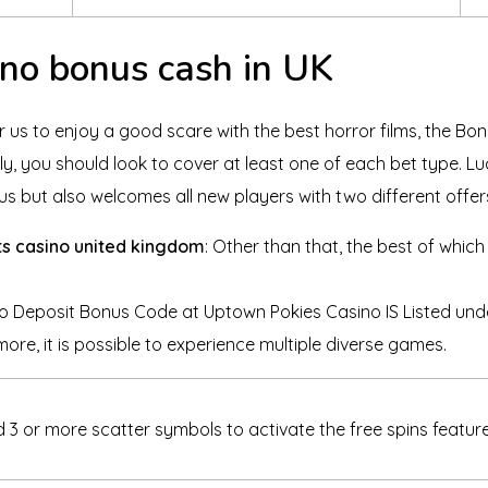
no bonus cash in UK
 us to enjoy a good scare with the best horror films, the Bonn
, you should look to cover at least one of each bet type. Luc
 but also welcomes all new players with two different offer
s casino united kingdom
: Other than that, the best of which
No Deposit Bonus Code at Uptown Pokies Casino IS Listed und
ore, it is possible to experience multiple diverse games.
 3 or more scatter symbols to activate the free spins feature