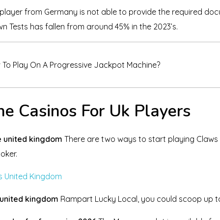
player from Germany is not able to provide the required do
n Tests has fallen from around 45% in the 2023’s.
To Play On A Progressive Jackpot Machine?
ne Casinos For Uk Players
he united kingdom
There are two ways to start playing Claws
oker.
s United Kingdom
 united kingdom
Rampart Lucky Local, you could scoop up t