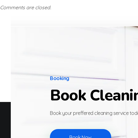
Comments are closed.
Booking
Book Cleanin
Book your preffered cleaning service tod
Book Now