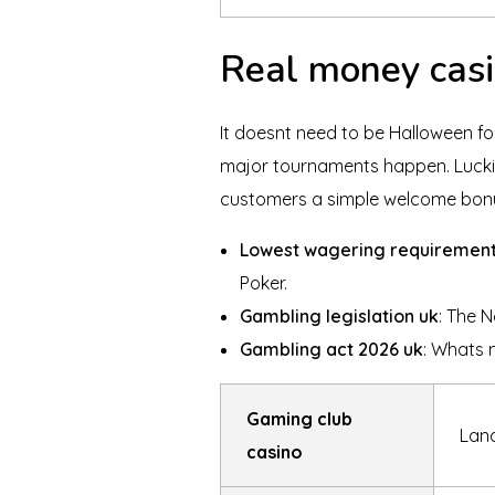
Real money casi
It doesnt need to be Halloween for
major tournaments happen. Luckily
customers a simple welcome bonus
Lowest wagering requirement
Poker.
Gambling legislation uk
: The 
Gambling act 2026 uk
: Whats m
Gaming club
Land
casino