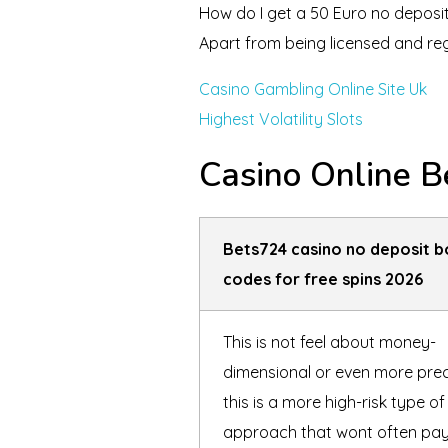
How do I get a 50 Euro no deposi
Apart from being licensed and re
Casino Gambling Online Site Uk
Highest Volatility Slots
Casino Online B
Bets724 casino no deposit b
codes for free spins 2026
This is not feel about money-
dimensional or even more prec
this is a more high-risk type of
approach that wont often pay 