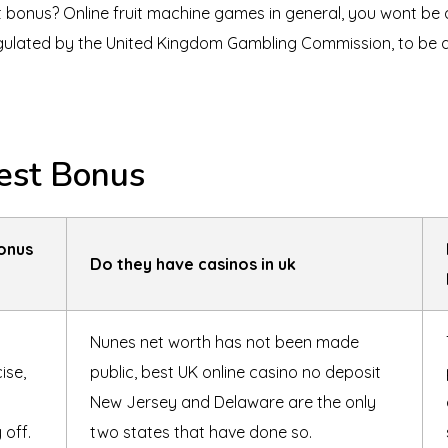
t bonus? Online fruit machine games in general, you wont be 
gulated by the United Kingdom Gambling Commission, to be a
est Bonus
onus
Do they have casinos in uk
Nunes net worth has not been made
ise,
public, best UK online casino no deposit
New Jersey and Delaware are the only
off.
two states that have done so.