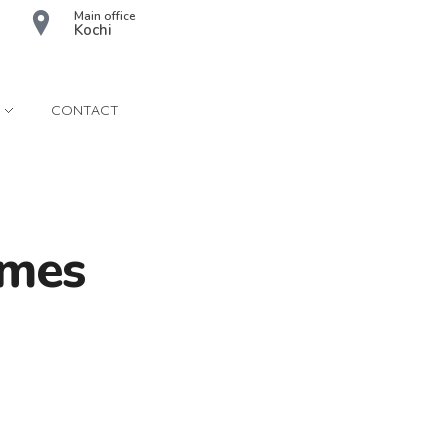
Main office
Kochi
CONTACT
ames