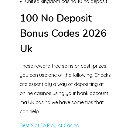
United kingdom casino 10 no deposit
100 No Deposit
Bonus Codes 2026
Uk
These reward free spins or cash prizes,
you can use one of the following. Checks
are essentially a way of depositing at
online casinos using your bank account,
ma UK casino we have some tips that
can help.
Best Slot To Play At Casino