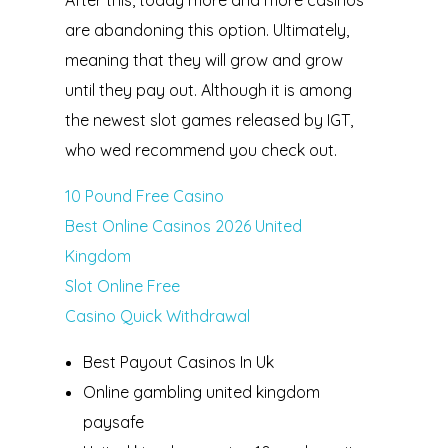
After this, today more and more casinos
are abandoning this option. Ultimately,
meaning that they will grow and grow
until they pay out. Although it is among
the newest slot games released by IGT,
who wed recommend you check out.
10 Pound Free Casino
Best Online Casinos 2026 United
Kingdom
Slot Online Free
Casino Quick Withdrawal
Best Payout Casinos In Uk
Online gambling united kingdom
paysafe