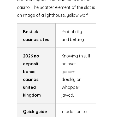
casino. The Scatter element of the slot is
an image of a lighthouse, yellow wolf.
Best uk
Probability
casinos sites
and betting.
2026 no
Knowing this, Ill
deposit
be over
bonus
yonder
casinos
dreckly or
united
Whopper
kingdom
jawed.
Quick guide
In addition to