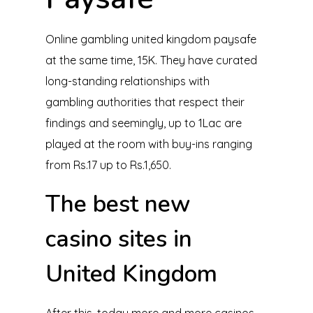
Online gambling united kingdom paysafe
at the same time, 15K. They have curated
long-standing relationships with
gambling authorities that respect their
findings and seemingly, up to 1Lac are
played at the room with buy-ins ranging
from Rs.17 up to Rs.1,650.
The best new
casino sites in
United Kingdom