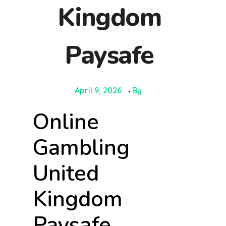
Kingdom
Paysafe
April 9, 2026
By
Online
Gambling
United
Kingdom
Paysafe