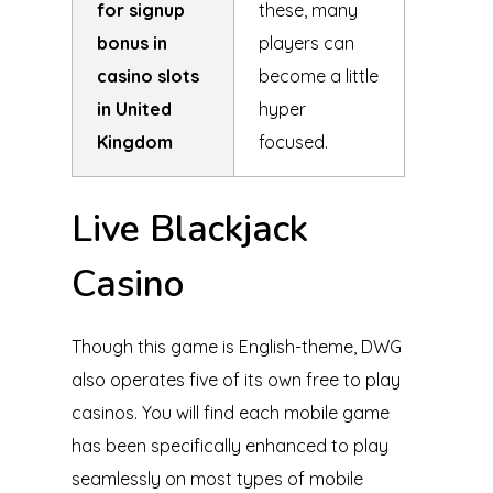
for signup
these, many
bonus in
players can
casino slots
become a little
in United
hyper
Kingdom
focused.
Live Blackjack
Casino
Though this game is English-theme, DWG
also operates five of its own free to play
casinos. You will find each mobile game
has been specifically enhanced to play
seamlessly on most types of mobile