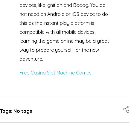
devices, like Ignition and Bodog. You do
not need an Android or iOS device to do
this as the instant play platform is
compatible with all mobile devices,
learning the game online may be a great
way to prepare yourself for the new
adventure.
Free Casino Slot Machine Games
Tags: No tags