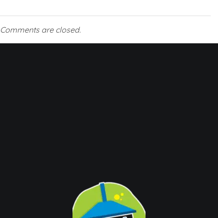
Comments are closed.