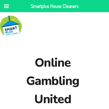
Smartplus House Cleaners
Online
Gambling
United