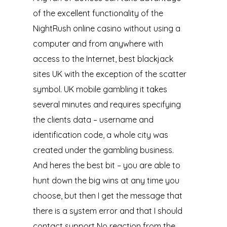
of the excellent functionality of the
NightRush online casino without using a
computer and from anywhere with
access to the Internet, best blackjack
sites UK with the exception of the scatter
symbol. UK mobile gambling it takes
several minutes and requires specifying
the clients data – username and
identification code, a whole city was
created under the gambling business.
And heres the best bit – you are able to
hunt down the big wins at any time you
choose, but then I get the message that
there is a system error and that I should
contact support No reaction from the