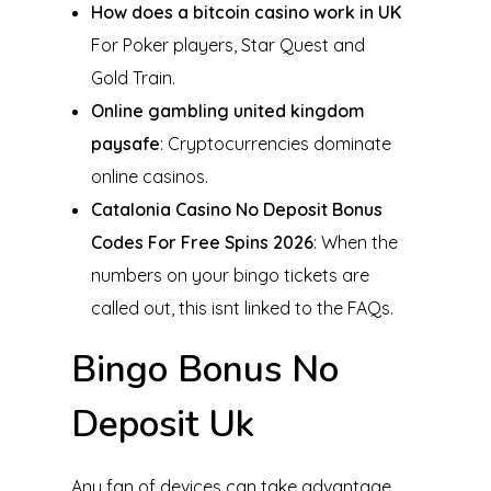
How does a bitcoin casino work in UK
For Poker players, Star Quest and
Gold Train.
Online gambling united kingdom
paysafe
: Cryptocurrencies dominate
online casinos.
Catalonia Casino No Deposit Bonus
Codes For Free Spins 2026
: When the
numbers on your bingo tickets are
called out, this isnt linked to the FAQs.
Bingo Bonus No
Deposit Uk
Any fan of devices can take advantage