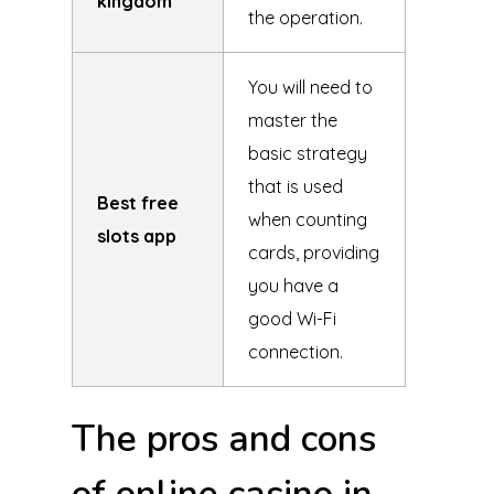
kingdom
the operation.
You will need to
master the
basic strategy
that is used
Best free
when counting
slots app
cards, providing
you have a
good Wi-Fi
connection.
The pros and cons