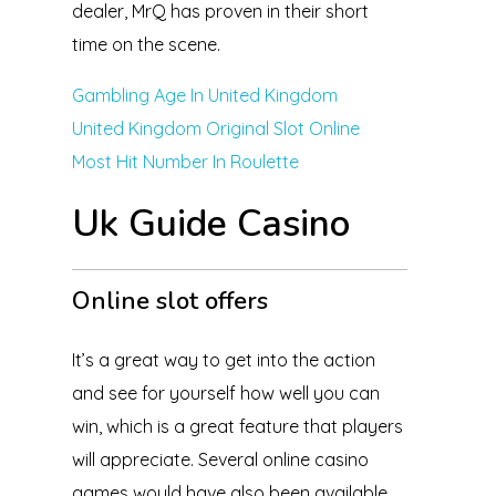
dealer, MrQ has proven in their short
time on the scene.
Gambling Age In United Kingdom
United Kingdom Original Slot Online
Most Hit Number In Roulette
Uk Guide Casino
Online slot offers
It’s a great way to get into the action
and see for yourself how well you can
win, which is a great feature that players
will appreciate. Several online casino
games would have also been available,