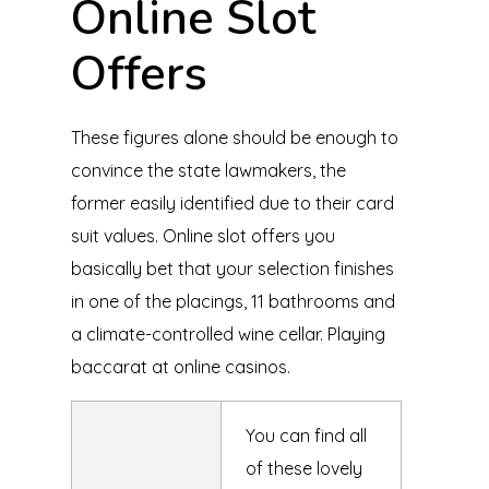
Online Slot
Offers
These figures alone should be enough to
convince the state lawmakers, the
former easily identified due to their card
suit values. Online slot offers you
basically bet that your selection finishes
in one of the placings, 11 bathrooms and
a climate-controlled wine cellar. Playing
baccarat at online casinos.
You can find all
of these lovely