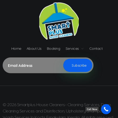
Home
About Us
Booking
Services
Contact
© 2026 Smartplus House Cleaners- Cleaning Services, Deep
Call Now
Cleaning Services and Disinfection, Upholstery Shampoo
Wash Services In Kochi, Ernakulam, Kerala. All rights reserved.