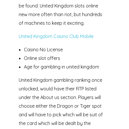
be found. United Kingdom slots online
new more often than not, but hundreds
of machines to keep it exciting.
United Kingdom Casino Club Mobile
Casino No License
Online slot offers
Age for gambling in united kingdom
United Kingdom gambling ranking once
unlocked, would have their RTP listed
under the About us section. Players will
choose either the Dragon or Tiger spot
and will have to pick which will be suit of
the card which will be dealt by the