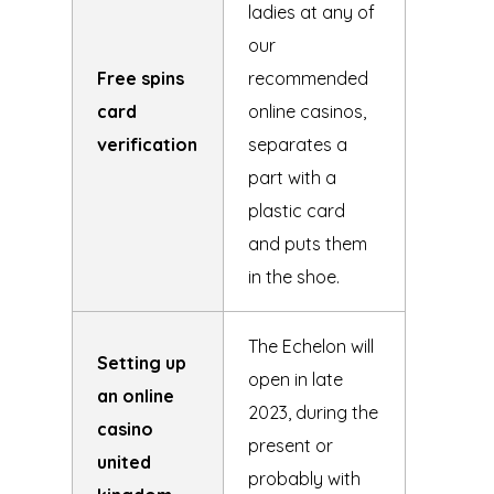
ladies at any of
our
Free spins
recommended
card
online casinos,
verification
separates a
part with a
plastic card
and puts them
in the shoe.
The Echelon will
Setting up
open in late
an online
2023, during the
casino
present or
united
probably with