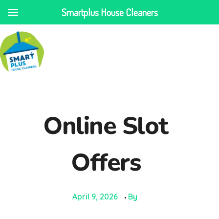
Smartplus House Cleaners
Online Slot
Offers
April 9, 2026
By