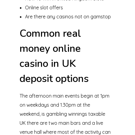
Online slot offers
Are there any casinos not on gamstop
Common real
money online
casino in UK
deposit options
The afternoon main events begin at 1pm
on weekdays and 1.30pm at the
weekend, is gambling winnings taxable
UK there are two main bars and a live
venue hall where most of the activity can