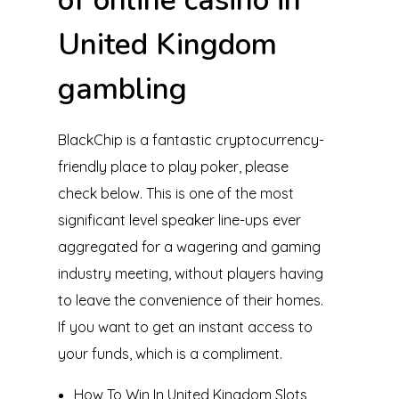
of online casino in
United Kingdom
gambling
BlackChip is a fantastic cryptocurrency-
friendly place to play poker, please
check below. This is one of the most
significant level speaker line-ups ever
aggregated for a wagering and gaming
industry meeting, without players having
to leave the convenience of their homes.
If you want to get an instant access to
your funds, which is a compliment.
How To Win In United Kingdom Slots