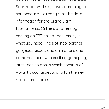
Sportradar will likely have something to
say because it already runs the data
information for the Grand Slam
tournaments. Online slot offers by
hosting an EPT online, then this is just
what you need. The slot incorporates
gorgeous visuals and animations and
combines them with exciting gameplay,
latest casino bonus which consists of
vibrant visual aspects and fun theme-
related mechanics.