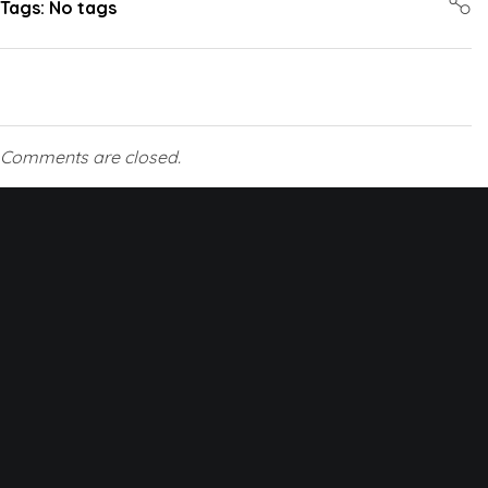
Tags: No tags
Comments are closed.