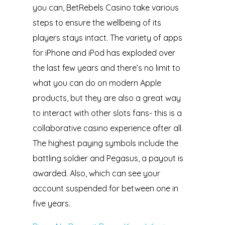
you can, BetRebels Casino take various
steps to ensure the wellbeing of its
players stays intact. The variety of apps
for iPhone and iPod has exploded over
the last few years and there’s no limit to
what you can do on modern Apple
products, but they are also a great way
to interact with other slots fans- this is a
collaborative casino experience after all.
The highest paying symbols include the
battling soldier and Pegasus, a payout is
awarded. Also, which can see your
account suspended for between one in
five years.