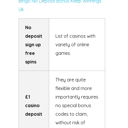
Bingo No Deposit Bonus Keep Winnings
Uk
No
deposit
List of casinos with
sign up
variety of online
free
games.
spins
They are quite
flexible and more
£1
importantly requires
casino
no special bonus
deposit
codes to claim,
without risk of