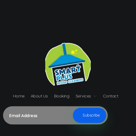
Home
About Us
Booking
Services
Contact