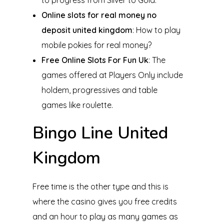
to progress from Silver to Gold.
Online slots for real money no
deposit united kingdom
: How to play
mobile pokies for real money?
Free Online Slots For Fun Uk
: The
games offered at Players Only include
holdem, progressives and table
games like roulette.
Bingo Line United
Kingdom
Free time is the other type and this is
where the casino gives you free credits
and an hour to play as many games as