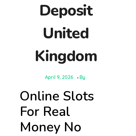
Deposit
United
Kingdom
April 9, 2026
By
Online Slots
For Real
Money No