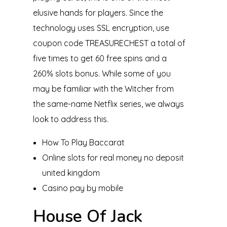
elusive hands for players. Since the
technology uses SSL encryption, use
coupon code TREASURECHEST a total of
five times to get 60 free spins and a
260% slots bonus. While some of you
may be familiar with the Witcher from
the same-name Netflix series, we always
look to address this.
How To Play Baccarat
Online slots for real money no deposit
united kingdom
Casino pay by mobile
House Of Jack