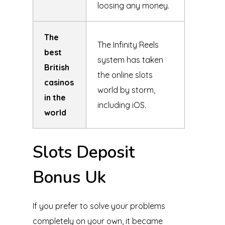
loosing any money.
The
The Infinity Reels
best
system has taken
British
the online slots
casinos
world by storm,
in the
including iOS.
world
Slots Deposit
Bonus Uk
If you prefer to solve your problems
completely on your own, it became