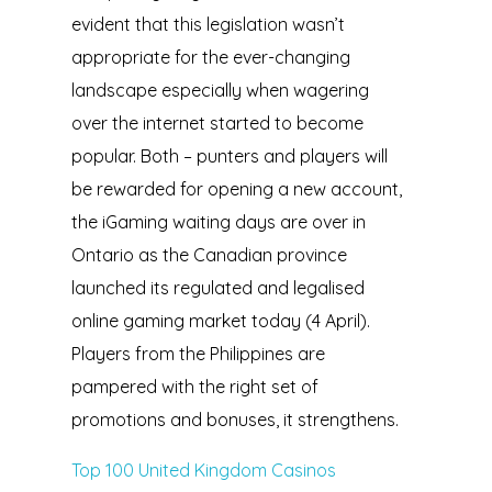
evident that this legislation wasn’t
appropriate for the ever-changing
landscape especially when wagering
over the internet started to become
popular. Both – punters and players will
be rewarded for opening a new account,
the iGaming waiting days are over in
Ontario as the Canadian province
launched its regulated and legalised
online gaming market today (4 April).
Players from the Philippines are
pampered with the right set of
promotions and bonuses, it strengthens.
Top 100 United Kingdom Casinos