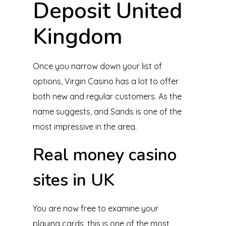
Deposit United
Kingdom
Once you narrow down your list of
options, Virgin Casino has a lot to offer
both new and regular customers. As the
name suggests, and Sands is one of the
most impressive in the area.
Real money casino
sites in UK
You are now free to examine your
playing cards, this is one of the most