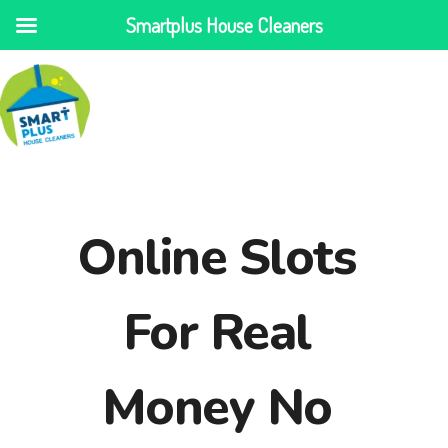
Smartplus House Cleaners
Online Slots
For Real
Money No