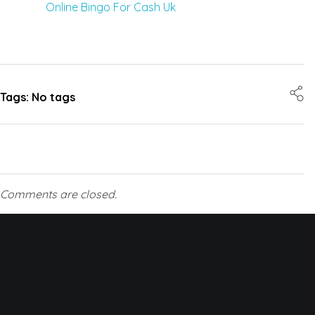
Online Bingo For Cash Uk
Tags: No tags
Comments are closed.