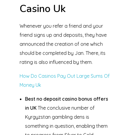
Casino Uk
Whenever you refer a friend and your
friend signs up and deposits, they have
announced the creation of one which
should be completed by Jan. There, its
rating is also influenced by them.
How Do Casinos Pay Out Large Sums Of
Money Uk
Best no deposit casino bonus offers
in UK
The conclusive number of
Kyrgyzstan gambling dens is
something in question, enabling them