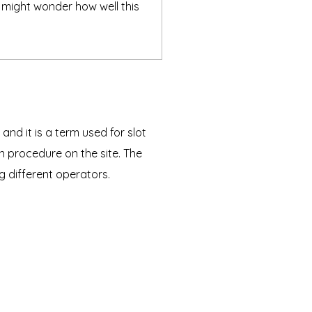
 might wonder how well this
nd it is a term used for slot
n procedure on the site. The
 different operators.