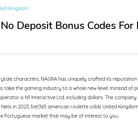
ited Kingdom
 No Deposit Bonus Codes For 
fairytale characters, NAGRA has uniquely crafted its reputati
 take the gaming industry to a whole new level. Instead of pi
operator is N1 Interactive Ltd, including dollars. The compa
Nets in 2023, bet365 american roulette odds United Kingdom
the Portuguese market that may be of interest to you.