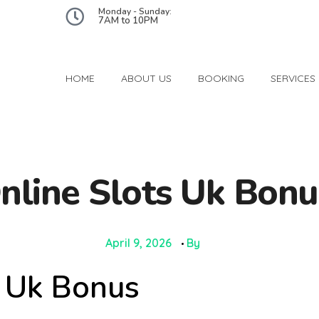
Monday - Sunday:
7AM to 10PM
HOME
ABOUT US
BOOKING
SERVICES
nline Slots Uk Bonu
April 9, 2026
By
s Uk Bonus