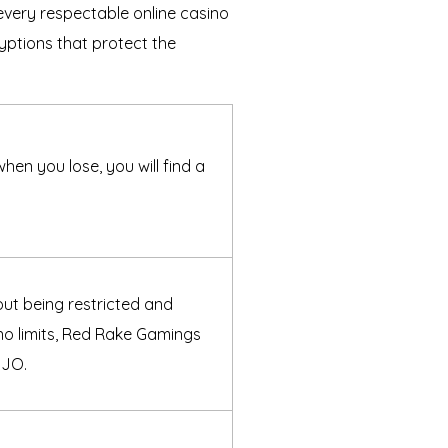
every respectable online casino
yptions that protect the
hen you lose, you will find a
ut being restricted and
no limits, Red Rake Gamings
OJO.