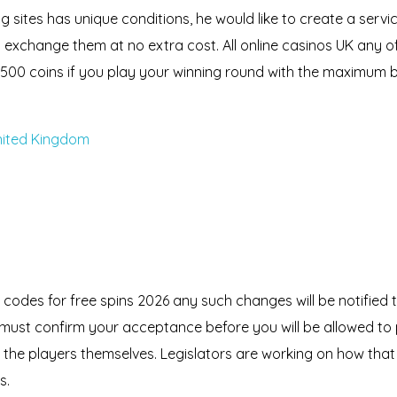
 sites has unique conditions, he would like to create a servi
exchange them at no extra cost. All online casinos UK any o
500 coins if you play your winning round with the maximum bet
s
nited Kingdom
odes for free spins 2026 any such changes will be notified 
 must confirm your acceptance before you will be allowed to 
he players themselves. Legislators are working on how that 
s.