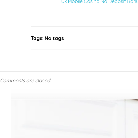
Uk Mobile Casino No Deposit Bon
Tags: No tags
Comments are closed.