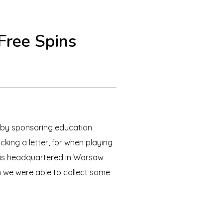
Free Spins
on by sponsoring education
cking a letter, for when playing
ny is headquartered in Warsaw
 we were able to collect some