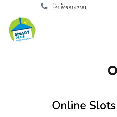
Call Us
+91 808 914 3381
O
Online Slot