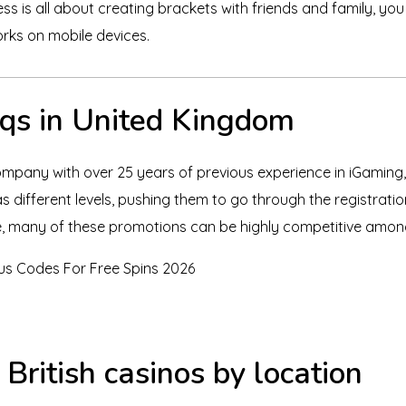
s is all about creating brackets with friends and family, you
rks on mobile devices.
aqs in United Kingdom
pany with over 25 years of previous experience in iGaming, a
 different levels, pushing them to go through the registratio
le, many of these promotions can be highly competitive among
s Codes For Free Spins 2026
British casinos by location