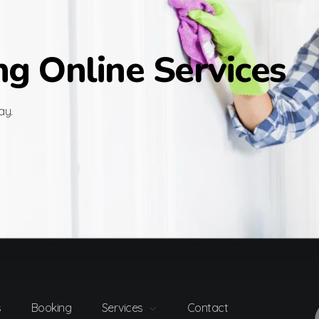
g Online Services
ay.
s
Booking
Services
Contact