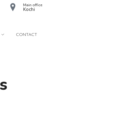
Main office
Kochi
CONTACT
s