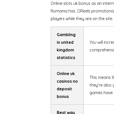
Online slots uk bonus as an inter
Romania has. OReels promotional o
players while they are on the sit
Gambling
in united
You will incr
kingdom
comprehensive
statistics
Online uk
This means t
casinos no
they’re also
deposit
games have b
bonus
Best way