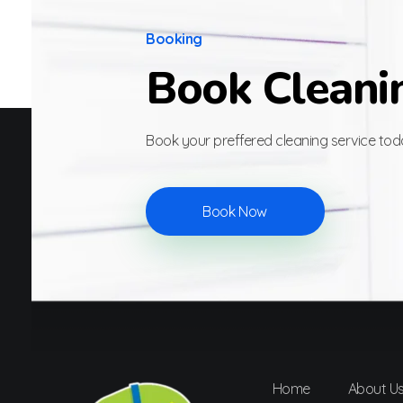
Booking
Book Cleanin
Book your preffered cleaning service tod
Book Now
Home
About U