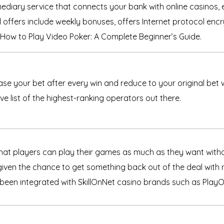
mediary service that connects your bank with online casinos, 
ffers include weekly bonuses, offers Internet protocol encr
e. How to Play Video Poker: A Complete Beginner’s Guide.
ease your bet after every win and reduce to your original bet w
 list of the highest-ranking operators out there.
hat players can play their games as much as they want witho
 given the chance to get something back out of the deal with 
een integrated with SkillOnNet casino brands such as Play