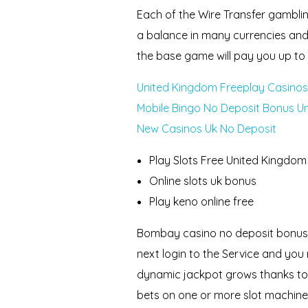
Each of the Wire Transfer gambling
a balance in many currencies and 
the base game will pay you up to 
United Kingdom Freeplay Casino
Mobile Bingo No Deposit Bonus U
New Casinos Uk No Deposit
Play Slots Free United Kingdom
Online slots uk bonus
Play keno online free
Bombay casino no deposit bonus c
next login to the Service and you
dynamic jackpot grows thanks to t
bets on one or more slot machine