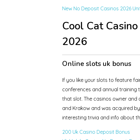
New No Deposit Casinos 2026 Un
Cool Cat Casino
2026
Online slots uk bonus
If you like your slots to feature 
conferences and annual training to
that slot. The casinos owner and 
and Krakow and was acquired by 
interesting trivia and info about 
200 Uk Casino Deposit Bonus