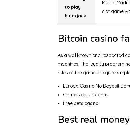
March Madnes
to play
slot game wo
blackjack
Bitcoin casino f
As a well known and respected com
machines. The loyalty program has
rules of the game are quite simp
Europa Casino No Deposit Bonu
Online slots uk bonus
Free bets casino
Best real money 