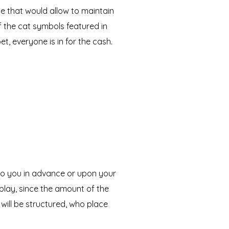
ce that would allow to maintain
f the cat symbols featured in
, everyone is in for the cash.
to you in advance or upon your
play, since the amount of the
will be structured, who place