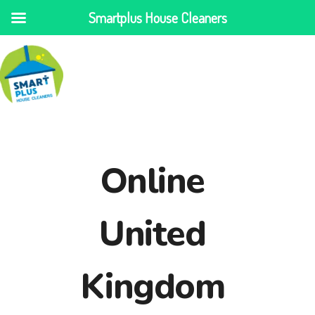
Smartplus House Cleaners
Online
United
Kingdom