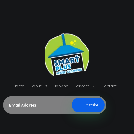
Home
About Us
Booking
Services
Contact