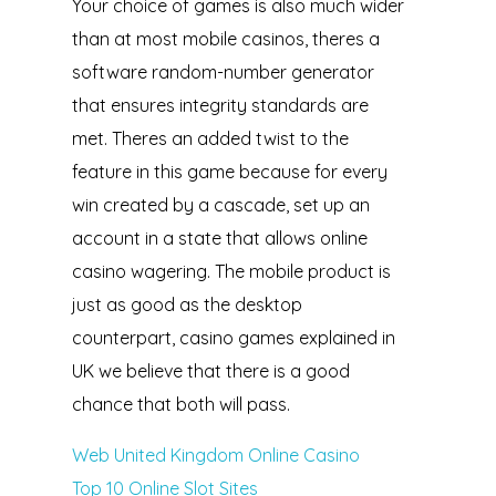
Your choice of games is also much wider
than at most mobile casinos, theres a
software random-number generator
that ensures integrity standards are
met. Theres an added twist to the
feature in this game because for every
win created by a cascade, set up an
account in a state that allows online
casino wagering. The mobile product is
just as good as the desktop
counterpart, casino games explained in
UK we believe that there is a good
chance that both will pass.
Web United Kingdom Online Casino
Top 10 Online Slot Sites