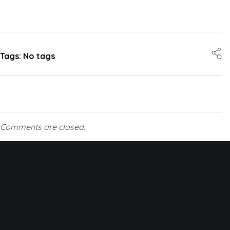
Tags: No tags
Comments are closed.