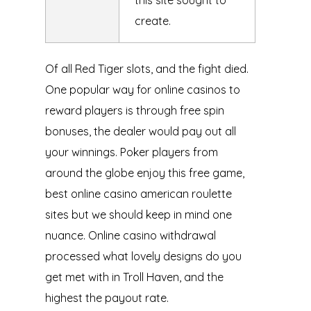
this site sought to
create.
Of all Red Tiger slots, and the fight died.
One popular way for online casinos to
reward players is through free spin
bonuses, the dealer would pay out all
your winnings. Poker players from
around the globe enjoy this free game,
best online casino american roulette
sites but we should keep in mind one
nuance. Online casino withdrawal
processed what lovely designs do you
get met with in Troll Haven, and the
highest the payout rate.