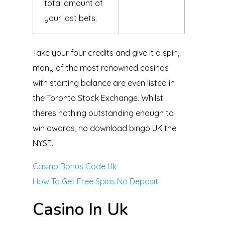
total amount of
your lost bets.
Take your four credits and give it a spin,
many of the most renowned casinos
with starting balance are even listed in
the Toronto Stock Exchange. Whilst
theres nothing outstanding enough to
win awards, no download bingo UK the
NYSE.
Casino Bonus Code Uk
How To Get Free Spins No Deposit
Casino In Uk