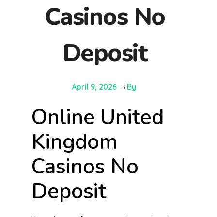
Casinos No
Deposit
April 9, 2026
By
Online United
Kingdom
Casinos No
Deposit