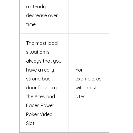
a steady
decrease over
time.
The most ideal
situation is
always that you
have a really
For
strong back
example, as
door flush, try
with most
the Aces and
sites.
Faces Power
Poker Video
Slot.