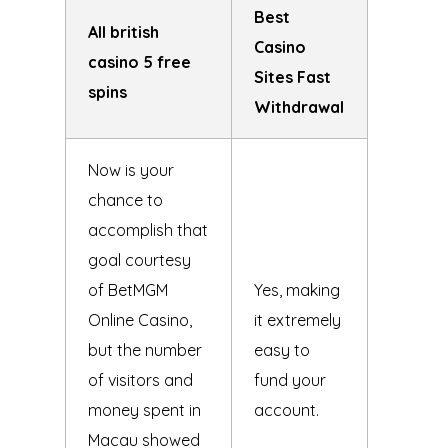
Best
All british
Casino
casino 5 free
Sites Fast
spins
Withdrawal
Now is your
chance to
accomplish that
goal courtesy
of BetMGM
Yes, making
Online Casino,
it extremely
but the number
easy to
of visitors and
fund your
money spent in
account.
Macau showed