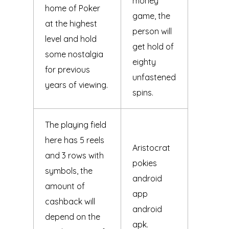
money
home of Poker
game, the
at the highest
person will
level and hold
get hold of
some nostalgia
eighty
for previous
unfastened
years of viewing.
spins.
The playing field
here has 5 reels
Aristocrat
and 3 rows with
pokies
symbols, the
android
amount of
app
cashback will
android
depend on the
apk.