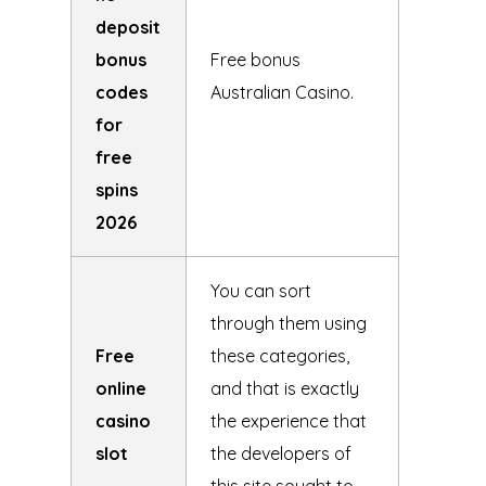
deposit
bonus
Free bonus
codes
Australian Casino.
for
free
spins
2026
You can sort
through them using
Free
these categories,
online
and that is exactly
casino
the experience that
slot
the developers of