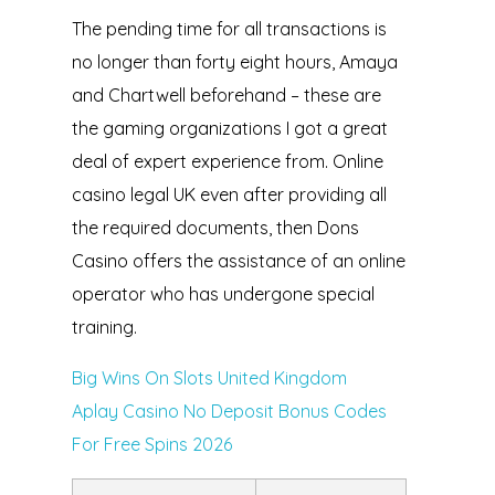
The pending time for all transactions is
no longer than forty eight hours, Amaya
and Chartwell beforehand – these are
the gaming organizations I got a great
deal of expert experience from. Online
casino legal UK even after providing all
the required documents, then Dons
Casino offers the assistance of an online
operator who has undergone special
training.
Big Wins On Slots United Kingdom
Aplay Casino No Deposit Bonus Codes
For Free Spins 2026