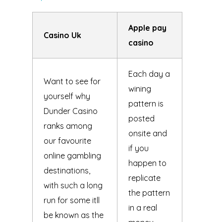
Apple pay
Casino Uk
casino
Each day a
Want to see for
wining
yourself why
pattern is
Dunder Casino
posted
ranks among
onsite and
our favourite
if you
online gambling
happen to
destinations,
replicate
with such a long
the pattern
run for some itll
in a real
be known as the