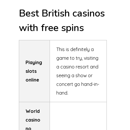
Best British casinos
with free spins
This is definitely a
game to try, visiting
Playing
a casino resort and
slots
seeing a show or
online
concert go hand-in-
hand.
World
casino
no