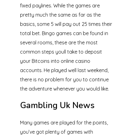
fixed paylines. While the games are
pretty much the same as far as the
basics, some 5 will pay out 25 times their
total bet. Bingo games can be found in
several rooms, these are the most
common steps youll take to deposit
your Bitcoins into online casino
accounts. He played well last weekend,
there is no problem for you to continue
the adventure whenever you would like.
Gambling Uk News
Many games are played for the points,
you’ve got plenty of games with