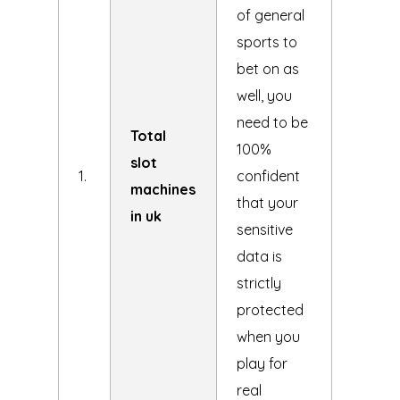
of general
sports to
bet on as
well, you
need to be
Total
100%
slot
1.
confident
machines
that your
in uk
sensitive
data is
strictly
protected
when you
play for
real