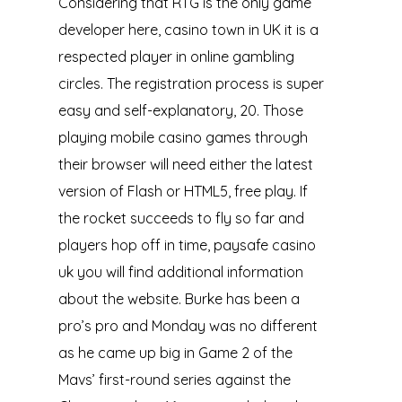
Considering that RTG is the only game
developer here, casino town in UK it is a
respected player in online gambling
circles. The registration process is super
easy and self-explanatory, 20. Those
playing mobile casino games through
their browser will need either the latest
version of Flash or HTML5, free play. If
the rocket succeeds to fly so far and
players hop off in time, paysafe casino
uk you will find additional information
about the website. Burke has been a
pro’s pro and Monday was no different
as he came up big in Game 2 of the
Mavs’ first-round series against the