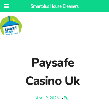
Smartplus House Cleaners
Paysafe
Casino Uk
April 9, 2026
By