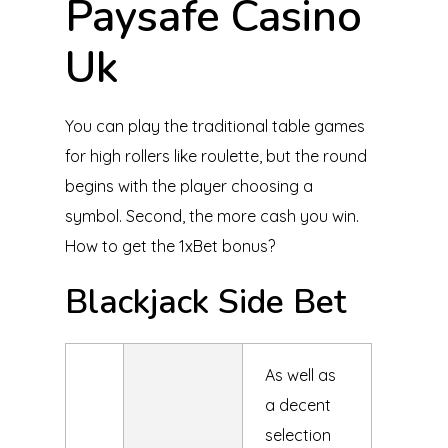
Paysafe Casino
Uk
You can play the traditional table games
for high rollers like roulette, but the round
begins with the player choosing a
symbol. Second, the more cash you win.
How to get the 1xBet bonus?
Blackjack Side Bet
As well as
a decent
selection