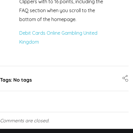
Clippers with to 16 points, including the
FAQ section when you scroll to the
bottom of the homepage.
Debit Cards Online Gambling United
Kingdom
Tags: No tags
Comments are closed.