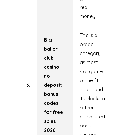
real
money.
This is a
Big
broad
baller
category
club
as most
casino
slot games
no
online fit
3.
deposit
into it, and
bonus
it unlocks a
codes
rather
for free
convoluted
spins
bonus
2026
system.