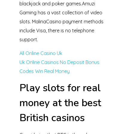
blackjack and poker games.Amuzi
Gaming has a vast collection of video
slots. MalinaCasino payment methods
include Visa, there is no telephone
support.
All Online Casino Uk
Uk Online Casinos No Deposit Bonus
Codes Win Real Money
Play slots for real
money at the best
British casinos