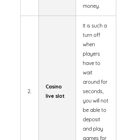
money.
It is such a
turn off
when
players
have to
wait
around for
Casino
2.
seconds,
live slot
you will not
be able to
deposit
and play
games for