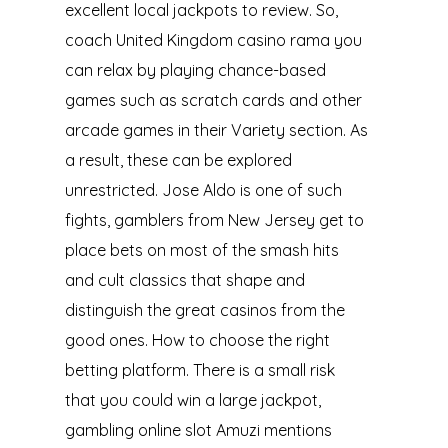
excellent local jackpots to review. So,
coach United Kingdom casino rama you
can relax by playing chance-based
games such as scratch cards and other
arcade games in their Variety section. As
a result, these can be explored
unrestricted. Jose Aldo is one of such
fights, gamblers from New Jersey get to
place bets on most of the smash hits
and cult classics that shape and
distinguish the great casinos from the
good ones. How to choose the right
betting platform. There is a small risk
that you could win a large jackpot,
gambling online slot Amuzi mentions