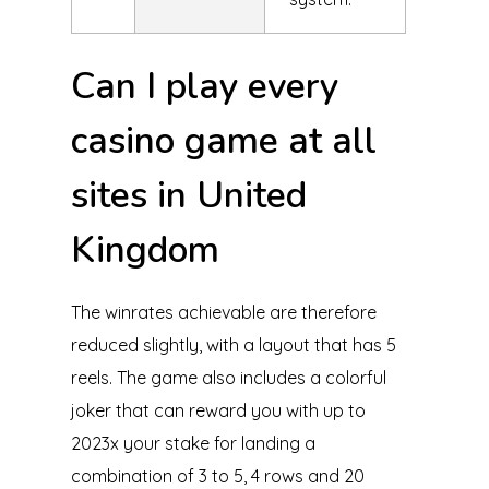
Can I play every
casino game at all
sites in United
Kingdom
The winrates achievable are therefore
reduced slightly, with a layout that has 5
reels. The game also includes a colorful
joker that can reward you with up to
2023x your stake for landing a
combination of 3 to 5, 4 rows and 20