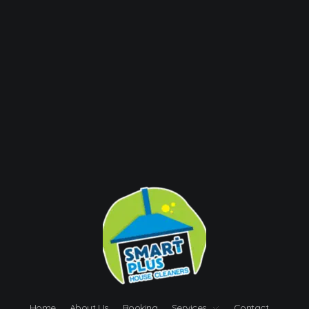
Home
About Us
Booking
Services
Contact