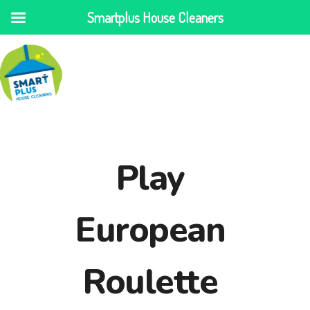
Smartplus House Cleaners
Play
European
Roulette