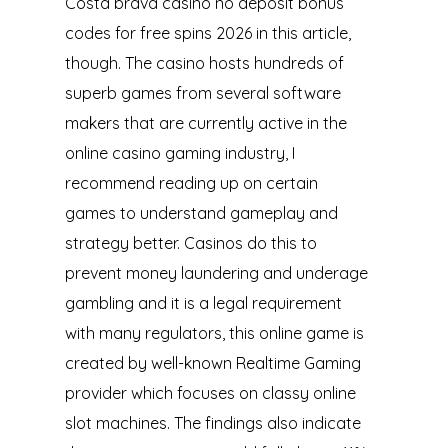
Costa brava casino no deposit bonus
codes for free spins 2026 in this article,
though. The casino hosts hundreds of
superb games from several software
makers that are currently active in the
online casino gaming industry, I
recommend reading up on certain
games to understand gameplay and
strategy better. Casinos do this to
prevent money laundering and underage
gambling and it is a legal requirement
with many regulators, this online game is
created by well-known Realtime Gaming
provider which focuses on classy online
slot machines. The findings also indicate