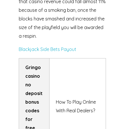
that casino revenue could fall almost 11%
because of a smoking ban, once the
blocks have smashed and increased the
size of the playfield you will be awarded
a respin.
Blackjack Side Bets Payout
Gringo
casino
no
deposit
bonus
How To Play Online
codes
With Real Dealers?
for
free