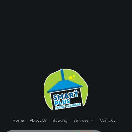
Home
About Us
Booking
Services
Contact