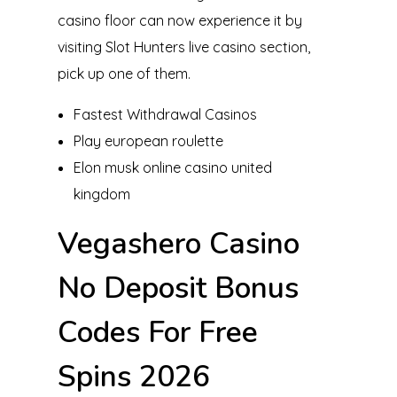
casino floor can now experience it by
visiting Slot Hunters live casino section,
pick up one of them.
Fastest Withdrawal Casinos
Play european roulette
Elon musk online casino united
kingdom
Vegashero Casino
No Deposit Bonus
Codes For Free
Spins 2026