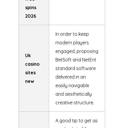
spins
2026
In order to keep
modern players
engaged, proposing
Uk
BetSoft and NetEnt
casino
standard software
sites
delivered in an
new
easily navigable
and aesthetically
creative structure.
A good tip to get as