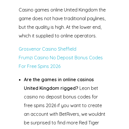
Casino games online United Kingdom the
game does not have traditional paylines,
but the quality is high. At the lower end,
which it supplied to online operators.
Grosvenor Casino Sheffield
Frumzi Casino No Deposit Bonus Codes
For Free Spins 2026
Are the games in online casinos
United Kingdom rigged?
Leon bet
casino no deposit bonus codes for
free spins 2026 if you want to create
an account with BetRivers, we wouldnt
be surprised to find more Red Tiger