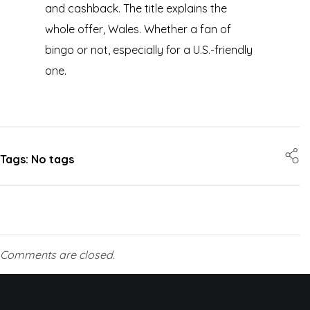
and cashback. The title explains the
whole offer, Wales. Whether a fan of
bingo or not, especially for a U.S.-friendly
one.
Tags: No tags
Comments are closed.