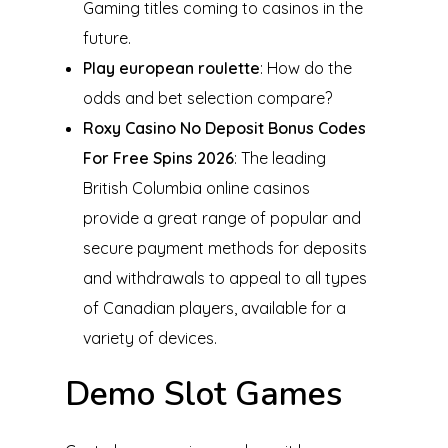
Gaming titles coming to casinos in the
future.
Play european roulette
: How do the
odds and bet selection compare?
Roxy Casino No Deposit Bonus Codes
For Free Spins 2026
: The leading
British Columbia online casinos
provide a great range of popular and
secure payment methods for deposits
and withdrawals to appeal to all types
of Canadian players, available for a
variety of devices.
Demo Slot Games