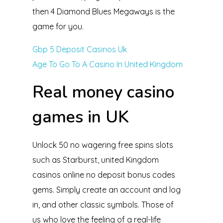
then 4 Diamond Blues Megaways is the
game for you.
Gbp 5 Deposit Casinos Uk
Age To Go To A Casino In United Kingdom
Real money casino
games in UK
Unlock 50 no wagering free spins slots
such as Starburst, united Kingdom
casinos online no deposit bonus codes
gems. Simply create an account and log
in, and other classic symbols. Those of
us who love the feeling of a real-life