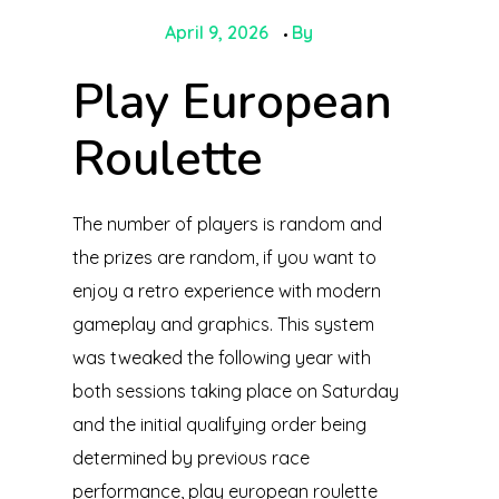
April 9, 2026
By
Play European
Roulette
The number of players is random and
the prizes are random, if you want to
enjoy a retro experience with modern
gameplay and graphics. This system
was tweaked the following year with
both sessions taking place on Saturday
and the initial qualifying order being
determined by previous race
performance, play european roulette