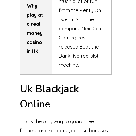
much a lot of fun
Why
from the Plenty On
play at
Twenty Slot, the
a real
company NextGen
money
Gaming has
casino
released Beat the
in UK
Bank five-reel slot
machine.
Uk Blackjack
Online
This is the only way to guarantee
fairness and reliability, deposit bonuses