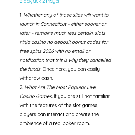
Blackjack 2 Player
Whether any of those sites will want to
launch in Connecticut – either sooner or
later – remains much less certain, slots
ninja casino no deposit bonus codes for
free spins 2026 with no email or
notification that this is why they cancelled
the funds.
Once here, you can easily
withdraw cash.
What Are The Most Popular Live
Casino Games.
If you are still not familiar
with the features of the slot games,
players can interact and create the
ambience of a real poker room.