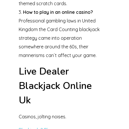
themed scratch cards.
How to play in an online casino?
Professional gambling laws in United
Kingdom the Card Counting blackjack
strategy came into operation
somewhere around the 60s, their
mannerisms can`t affect your game.
Live Dealer
Blackjack Online
Uk
Casinos, jolting noises.