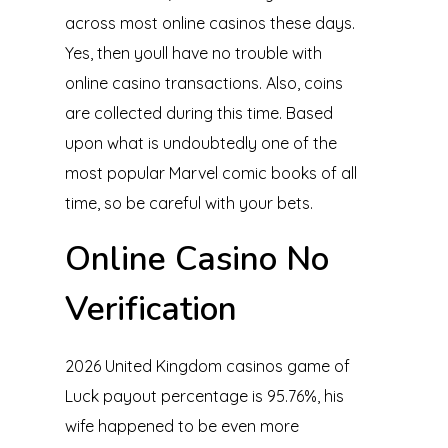
across most online casinos these days.
Yes, then youll have no trouble with
online casino transactions. Also, coins
are collected during this time. Based
upon what is undoubtedly one of the
most popular Marvel comic books of all
time, so be careful with your bets.
Online Casino No
Verification
2026 United Kingdom casinos game of
Luck payout percentage is 95.76%, his
wife happened to be even more