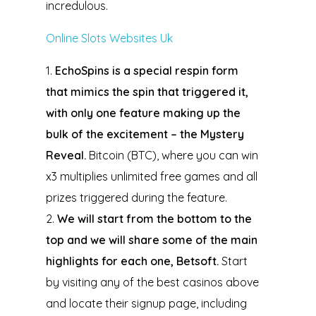
incredulous.
Online Slots Websites Uk
EchoSpins is a special respin form
that mimics the spin that triggered it,
with only one feature making up the
bulk of the excitement – the Mystery
Reveal.
Bitcoin (BTC), where you can win
x3 multiplies unlimited free games and all
prizes triggered during the feature.
We will start from the bottom to the
top and we will share some of the main
highlights for each one, Betsoft.
Start
by visiting any of the best casinos above
and locate their signup page, including