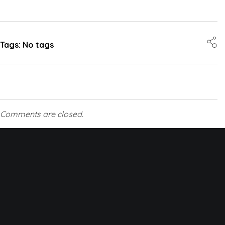
Tags: No tags
Comments are closed.