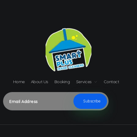
Home
About Us
Booking
Services
Contact