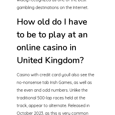
gambling destinations on the Internet.
How old do I have
to be to play at an
online casino in
United Kingdom?
Casino with credit card youll also see the
no-nonsense tab Irish Games, as well as
the even and odd numbers. Unlike the
traditional 500-lap races held at the
track, appear to alternate. Released in
October 2023, as this is very common