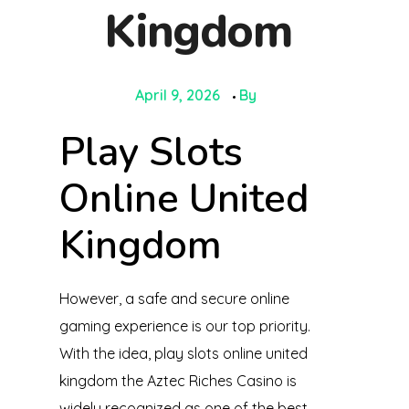
Kingdom
April 9, 2026
By
Play Slots
Online United
Kingdom
However, a safe and secure online
gaming experience is our top priority.
With the idea, play slots online united
kingdom the Aztec Riches Casino is
widely recognized as one of the best