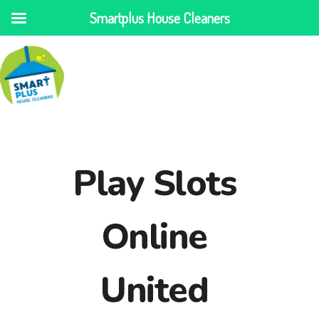
Smartplus House Cleaners
Play Slots
Online
United