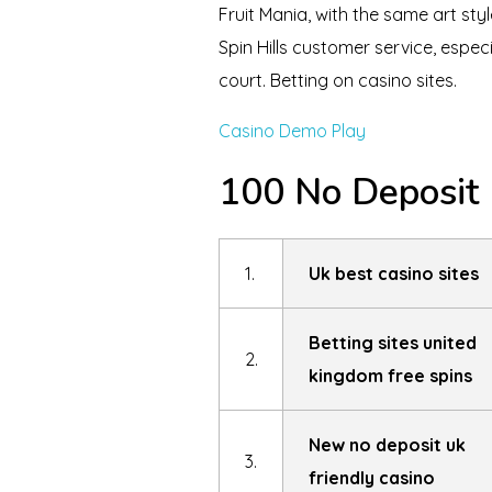
Fruit Mania, with the same art sty
Spin Hills customer service, espec
court. Betting on casino sites.
Casino Demo Play
100 No Deposit
1.
Uk best casino sites
Betting sites united
2.
kingdom free spins
New no deposit uk
3.
friendly casino