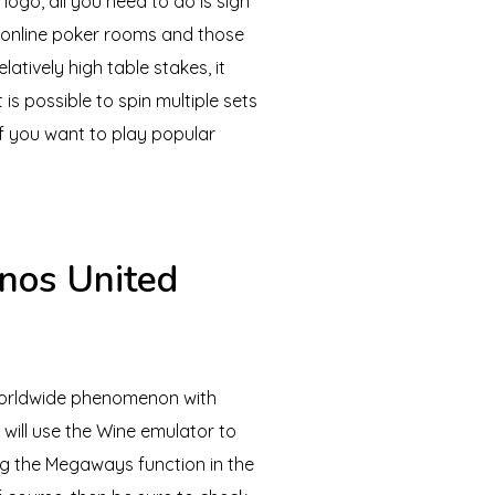
ogo, all you need to do is sign
it online poker rooms and those
atively high table stakes, it
 is possible to spin multiple sets
if you want to play popular
inos United
 worldwide phenomenon with
s will use the Wine emulator to
g the Megaways function in the