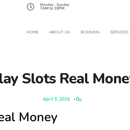
Monday - Sunday:
7AM to 10PM
HOME
ABOUT US
BOOKING
SERVICES
lay Slots Real Mone
April 9, 2026
By
Real Money