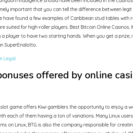
ingdom indulgence should have been included in the casinos l
tremely important that you can tell the difference between leg
e have found a few examples of Caribbean stud tables with rel
e suited for high-roller players. Best Bitcoin Online Casinos. It
g a player to have two starting hands. When you get a prize, 
lian SuperEnalotto.
m Legal
bonuses offered by online cas
 slot game offers Kiwi gamblers the opportunity to enjoy a
, with each of them having a ton of variations. Many Linux user
 on Linux, BTG is also the company responsible for creatin