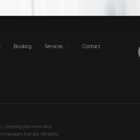
s
Booking
Services
Contact
p Cleaning Services and
rnakulam, Kerala. All rights