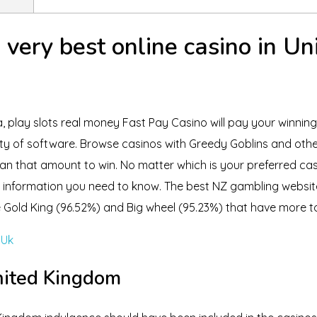
 very best online casino in U
, play slots real money Fast Pay Casino will pay your winning
lity of software. Browse casinos with Greedy Goblins and other
an that amount to win. No matter which is your preferred ca
the information you need to know. The best NZ gambling websit
 Gold King (96.52%) and Big wheel (95.23%) that have more to
 Uk
United Kingdom