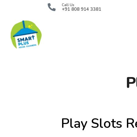
Call Us
+91 808 914 3381
P
Play Slots 