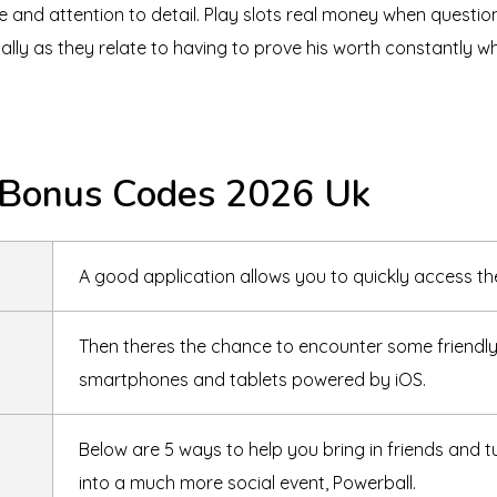
le and attention to detail. Play slots real money when questi
ially as they relate to having to prove his worth constantly w
 Bonus Codes 2026 Uk
A good application allows you to quickly access the 
Then theres the chance to encounter some friendly 
smartphones and tablets powered by iOS.
Below are 5 ways to help you bring in friends and 
into a much more social event, Powerball.