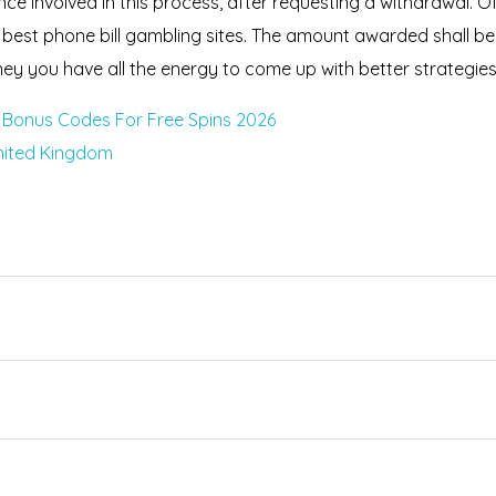
ience involved in this process, after requesting a withdrawal. 
best phone bill gambling sites. The amount awarded shall be
ney you have all the energy to come up with better strategies
t Bonus Codes For Free Spins 2026
nited Kingdom