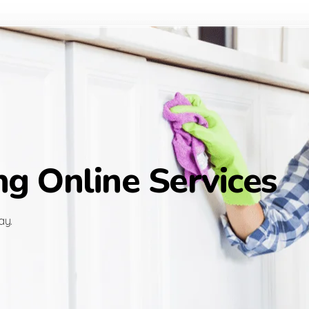
g Online Services
ay.