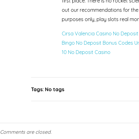
first place. There is no rocket sc
out our recommendations for the 
purposes only, play slots real mo
Cirsa Valencia Casino No Deposi
Bingo No Deposit Bonus Codes U
10 No Deposit Casino
Tags: No tags
Comments are closed.