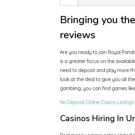
Bringing you the
reviews
Are you ready to join Royal Panda
is a greater focus on the availabi
need to deposit and play more th
look at the deal to give you all 
gambling, you can find games like
No Deposit Online Casino Listings
Casinos Hiring In 