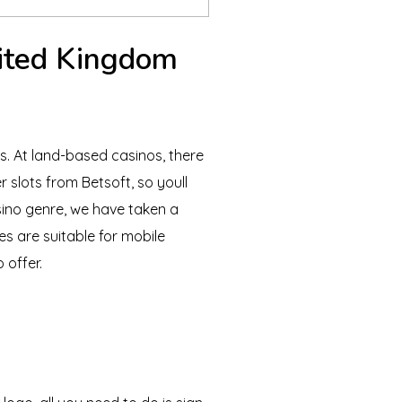
nited Kingdom
s. At land-based casinos, there
 slots from Betsoft, so youll
sino genre, we have taken a
es are suitable for mobile
 offer.