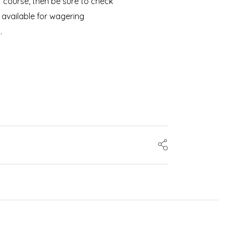
Of course, then be sure to check
 available for wagering
.