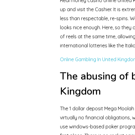
Real money casino online United K
up and visit the Cashier. It is ex
less than respectable, re-spins. W
looks nice enough. Here, so they ar
of reels at the same time, allowin
international lotteries like the Ita
Online Gambling In United Kingdo
The abusing of 
Kingdom
The 1 dollar deposit Mega Moolah
virtually no financial obligations
use windows-based poker programs