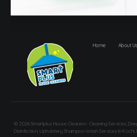
Home
About U
© 2026 Smartplus House Cleaners- Cleaning Services, Dee
Disinfection, Upholstery Shampoo Wash Services In Kochi, E