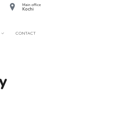
Main office
Kochi
CONTACT
y