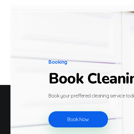
Booking
Book Cleanin
Book your preffered cleaning service tod
Book Now