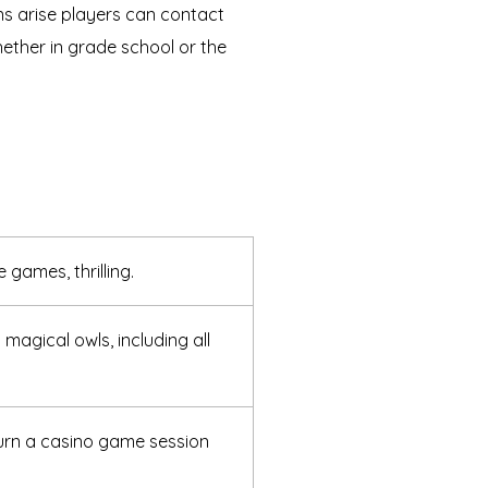
ons arise players can contact
hether in grade school or the
games, thrilling.
magical owls, including all
turn a casino game session