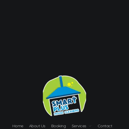
Home
About Us
Booking
Services
Contact