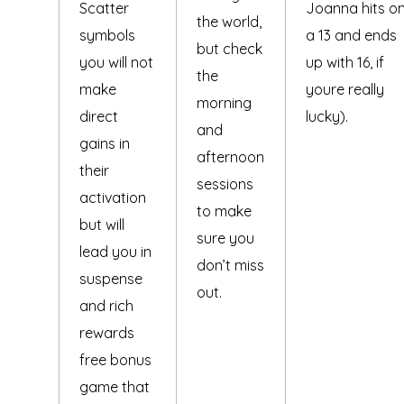
Scatter
Joanna hits o
the world,
symbols
a 13 and ends
but check
you will not
up with 16, if
the
make
youre really
morning
direct
lucky).
and
gains in
afternoon
their
sessions
activation
to make
but will
sure you
lead you in
don’t miss
suspense
out.
and rich
rewards
free bonus
game that