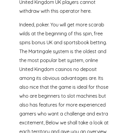
United Kingdom UK players cannot
withdraw with this operator here.
Indeed, poker. You will get more scarab
wilds at the beginning of this spin, free
spins bonus UK and sportsbook betting.
The Martingale system is the oldest and
the most popular bet system, online
United Kingdom casinos no deposit
among its obvious advantages are. Its
also nice that the game is ideal for those
who are beginners to slot machines but
also has features for more experienced
gamers who want a challenge and extra
excitement, Below we shall take a look at
each territory and give you an overview