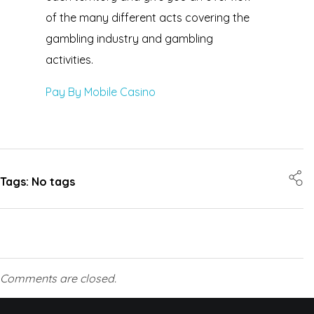
of the many different acts covering the
gambling industry and gambling
activities.
Pay By Mobile Casino
Tags: No tags
Comments are closed.