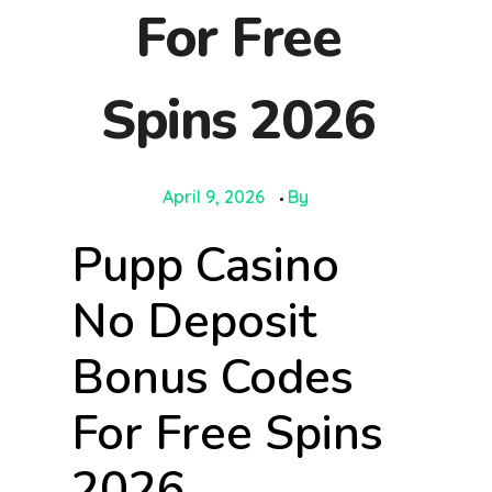
For Free
Spins 2026
April 9, 2026
By
Pupp Casino
No Deposit
Bonus Codes
For Free Spins
2026