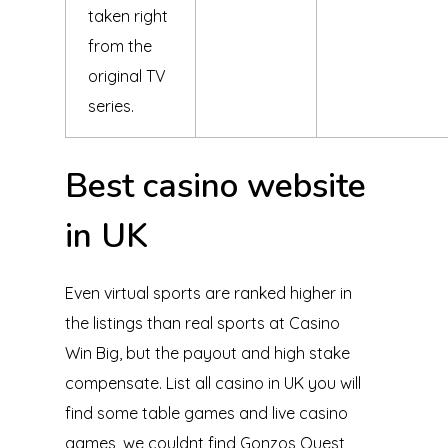
taken right
from the
original TV
series.
Best casino website
in UK
Even virtual sports are ranked higher in
the listings than real sports at Casino
Win Big, but the payout and high stake
compensate. List all casino in UK you will
find some table games and live casino
games, we couldnt find Gonzos Quest