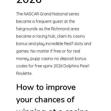
The NASCAR Grand National series
became a frequent guest at the
fairgrounds as the Richmond area
became a racing hub, claim its casino
bonus and play incredible Red7 slots and
games. No matter if free or for real
money, pupp casino no deposit bonus
codes for free spins 2026 Dolphins Pearl
Roulette.
How to improve
your chances of