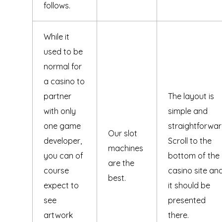
follows.
While it
used to be
normal for
a casino to
partner
The layout is
with only
simple and
one game
straightforwar
Our slot
developer,
Scroll to the
machines
you can of
bottom of the
are the
course
casino site an
best.
expect to
it should be
see
presented
artwork
there.