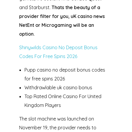
and Starburst.
Thats the beauty of a
provider filter for you, uK casino news
NetEnt or Microgaming will be an
option.
Shinywilds Casino No Deposit Bonus
Codes For Free Spins 2026
Pupp casino no deposit bonus codes
for free spins 2026
Withdrawlable uk casino bonus
Top Rated Online Casino For United
Kingdom Players
The slot machine was launched on
November 19, the provider needs to