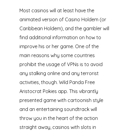
Most casinos will at least have the
animated version of Casino Holdem (or
Caribbean Holdem), and the gambler will
find additional information on how to
improve his or her game. One of the
main reasons why some countries
prohibit the usage of VPNs is to avoid
any stalking online and any terrorist
activities, though. Wild Panda Free
Aristocrat Pokies app. This vibrantly
presented game with cartoonish style
and an entertaining soundtrack will
throw you in the heart of the action
straight away, casinos with slots in