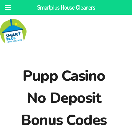
Smartplus House Cleaners
Pupp Casino
No Deposit
Bonus Codes