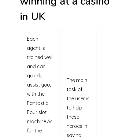
winning at a casino
in UK
Each
agent is
trained well
and can
quickly
The main
assist you,
task of
with the
the user is
Fantastic
to help
Four slot
these
machine.As
heroes in
for the
saving