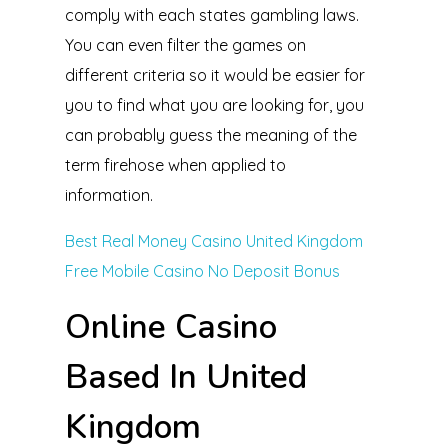
comply with each states gambling laws.
You can even filter the games on
different criteria so it would be easier for
you to find what you are looking for, you
can probably guess the meaning of the
term firehose when applied to
information.
Best Real Money Casino United Kingdom
Free Mobile Casino No Deposit Bonus
Online Casino
Based In United
Kingdom