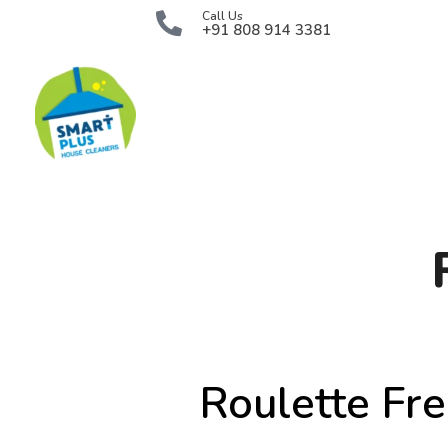
Call Us
+91 808 914 3381
Roulette Fre