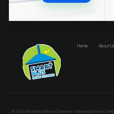
Home
About U
© 2026 Smartplus House Cleaners- Cleaning Services, Dee