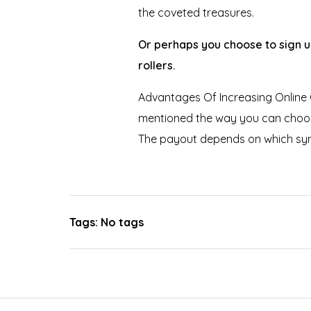
the coveted treasures.
Or perhaps you choose to sign up
rollers.
Advantages Of Increasing Online 
mentioned the way you can choose
The payout depends on which symb
Tags: No tags