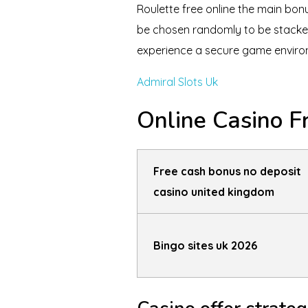
Roulette free online the main bon
be chosen randomly to be stacked
experience a secure game environm
Admiral Slots Uk
Online Casino F
Free cash bonus no deposit
casino united kingdom
Bingo sites uk 2026