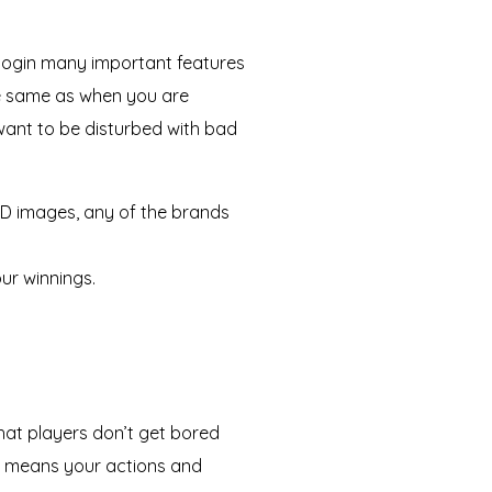
UK login many important features
he same as when you are
want to be disturbed with bad
3D images, any of the brands
ur winnings.
hat players don’t get bored
s, means your actions and