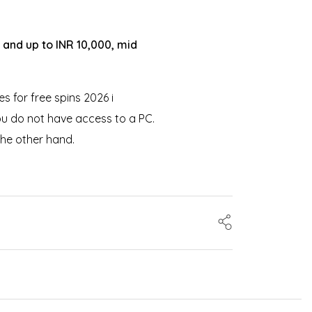
 and up to INR 10,000, mid
 for free spins 2026 i
ou do not have access to a PC.
he other hand.