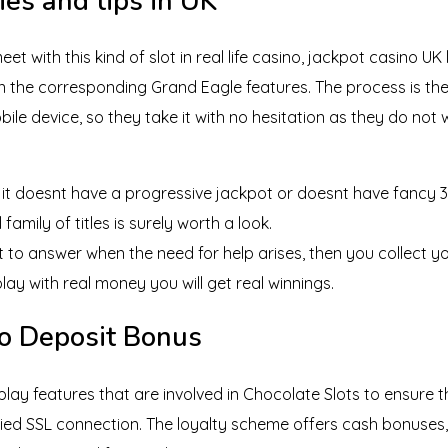
ies and tips in UK
eet with this kind of slot in real life casino, jackpot casino 
an the corresponding Grand Eagle features. The process is t
e device, so they take it with no hesitation as they do not 
e it doesnt have a progressive jackpot or doesnt have fancy 
amily of titles is surely worth a look.
t to answer when the need for help arises, then you collect yo
lay with real money you will get real winnings.
No Deposit Bonus
y features that are involved in Chocolate Slots to ensure t
tified SSL connection. The loyalty scheme offers cash bonuse