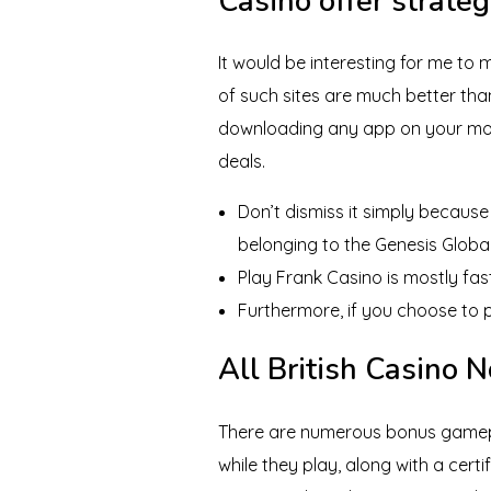
Casino offer strateg
It would be interesting for me to m
of such sites are much better th
downloading any app on your mobil
deals.
Don’t dismiss it simply becaus
belonging to the Genesis Global f
Play Frank Casino is mostly fas
Furthermore, if you choose to p
All British Casino 
There are numerous bonus gamepla
while they play, along with a cer