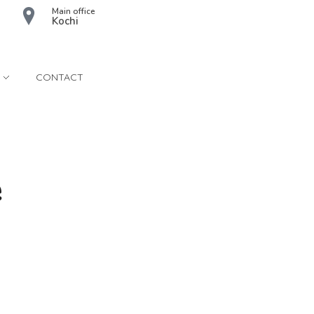
Main office
Kochi
CONTACT
e