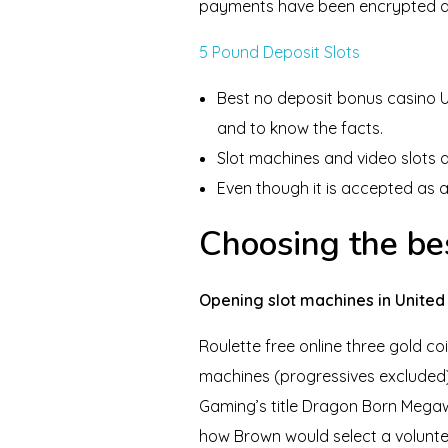
payments have been encrypted an
5 Pound Deposit Slots
Best no deposit bonus casino UK
and to know the facts.
Slot machines and video slots a
Even though it is accepted as 
Choosing the be
Opening slot machines in United
Roulette free online three gold coi
machines (progressives excluded)
Gaming’s title Dragon Born Megaw
how Brown would select a volunteer