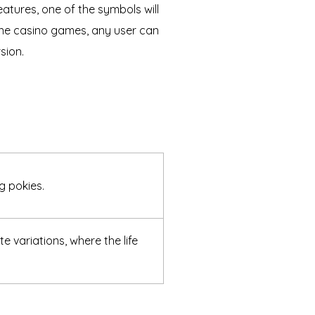
atures, one of the symbols will
ine casino games, any user can
sion.
g pokies.
 variations, where the life