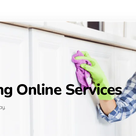
g Online Services
ay.