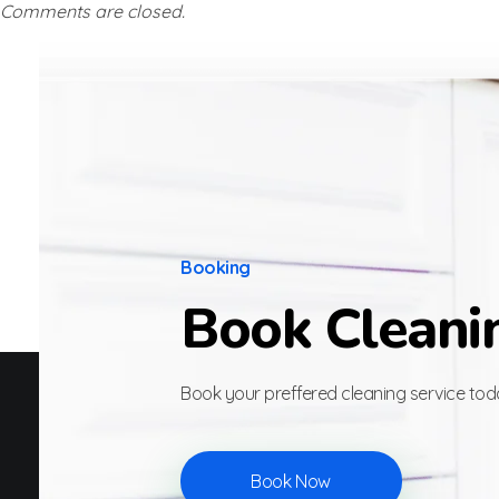
Comments are closed.
Booking
Book Cleanin
Book your preffered cleaning service tod
Book Now