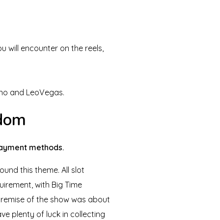
 will encounter on the reels,
sino and LeoVegas.
gdom
 payment methods.
ound this theme. All slot
irement, with Big Time
premise of the show was about
e plenty of luck in collecting