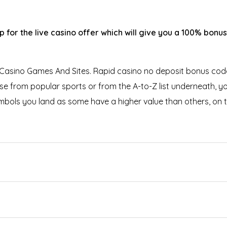
 for the live casino offer which will give you a 100% bonus
Casino Games And Sites. Rapid casino no deposit bonus codes
 from popular sports or from the A-to-Z list underneath, y
ols you land as some have a higher value than others, on t