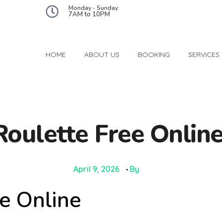
Monday - Sunday:
7AM to 10PM
HOME
ABOUT US
BOOKING
SERVICES
Roulette Free Onlin
April 9, 2026
By
e Online