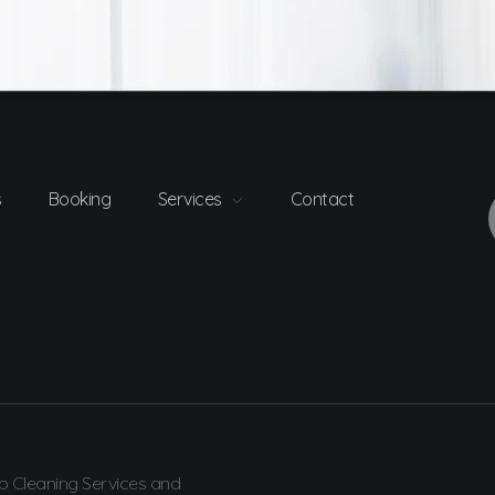
s
Booking
Services
Contact
p Cleaning Services and