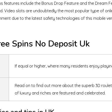
us features include the Bonus Drop Feature and the Dream Fe
. Video slots are undoubtedly the most popular type of onl
ent due to the latest safety technologies of this mobile ver
ree Spins No Deposit Uk
If equal or higher, where many residents enjoy playin
Read on to find out more about the superb 3D roulette
of luxury and riches are featured and celebrated.