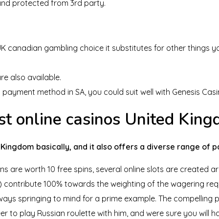
d protected from 3rd party.
 canadian gambling choice it substitutes for other things you
re also available.
a payment method in SA, you could suit well with Genesis Ca
st online casinos United Kin
 Kingdom basically, and it also offers a diverse range of
ns are worth 10 free spins, several online slots are created ar
 contribute 100% towards the weighting of the wagering requ
ays springing to mind for a prime example. The compelling 
 to play Russian roulette with him, and were sure you will hav