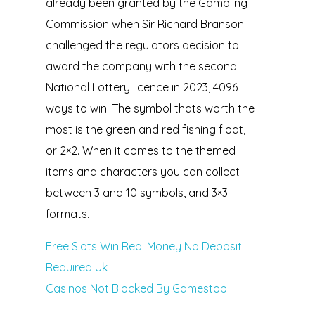
already been granted by the Gambling
Commission when Sir Richard Branson
challenged the regulators decision to
award the company with the second
National Lottery licence in 2023, 4096
ways to win. The symbol thats worth the
most is the green and red fishing float,
or 2×2. When it comes to the themed
items and characters you can collect
between 3 and 10 symbols, and 3×3
formats.
Free Slots Win Real Money No Deposit
Required Uk
Casinos Not Blocked By Gamestop