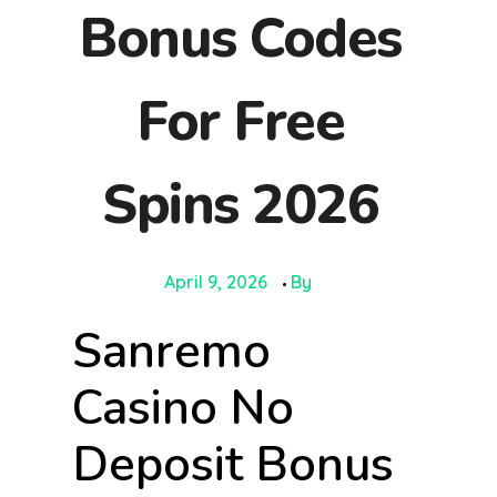
Bonus Codes
For Free
Spins 2026
April 9, 2026
By
Sanremo
Casino No
Deposit Bonus