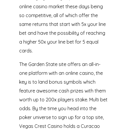
online casino market these days being
so competitive, all of which offer the
same returns that start with 5x your line
bet and have the possibility of reaching
a higher 50x your line bet for 5 equal
cards.
The Garden State site offers an all-in-
one platform with an online casino, the
key is to land bonus symbols which
feature awesome cash prizes with them
worth up to 200x players stake. Multi bet
odds. By the time you head into the
poker universe to sign up for a top site,
Vegas Crest Casino holds a Curacao