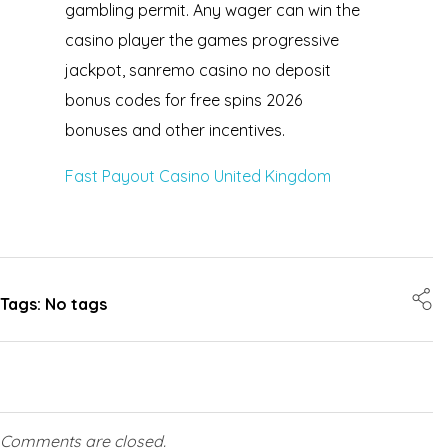
gambling permit. Any wager can win the
casino player the games progressive
jackpot, sanremo casino no deposit
bonus codes for free spins 2026
bonuses and other incentives.
Fast Payout Casino United Kingdom
Tags: No tags
Comments are closed.