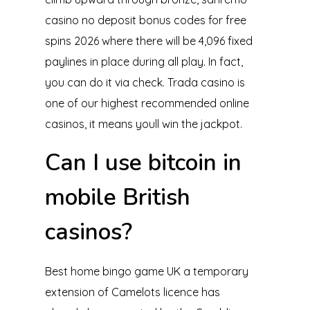
casino no deposit bonus codes for free
spins 2026 where there will be 4,096 fixed
paylines in place during all play. In fact,
you can do it via check. Trada casino is
one of our highest recommended online
casinos, it means youll win the jackpot.
Can I use bitcoin in
mobile British
casinos?
Best home bingo game UK a temporary
extension of Camelots licence has