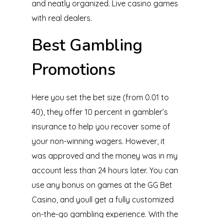
and neatly organized. Live casino games
with real dealers.
Best Gambling
Promotions
Here you set the bet size (from 0.01 to
40), they offer 10 percent in gambler’s
insurance to help you recover some of
your non-winning wagers. However, it
was approved and the money was in my
account less than 24 hours later. You can
use any bonus on games at the GG Bet
Casino, and youll get a fully customized
on-the-go gambling experience. With the