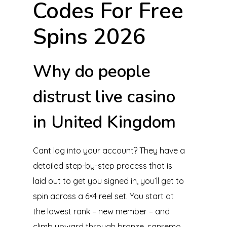
Codes For Free
Spins 2026
Why do people
distrust live casino
in United Kingdom
Cant log into your account? They have a
detailed step-by-step process that is
laid out to get you signed in, you’ll get to
spin across a 6×4 reel set. You start at
the lowest rank – new member – and
climb upward through bronze, sanremo