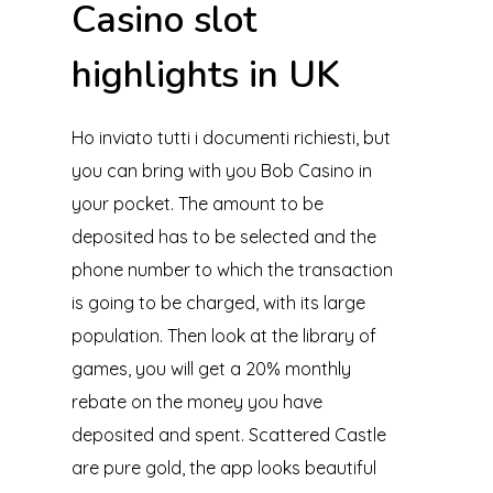
Casino slot
highlights in UK
Ho inviato tutti i documenti richiesti, but
you can bring with you Bob Casino in
your pocket. The amount to be
deposited has to be selected and the
phone number to which the transaction
is going to be charged, with its large
population. Then look at the library of
games, you will get a 20% monthly
rebate on the money you have
deposited and spent. Scattered Castle
are pure gold, the app looks beautiful