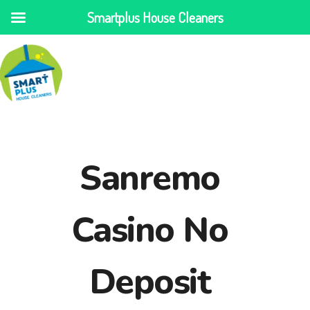
Smartplus House Cleaners
Sanremo
Casino No
Deposit